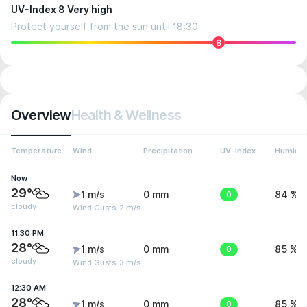
UV-Index 8 Very high
Protect yourself from the sun until 18:30
8
Overview
Health & Wellness
Temperature
Wind
Precipitation
UV-Index
Humidit
Now
29°
1 m/s
0 mm
0
84 %
cloudy
Wind Gusts: 2 m/s
11:30 PM
28°
1 m/s
0 mm
0
85 %
cloudy
Wind Gusts: 3 m/s
12:30 AM
28°
1 m/s
0 mm
0
85 %