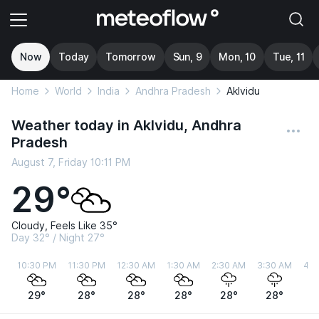
Now
Today
Tomorrow
Sun, 9
Mon, 10
Tue, 11
Home
World
India
Andhra Pradesh
Aklvidu
Weather today in Aklvidu, Andhra
Pradesh
August 7, Friday 10:11 PM
29°
Cloudy, Feels Like 35°
Day 32° / Night 27°
10:30 PM
11:30 PM
12:30 AM
1:30 AM
2:30 AM
3:30 AM
4:3
29°
28°
28°
28°
28°
28°
2