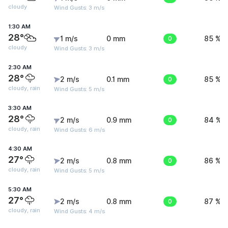
cloudy
Wind Gusts: 3 m/s
1:30 AM
28°
1 m/s
0 mm
0
85 %
cloudy
Wind Gusts: 3 m/s
2:30 AM
28°
2 m/s
0.1 mm
0
85 %
cloudy, rain
Wind Gusts: 5 m/s
3:30 AM
28°
2 m/s
0.9 mm
0
84 %
cloudy, rain
Wind Gusts: 6 m/s
4:30 AM
27°
2 m/s
0.8 mm
0
86 %
cloudy, rain
Wind Gusts: 5 m/s
5:30 AM
27°
2 m/s
0.8 mm
0
87 %
cloudy, rain
Wind Gusts: 4 m/s