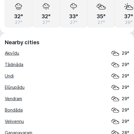
32°
32°
33°
35°
37°
27°
27°
27°
27°
26°
Nearby cities
Akivīdu
29°
Tādināda
29°
Undi
29°
Elūrupādu
29°
Vendram
29°
Bondāda
29°
Velivennu
29°
Ganapavaram
28°