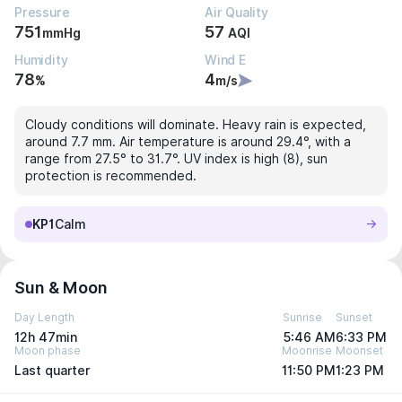
Pressure
Air Quality
751
57
mmHg
AQI
Humidity
Wind E
78
4
%
m/s
Cloudy conditions will dominate. Heavy rain is expected,
around 7.7 mm. Air temperature is around 29.4°, with a
range from 27.5° to 31.7°. UV index is high (8), sun
protection is recommended.
KP1
Calm
Sun & Moon
Day Length
Sunrise
Sunset
12h 47min
5:46 AM
6:33 PM
Moon phase
Moonrise
Moonset
Last quarter
11:50 PM
1:23 PM