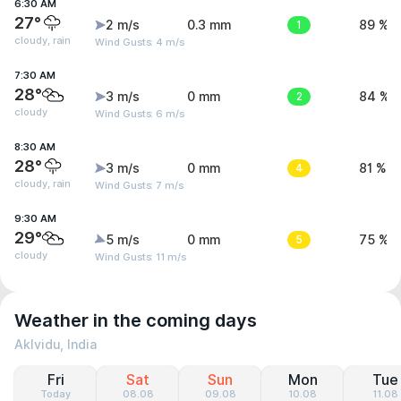
6:30 AM
27°
2 m/s
0.3 mm
1
89 %
cloudy, rain
Wind Gusts: 4 m/s
7:30 AM
28°
3 m/s
0 mm
2
84 %
cloudy
Wind Gusts: 6 m/s
8:30 AM
28°
3 m/s
0 mm
4
81 %
cloudy, rain
Wind Gusts: 7 m/s
9:30 AM
29°
5 m/s
0 mm
5
75 %
cloudy
Wind Gusts: 11 m/s
Weather in the coming days
Aklvidu, India
Fri
Sat
Sun
Mon
Tue
Today
08.08
09.08
10.08
11.08