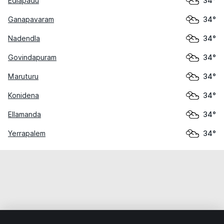
Edlapadu
34°
Ganapavaram
34°
Nadendla
34°
Govindapuram
34°
Maruturu
34°
Konidena
34°
Ellamanda
34°
Yerrapalem
34°