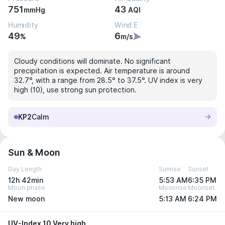
751
43
mmHg
AQI
Humidity
Wind E
49
6
%
m/s
Cloudy conditions will dominate. No significant
precipitation is expected. Air temperature is around
32.7°, with a range from 28.5° to 37.5°. UV index is very
high (10), use strong sun protection.
KP2
Calm
Sun & Moon
Day Length
Sunrise
Sunset
12h 42min
5:53 AM
6:35 PM
Moon phase
Moonrise
Moonset
New moon
5:13 AM
6:24 PM
UV-Index 10 Very high