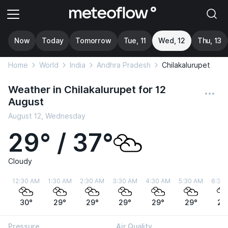
Now
Today
Tomorrow
Tue, 11
Wed, 12
Thu, 13
Home
World
India
Andhra Pradesh
Chilakalurupet
Weather in Chilakalurupet for 12
August
August 12, Wednesday
29° / 37°
Cloudy
12:30 AM
1:30 AM
2:30 AM
3:30 AM
4:30 AM
5:30 AM
6:30
30°
29°
29°
29°
29°
29°
29
Pressure
Air Quality