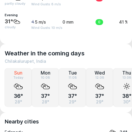
partly cloudy
Wind Gusts: 8 m/s
Evening
31°
5 m/s
0 mm
0
41 %
cloudy
Wind Gusts: 10 m/s
Weather in the coming days
Chilakalurupet, India
Sun
Mon
Tue
Wed
Thu
Today
10.08
11.08
12.08
13.08
36°
37°
37°
37°
38°
28°
28°
29°
29°
30°
Nearby cities