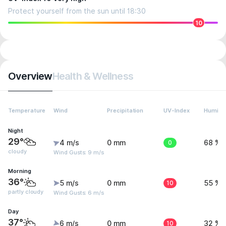
Protect yourself from the sun until 18:30
10
Overview
Health & Wellness
Temperature
Wind
Precipitation
UV-Index
Humidit
Night
29°
4 m/s
0 mm
0
68 %
cloudy
Wind Gusts: 9 m/s
Morning
36°
5 m/s
0 mm
10
55 %
partly cloudy
Wind Gusts: 6 m/s
Day
37°
6 m/s
0 mm
10
32 %