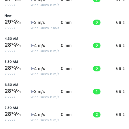
cloudy
Wind Gusts: 8 m/s
Now
29°
3 m/s
0 mm
0
68 %
cloudy
Wind Gusts: 7 m/s
4:30 AM
28°
4 m/s
0 mm
0
68 %
cloudy
Wind Gusts: 8 m/s
5:30 AM
28°
4 m/s
0 mm
0
68 %
cloudy
Wind Gusts: 8 m/s
6:30 AM
28°
3 m/s
0 mm
1
69 %
cloudy
Wind Gusts: 8 m/s
7:30 AM
28°
4 m/s
0 mm
2
68 %
cloudy
Wind Gusts: 9 m/s