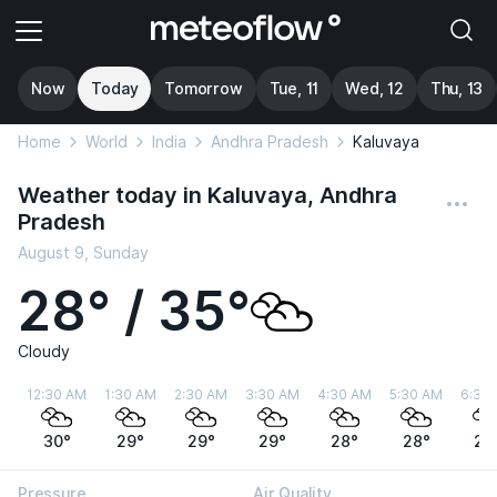
Now
Today
Tomorrow
Tue, 11
Wed, 12
Thu, 13
Home
World
India
Andhra Pradesh
Kaluvaya
Weather today in Kaluvaya, Andhra
Pradesh
August 9, Sunday
28° / 35°
Cloudy
12:30 AM
1:30 AM
2:30 AM
3:30 AM
4:30 AM
5:30 AM
6:30
30°
29°
29°
29°
28°
28°
28
Pressure
Air Quality