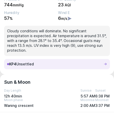
744
23
mmHg
AQI
Humidity
Wind E
57
6
%
m/s
Cloudy conditions will dominate. No significant
precipitation is expected. Air temperature is around 31.5°,
with a range from 28.1° to 35.4°. Occasional gusts may
reach 13.5 m/s. UV index is very high (9), use strong sun
protection.
KP4
Unsettled
Sun & Moon
Day Length
Sunrise
Sunset
12h 40min
5:57 AM
6:38 PM
Moon phase
Moonrise
Moonset
Waning crescent
2:00 AM
3:37 PM