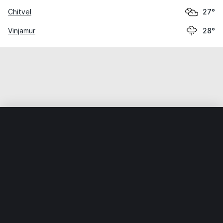
Chitvel
27°
Vinjamur
28°
Home
World
India
Andhra Pradesh
Kaluvaya
Weather data is for private, non-commercial use only.
IT RATS LTD © MeteoFlow