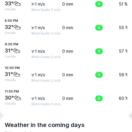
33°
1 m/s
0 mm
0
51 %
cloudy
Wind Gusts: 5 m/s
8:30 PM
32°
1 m/s
0 mm
0
55 %
cloudy
Wind Gusts: 2 m/s
9:30 PM
31°
1 m/s
0 mm
0
57 %
cloudy
Wind Gusts: 2 m/s
10:30 PM
31°
1 m/s
0 mm
0
59 %
cloudy
Wind Gusts: 2 m/s
11:30 PM
30°
1 m/s
0 mm
0
60 %
cloudy
Wind Gusts: 3 m/s
Weather in the coming days