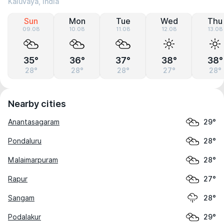
Kaluvaya, India
Sun
Mon
Tue
Wed
Thu
09.08
10.08
11.08
12.08
13.08
35°
36°
37°
38°
38°
28°
28°
28°
27°
28°
Nearby cities
Anantasagaram
29°
Pondaluru
28°
Malaimarpuram
28°
Rapur
27°
Sangam
28°
Podalakur
29°