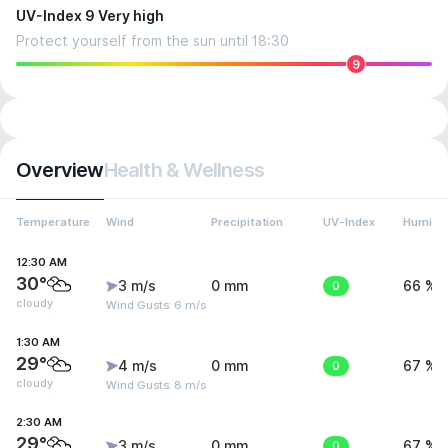
UV-Index 9 Very high
Protect yourself from the sun until 18:30
9
Overview
Health & Wellness
Temperature
Wind
Precipitation
UV-Index
Humidit
12:30 AM
30°
3 m/s
0 mm
0
66 %
cloudy
Wind Gusts: 6 m/s
1:30 AM
29°
4 m/s
0 mm
0
67 %
cloudy
Wind Gusts: 8 m/s
2:30 AM
29°
3 m/s
0 mm
0
67 %