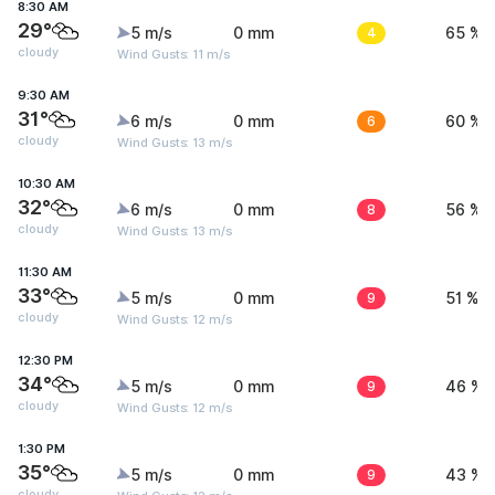
8:30 AM
29°
5 m/s
0 mm
4
65 %
cloudy
Wind Gusts: 11 m/s
9:30 AM
31°
6 m/s
0 mm
6
60 %
cloudy
Wind Gusts: 13 m/s
10:30 AM
32°
6 m/s
0 mm
8
56 %
cloudy
Wind Gusts: 13 m/s
11:30 AM
33°
5 m/s
0 mm
9
51 %
cloudy
Wind Gusts: 12 m/s
12:30 PM
34°
5 m/s
0 mm
9
46 %
cloudy
Wind Gusts: 12 m/s
1:30 PM
35°
5 m/s
0 mm
9
43 %
cloudy