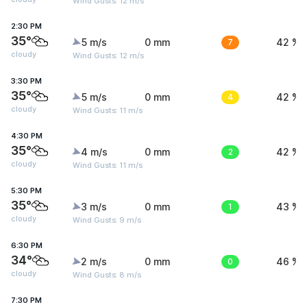
Wind Gusts: 12 m/s
2:30 PM
35°
5 m/s
0 mm
7
42 %
cloudy
Wind Gusts: 12 m/s
3:30 PM
35°
5 m/s
0 mm
4
42 %
cloudy
Wind Gusts: 11 m/s
4:30 PM
35°
4 m/s
0 mm
2
42 %
cloudy
Wind Gusts: 11 m/s
5:30 PM
35°
3 m/s
0 mm
1
43 %
cloudy
Wind Gusts: 9 m/s
6:30 PM
34°
2 m/s
0 mm
0
46 %
cloudy
Wind Gusts: 8 m/s
7:30 PM