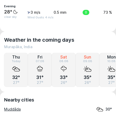
Evening
28°
3 m/s
0.5 mm
0
73 %
clear sky
Wind Gusts: 4 m/s
Weather in the coming days
Murapāka, India
Thu
Fri
Sat
Sun
Mon
Today
07.08
08.08
09.08
10.08
32°
31°
33°
35°
35°
27°
27°
26°
26°
27°
Nearby cities
Muddāda
30°