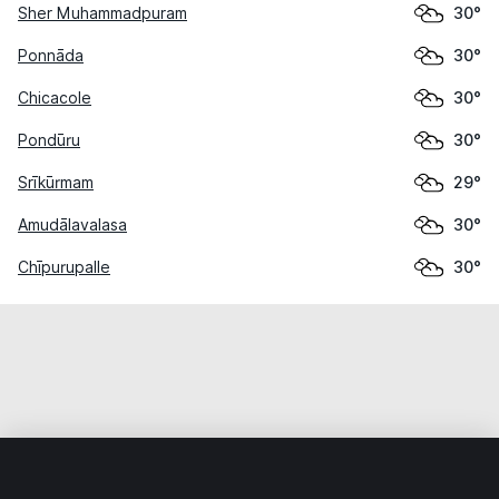
Sher Muhammadpuram
30°
Ponnāda
30°
Chicacole
30°
Pondūru
30°
Srīkūrmam
29°
Amudālavalasa
30°
Chīpurupalle
30°