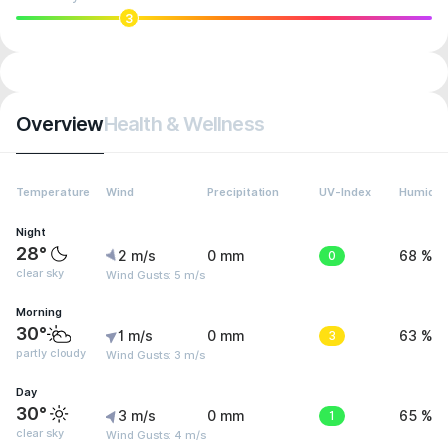
3
Overview
Health & Wellness
Temperature
Wind
Precipitation
UV-Index
Humidit
Night
28°
2 m/s
0 mm
0
68 %
clear sky
Wind Gusts: 5 m/s
Morning
30°
1 m/s
0 mm
3
63 %
partly cloudy
Wind Gusts: 3 m/s
Day
30°
3 m/s
0 mm
1
65 %
clear sky
Wind Gusts: 4 m/s