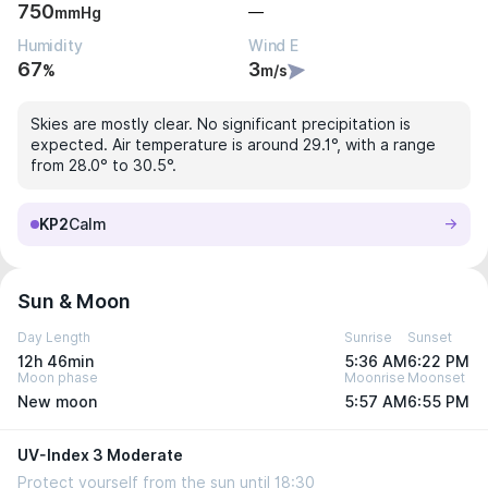
750
—
mmHg
Humidity
Wind E
67
3
%
m/s
Skies are mostly clear. No significant precipitation is
expected. Air temperature is around 29.1°, with a range
from 28.0° to 30.5°.
KP2
Calm
Sun & Moon
Day Length
Sunrise
Sunset
12h 46min
5:36 AM
6:22 PM
Moon phase
Moonrise
Moonset
New moon
5:57 AM
6:55 PM
UV-Index 3 Moderate
Protect yourself from the sun until 18:30