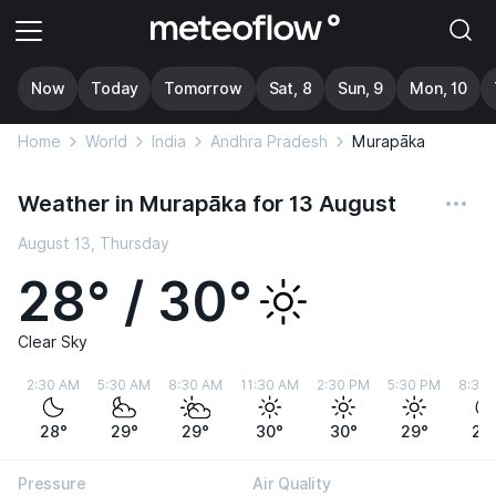
Now
Today
Tomorrow
Sat, 8
Sun, 9
Mon, 10
Home
World
India
Andhra Pradesh
Murapāka
Weather in Murapāka for 13 August
August 13, Thursday
28° / 30°
Clear Sky
2:30 AM
5:30 AM
8:30 AM
11:30 AM
2:30 PM
5:30 PM
8:30
28°
29°
29°
30°
30°
29°
28
Pressure
Air Quality