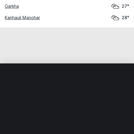
Garkha
27°
Kanhauli Manohar
28°
Home
World
India
Bihār
Aphaur
Weather data is for private, non-commercial use only.
IT RATS LTD © MeteoFlow