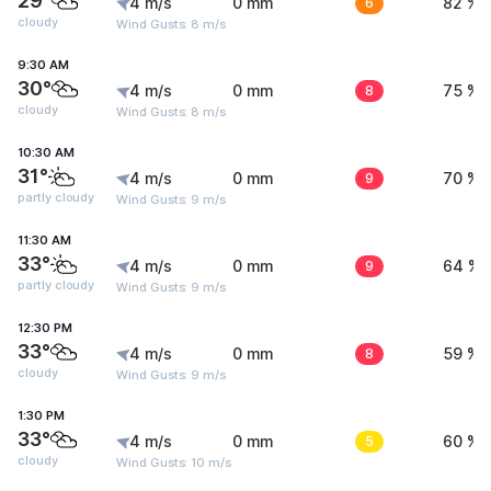
29°
4 m/s
0 mm
6
82 %
cloudy
Wind Gusts: 8 m/s
9:30 AM
30°
4 m/s
0 mm
8
75 %
cloudy
Wind Gusts: 8 m/s
10:30 AM
31°
4 m/s
0 mm
9
70 %
partly cloudy
Wind Gusts: 9 m/s
11:30 AM
33°
4 m/s
0 mm
9
64 %
partly cloudy
Wind Gusts: 9 m/s
12:30 PM
33°
4 m/s
0 mm
8
59 %
cloudy
Wind Gusts: 9 m/s
1:30 PM
33°
4 m/s
0 mm
5
60 %
cloudy
Wind Gusts: 10 m/s