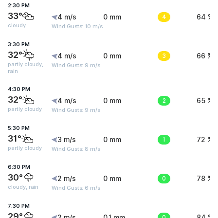
2:30 PM
33°
4 m/s
0 mm
4
64 %
cloudy
Wind Gusts: 10 m/s
3:30 PM
32°
4 m/s
0 mm
3
66 %
partly cloudy,
Wind Gusts: 9 m/s
rain
4:30 PM
32°
4 m/s
0 mm
2
65 %
partly cloudy
Wind Gusts: 9 m/s
5:30 PM
31°
3 m/s
0 mm
1
72 %
partly cloudy
Wind Gusts: 8 m/s
6:30 PM
30°
2 m/s
0 mm
0
78 %
cloudy, rain
Wind Gusts: 6 m/s
7:30 PM
29°
2 m/s
0.1 mm
0
84 %