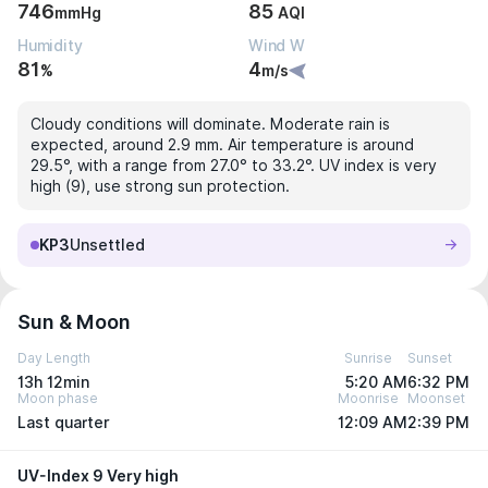
746
85
mmHg
AQI
Humidity
Wind W
81
4
%
m/s
Cloudy conditions will dominate. Moderate rain is
expected, around 2.9 mm. Air temperature is around
29.5°, with a range from 27.0° to 33.2°. UV index is very
high (9), use strong sun protection.
KP3
Unsettled
Sun & Moon
Day Length
Sunrise
Sunset
13h 12min
5:20 AM
6:32 PM
Moon phase
Moonrise
Moonset
Last quarter
12:09 AM
2:39 PM
UV-Index 9 Very high