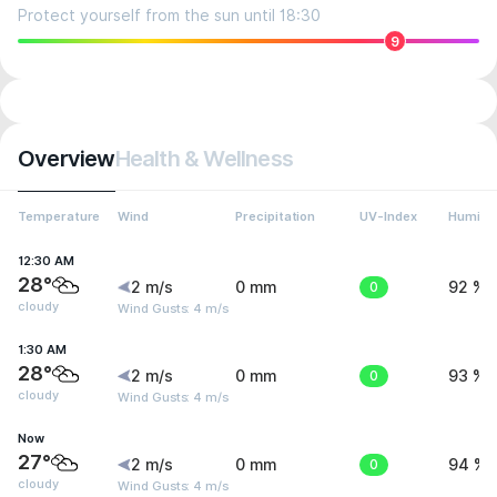
Protect yourself from the sun until 18:30
9
Overview
Health & Wellness
Temperature
Wind
Precipitation
UV-Index
Humidit
12:30 AM
28°
2 m/s
0 mm
0
92 %
cloudy
Wind Gusts: 4 m/s
1:30 AM
28°
2 m/s
0 mm
0
93 %
cloudy
Wind Gusts: 4 m/s
Now
27°
2 m/s
0 mm
0
94 %
cloudy
Wind Gusts: 4 m/s