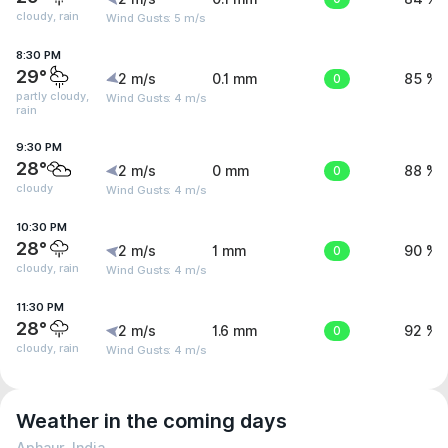
cloudy, rain
Wind Gusts: 5 m/s
8:30 PM
29°
2 m/s
0.1 mm
0
85 %
partly cloudy,
Wind Gusts: 4 m/s
rain
9:30 PM
28°
2 m/s
0 mm
0
88 %
cloudy
Wind Gusts: 4 m/s
10:30 PM
28°
2 m/s
1 mm
0
90 %
cloudy, rain
Wind Gusts: 4 m/s
11:30 PM
28°
2 m/s
1.6 mm
0
92 %
cloudy, rain
Wind Gusts: 4 m/s
Weather in the coming days