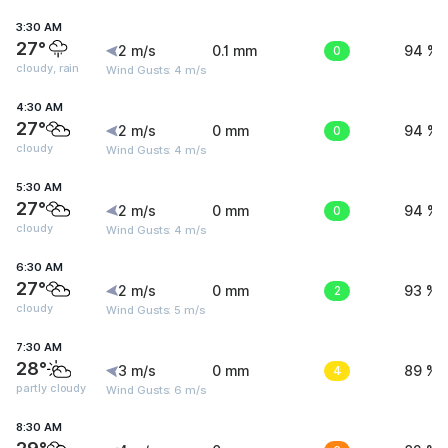
3:30 AM
27°
2 m/s
0.1 mm
0
94 %
cloudy, rain
Wind Gusts: 4 m/s
4:30 AM
27°
2 m/s
0 mm
0
94 %
cloudy
Wind Gusts: 4 m/s
5:30 AM
27°
2 m/s
0 mm
0
94 %
cloudy
Wind Gusts: 4 m/s
6:30 AM
27°
2 m/s
0 mm
2
93 %
cloudy
Wind Gusts: 5 m/s
7:30 AM
28°
3 m/s
0 mm
4
89 %
partly cloudy
Wind Gusts: 6 m/s
8:30 AM