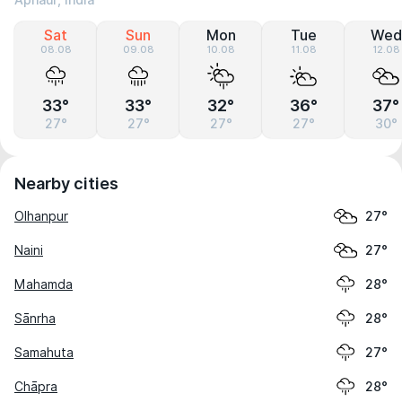
Aphaur, India
Sat
Sun
Mon
Tue
Wed
08.08
09.08
10.08
11.08
12.08
33°
33°
32°
36°
37°
27°
27°
27°
27°
30°
Nearby cities
Olhanpur
27°
Naini
27°
Mahamda
28°
Sānrha
28°
Samahuta
27°
Chāpra
28°