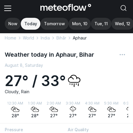
Now
Today
Tomorrow
Mon, 10
Tue, 11
Wed, 12
Home
World
India
Bihār
Aphaur
Weather today in Aphaur, Bihar
August 8, Saturday
27° / 33°
Cloudy, Rain
12:30 AM
1:30 AM
2:30 AM
3:30 AM
4:30 AM
5:30 AM
6:30
28°
28°
27°
27°
27°
27°
27
Pressure
Air Quality