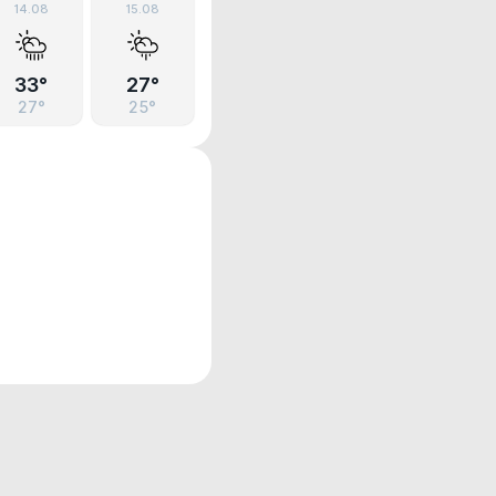
14.08
15.08
33°
27°
27°
25°