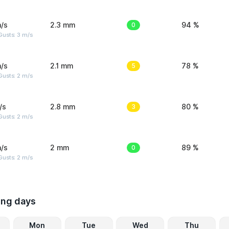
/s
2.3 mm
0
94 %
usts: 3 m/s
/s
2.1 mm
5
78 %
usts: 2 m/s
/s
2.8 mm
3
80 %
usts: 2 m/s
/s
2 mm
0
89 %
usts: 2 m/s
ing days
Mon
Tue
Wed
Thu