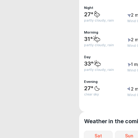
Night
27°
2 m
partly cloudy, rain
Wind G
Morning
31°
2 m
partly cloudy, rain
Wind G
Day
33°
1 m
partly cloudy, rain
Wind G
Evening
27°
2 m
clear sky
Wind G
Weather in the com
Sat
Sun