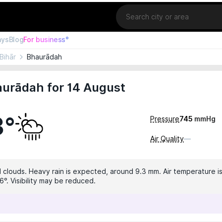
Location
ays
Blog
For business°
Bihār
Bhaurādah
aurādah for 14 August
3°
Pressure
745
mmHg
Air Quality
—
 clouds. Heavy rain is expected, around 9.3 mm. Air temperature is
6°. Visibility may be reduced.