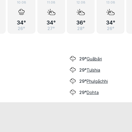
10.08
11.08
12.08
13.08
34°
34°
36°
34°
26°
27°
28°
26°
Guābāri
29°
Tulshia
29°
Phulgāchhi
29°
Dohta
29°