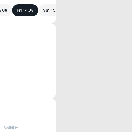
3.08
Fri 14.08
Sat 15.08
Visibility