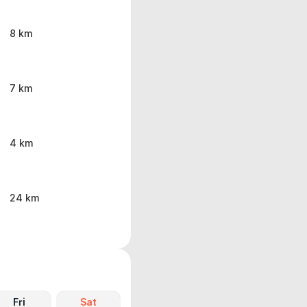
8 km
7 km
4 km
24 km
Fri
Sat