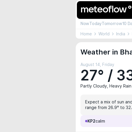
Now
Today
Tomorrow
10 D
Home
World
India
Weather in Bh
August 14, Friday
27° / 3
Partly Cloudy, Heavy Rain
Expect a mix of sun and
range from 26.9° to 32.
KP2
calm