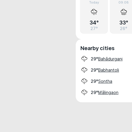
Today
09.08
34°
33°
27°
26°
Nearby cities
Bahādurganj
29°
Babhantoli
29°
Sontha
29°
Mālingaon
29°