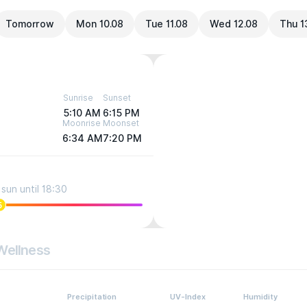
Tomorrow
Mon 10.08
Tue 11.08
Wed 12.08
Thu 1
Sunrise
Sunset
5:10 AM
6:15 PM
Moonrise
Moonset
6:34 AM
7:20 PM
sun until 18:30
5
Wellness
Precipitation
UV-Index
Humidity