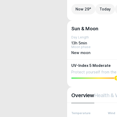
Now 29°
Today
Sun & Moon
Day Length
13h 5min
Moon phase
New moon
UV-Index 5 Moderate
Protect yourself from the 
Overview
Health & 
Temperature
Wind