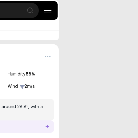
Open search
Humidity
85
%
Wind
2
m/s
 around 28.8°, with a