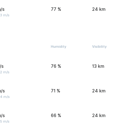
/s
77 %
24 km
 3 m/s
Humidity
Visibility
/s
76 %
13 km
 2 m/s
m/s
71 %
24 km
 4 m/s
m/s
66 %
24 km
 5 m/s