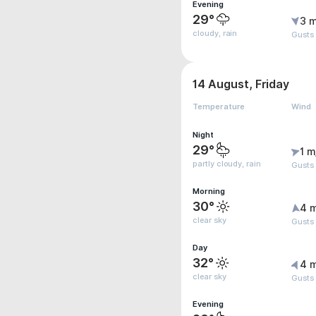
Evening
29°
3 m
cloudy, rain
Gusts
14 August, Friday
Temperature
Wind
Night
29°
1 m
partly cloudy, rain
Gusts
Morning
30°
4 
clear sky
Gusts
Day
32°
4 
clear sky
Gusts
Evening