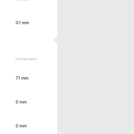
0.1 mm
Precipitation
7.1 mm
0 mm
0 mm