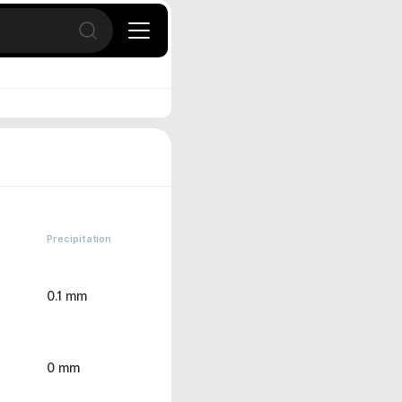
Open search
Precipitation
0.1 mm
0 mm