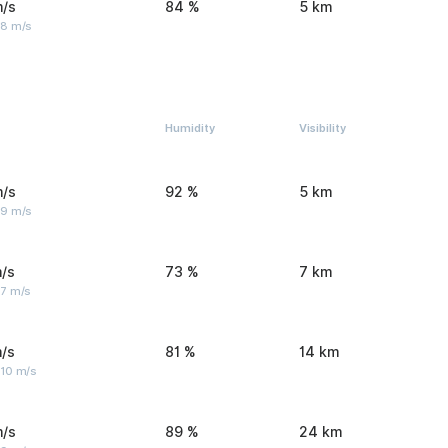
m/s
84 %
5 km
 8 m/s
Humidity
Visibility
m/s
92 %
5 km
 9 m/s
/s
73 %
7 km
 7 m/s
/s
81 %
14 km
 10 m/s
m/s
89 %
24 km