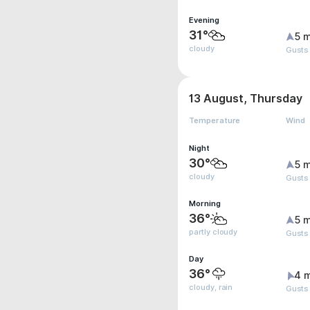
Evening
31°
5 m
cloudy
Gusts
13 August, Thursday
Temperature
Wind
Night
30°
5 m
cloudy
Gusts
Morning
36°
5 m
partly cloudy
Gusts
Day
36°
4 
cloudy, rain
Gusts