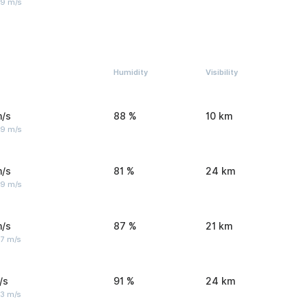
 9 m/s
Humidity
Visibility
m/s
88 %
10 km
 9 m/s
m/s
81 %
24 km
 9 m/s
m/s
87 %
21 km
 7 m/s
/s
91 %
24 km
 3 m/s