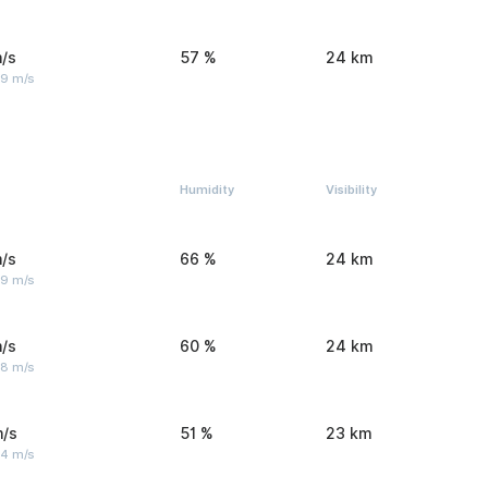
/s
57 %
24 km
 9 m/s
Humidity
Visibility
/s
66 %
24 km
 9 m/s
/s
60 %
24 km
 8 m/s
m/s
51 %
23 km
 4 m/s