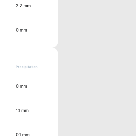
2.2 mm
0 mm
Precipitation
0 mm
1.1 mm
0.1 mm