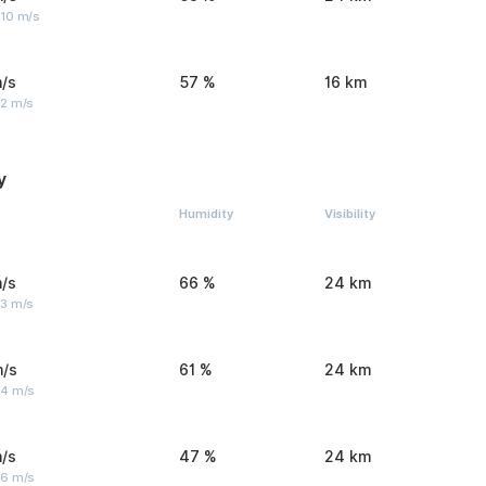
 10 m/s
/s
57 %
16 km
 2 m/s
y
Humidity
Visibility
/s
66 %
24 km
 3 m/s
m/s
61 %
24 km
 4 m/s
/s
47 %
24 km
 6 m/s