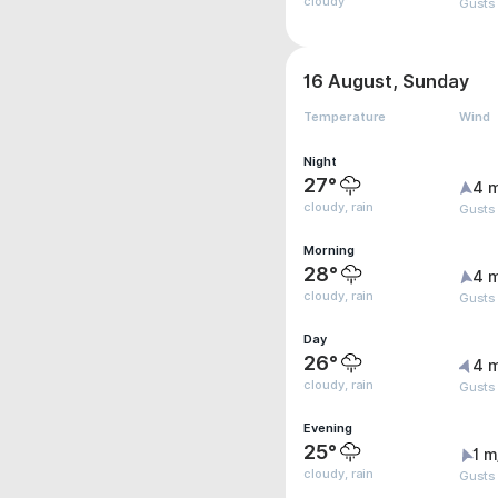
cloudy
Gusts
16 August, Sunday
Temperature
Wind
Night
27°
4 
cloudy, rain
Gusts
Morning
28°
4 
cloudy, rain
Gusts
Day
26°
4 
cloudy, rain
Gusts
Evening
25°
1 m
cloudy, rain
Gusts