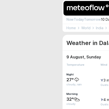
Now
Today
Tomorrow
10 D
Home
World
India
Weather in Dal
9 August, Sunday
Temperature
Wind
Night
27°
3 m
cloudy, rain
Gusts
Morning
32°
4 
cloudy
Gusts