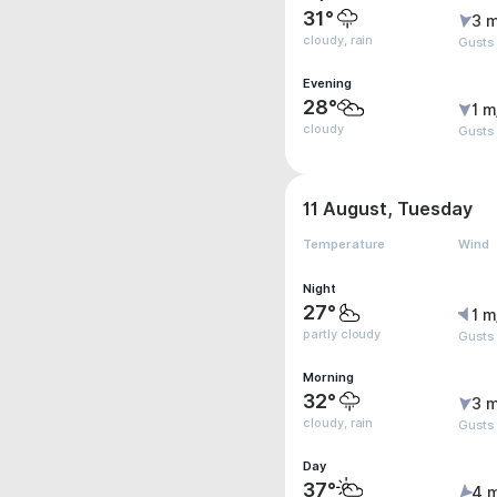
31°
3 m
cloudy, rain
Gusts
Evening
28°
1 m
cloudy
Gusts
11 August, Tuesday
Temperature
Wind
Night
27°
1 m
partly cloudy
Gusts
Morning
32°
3 m
cloudy, rain
Gusts
Day
37°
4 