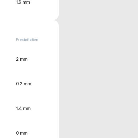
1.6 mm
Precipitation
2 mm
0.2 mm
1.4 mm
0 mm