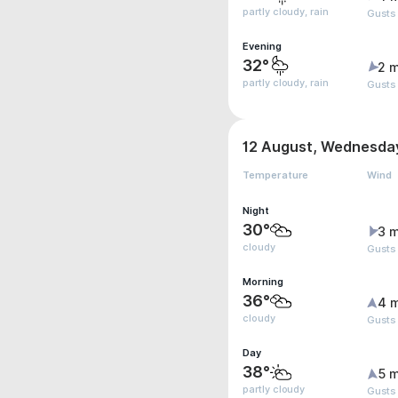
partly cloudy, rain
Gusts
Evening
32°
2 m
partly cloudy, rain
Gusts
12 August, Wednesda
Temperature
Wind
Night
30°
3 m
cloudy
Gusts
Morning
36°
4 
cloudy
Gusts
Day
38°
5 m
partly cloudy
Gusts