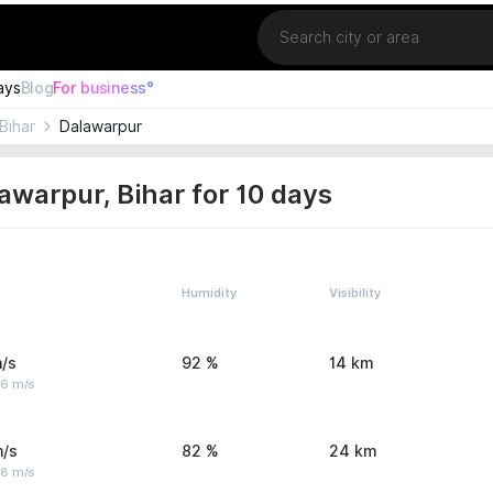
Location
ays
Blog
For business°
Bihar
Dalawarpur
awarpur, Bihar for 10 days
Humidity
Visibility
/s
92 %
14 km
 6 m/s
m/s
82 %
24 km
 8 m/s