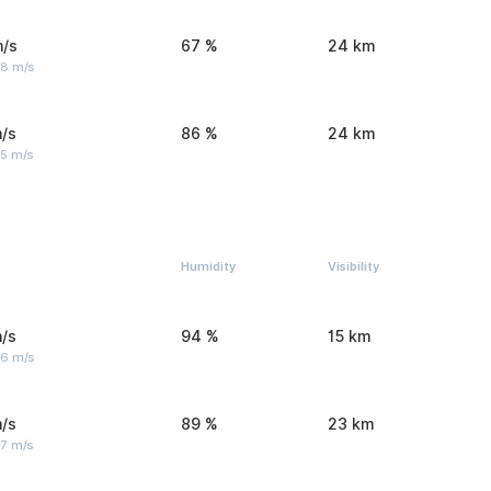
m/s
67 %
24 km
 8 m/s
/s
86 %
24 km
 5 m/s
Humidity
Visibility
/s
94 %
15 km
 6 m/s
/s
89 %
23 km
 7 m/s