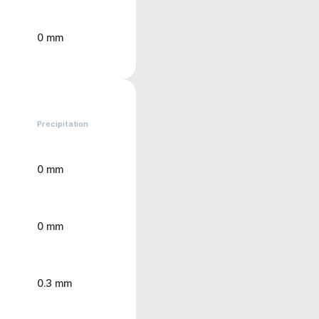
0 mm
Precipitation
0 mm
0 mm
0.3 mm