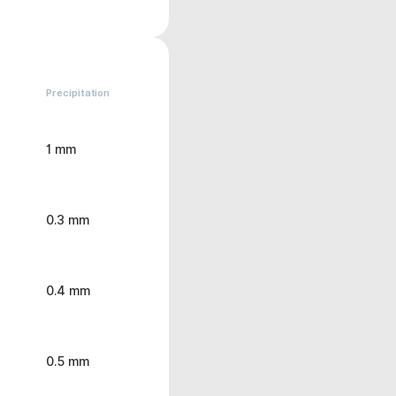
Precipitation
1 mm
0.3 mm
0.4 mm
0.5 mm