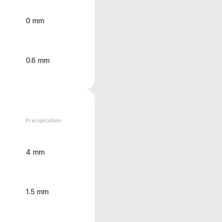
0 mm
0.6 mm
Precipitation
4 mm
1.5 mm