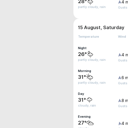
28°
4 
partly cloudy, rain
Gusts
15 August, Saturday
Temperature
Wind
Night
26°
4 
partly cloudy, rain
Gusts
Morning
31°
6 m
partly cloudy, rain
Gusts
Day
31°
8 m
cloudy, rain
Gusts
Evening
27°
4 