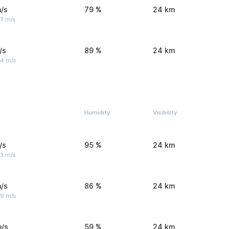
/s
79 %
24 km
 7 m/s
/s
89 %
24 km
 4 m/s
Humidity
Visibility
/s
95 %
24 km
 3 m/s
/s
86 %
24 km
 9 m/s
m/s
59 %
24 km