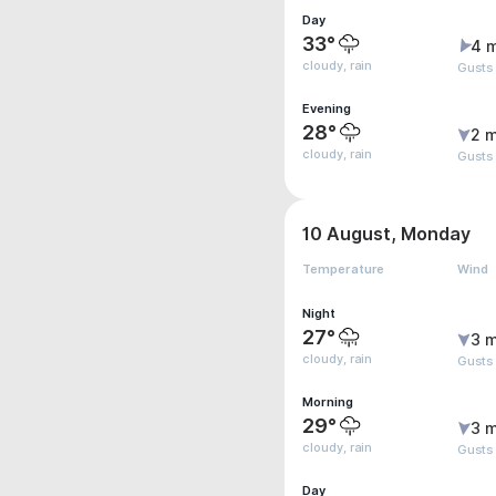
Day
33°
4 
cloudy, rain
Gusts
Evening
28°
2 m
cloudy, rain
Gusts
10 August, Monday
Temperature
Wind
Night
27°
3 m
cloudy, rain
Gusts
Morning
29°
3 m
cloudy, rain
Gusts
Day