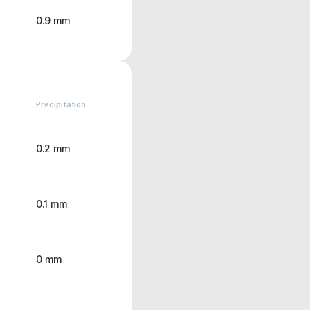
0.9 mm
Precipitation
0.2 mm
0.1 mm
0 mm