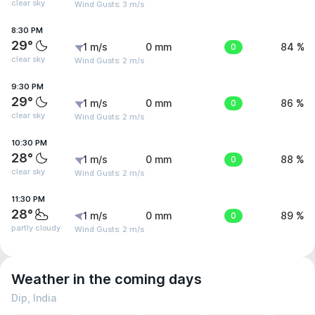
clear sky
Wind Gusts: 3 m/s
8:30 PM
29°
1 m/s
0 mm
0
84 %
clear sky
Wind Gusts: 2 m/s
9:30 PM
29°
1 m/s
0 mm
0
86 %
clear sky
Wind Gusts: 2 m/s
10:30 PM
28°
1 m/s
0 mm
0
88 %
clear sky
Wind Gusts: 2 m/s
11:30 PM
28°
1 m/s
0 mm
0
89 %
partly cloudy
Wind Gusts: 2 m/s
Weather in the coming days
Dip, India