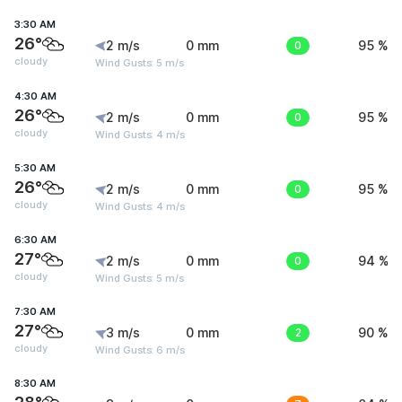
3:30 AM
26°
2 m/s
0 mm
0
95 %
cloudy
Wind Gusts: 5 m/s
4:30 AM
26°
2 m/s
0 mm
0
95 %
cloudy
Wind Gusts: 4 m/s
5:30 AM
26°
2 m/s
0 mm
0
95 %
cloudy
Wind Gusts: 4 m/s
6:30 AM
27°
2 m/s
0 mm
0
94 %
cloudy
Wind Gusts: 5 m/s
7:30 AM
27°
3 m/s
0 mm
2
90 %
cloudy
Wind Gusts: 6 m/s
8:30 AM