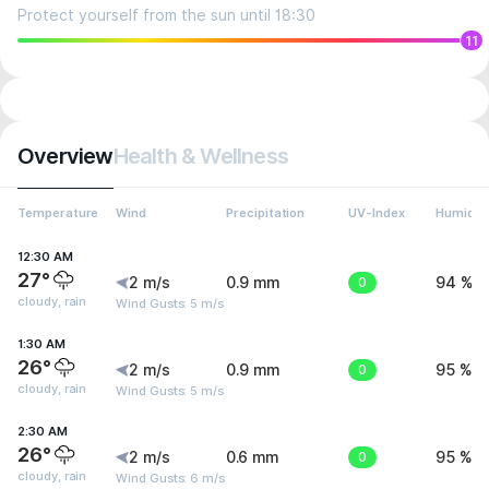
Protect yourself from the sun until 18:30
11
Overview
Health & Wellness
Temperature
Wind
Precipitation
UV-Index
Humidit
12:30 AM
27°
2 m/s
0.9 mm
0
94 %
cloudy, rain
Wind Gusts: 5 m/s
1:30 AM
26°
2 m/s
0.9 mm
0
95 %
cloudy, rain
Wind Gusts: 5 m/s
2:30 AM
26°
2 m/s
0.6 mm
0
95 %
cloudy, rain
Wind Gusts: 6 m/s