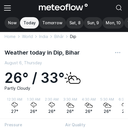
Now
Today
Tomorrow
Sat, 8
Sun, 9
Mon, 10
Home
World
India
Bihār
Dip
Weather today in Dip, Bihar
August 6, Thursday
26° / 33°
Partly Cloudy
12:30 AM
1:30 AM
2:30 AM
3:30 AM
4:30 AM
5:30 AM
6:30
27°
26°
26°
26°
26°
26°
27
Pressure
Air Quality