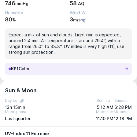
746
58
mmHg
AQI
Humidity
Wind W
80
3
%
m/s
Expect a mix of sun and clouds. Light rain is expected,
around 2.4 mm. Air temperature is around 29.4°, with a
range from 26.0° to 33.3°. UV index is very high (11), use
strong sun protection.
KP1
Calm
Sun & Moon
Day Length
Sunrise
Sunset
13h 15min
5:12 AM
6:28 PM
Moon phase
Moonrise
Moonset
Last quarter
11:10 PM
12:18 PM
UV-Index 11 Extreme