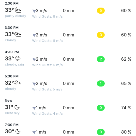
2:30 PM
33°
3 m/s
0 mm
5
60 %
partly cloudy
Wind Gusts: 6 m/s
3:30 PM
33°
2 m/s
0 mm
3
60 %
cloudy
Wind Gusts: 6 m/s
4:30 PM
33°
2 m/s
0 mm
2
62 %
cloudy, rain
Wind Gusts: 6 m/s
5:30 PM
32°
2 m/s
0 mm
1
65 %
cloudy
Wind Gusts: 5 m/s
Now
31°
1 m/s
0 mm
0
74 %
clear sky
Wind Gusts: 4 m/s
7:30 PM
30°
1 m/s
0 mm
0
80 %