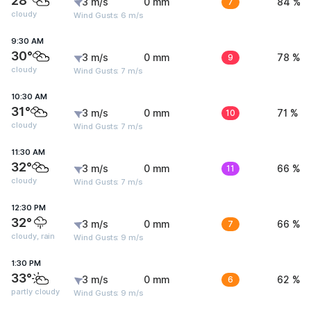
28°
3 m/s
0 mm
7
84 %
cloudy
Wind Gusts: 6 m/s
9:30 AM
30°
3 m/s
0 mm
9
78 %
cloudy
Wind Gusts: 7 m/s
10:30 AM
31°
3 m/s
0 mm
10
71 %
cloudy
Wind Gusts: 7 m/s
11:30 AM
32°
3 m/s
0 mm
11
66 %
cloudy
Wind Gusts: 7 m/s
12:30 PM
32°
3 m/s
0 mm
7
66 %
cloudy, rain
Wind Gusts: 9 m/s
1:30 PM
33°
3 m/s
0 mm
6
62 %
partly cloudy
Wind Gusts: 9 m/s