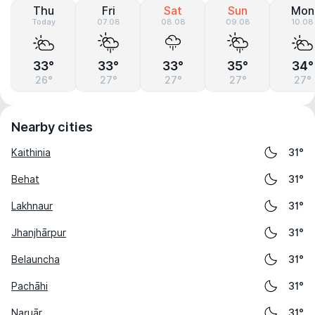
Thu
Fri
Sat
Sun
Mon
Today
07.08
08.08
09.08
10.08
33°
33°
33°
35°
34°
26°
27°
27°
27°
27°
Nearby cities
Kaithinia
31°
Behat
31°
Lakhnaur
31°
Jhanjhārpur
31°
Belauncha
31°
Pachāhi
31°
Naruār
31°