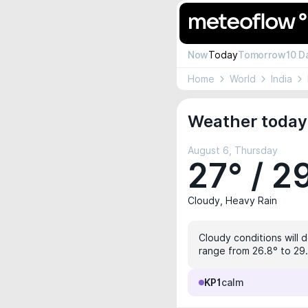
Now
Today
Tomorrow
10 D
Home
World
India
Weather today 
August 6, Thursday
27° / 2
Cloudy, Heavy Rain
Cloudy conditions will 
range from 26.8° to 29.5
KP1
calm