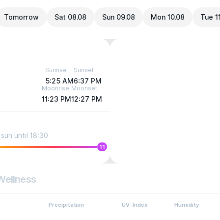
Tomorrow
Sat 08.08
Sun 09.08
Mon 10.08
Tue 1
Sunrise
Sunset
5:25 AM
6:37 PM
Moonrise
Moonset
11:23 PM
12:27 PM
sun until 18:30
11
Wellness
Precipitation
UV-Index
Humidity