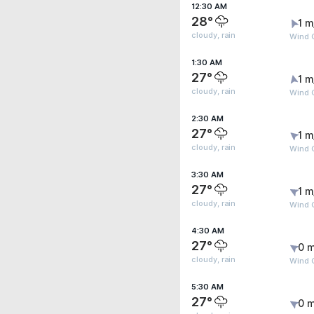
12:30 AM
28°
1 m
cloudy, rain
Wind G
1:30 AM
27°
1 m
cloudy, rain
Wind G
2:30 AM
27°
1 m
cloudy, rain
Wind G
3:30 AM
27°
1 m
cloudy, rain
Wind G
4:30 AM
27°
0 m
cloudy, rain
Wind G
5:30 AM
27°
0 m