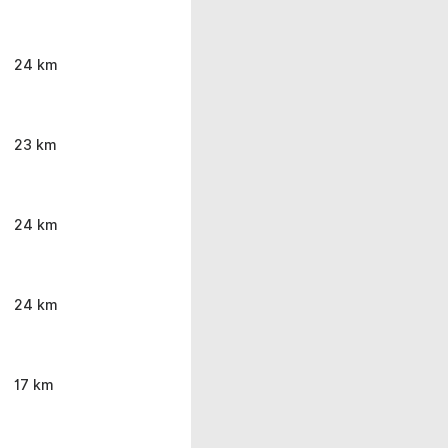
24 km
23 km
24 km
24 km
17 km