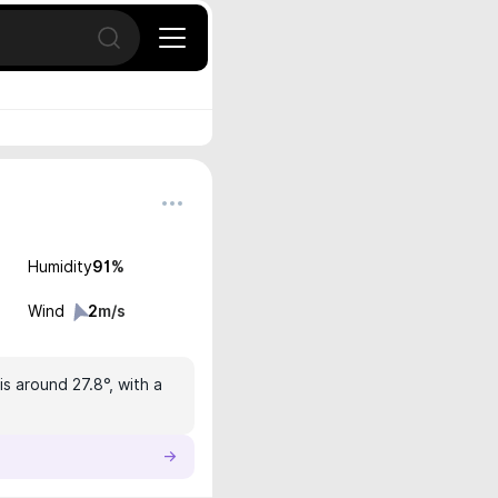
Open search
Humidity
91
%
Wind
2
m/s
s around 27.8°, with a