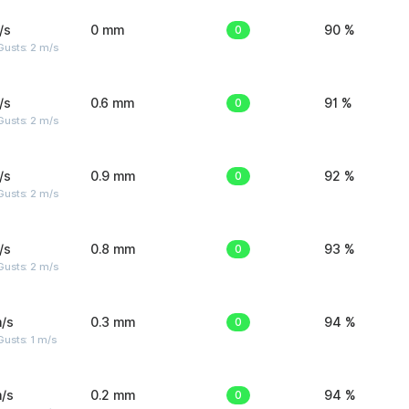
/s
0 mm
0
90 %
usts: 2 m/s
/s
0.6 mm
0
91 %
usts: 2 m/s
/s
0.9 mm
0
92 %
usts: 2 m/s
/s
0.8 mm
0
93 %
usts: 2 m/s
/s
0.3 mm
0
94 %
usts: 1 m/s
/s
0.2 mm
0
94 %