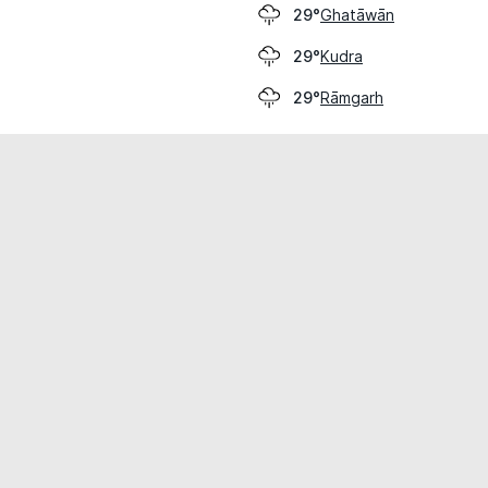
Ghatāwān
29°
Kudra
29°
Rāmgarh
29°
cial use only.