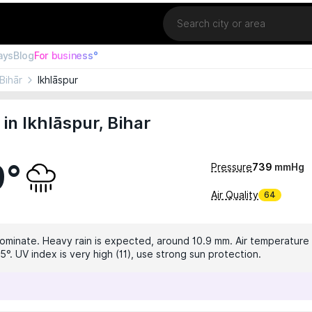
Location
ays
Blog
For business°
Bihār
Ikhlāspur
in Ikhlāspur, Bihar
9°
Pressure
739
mmHg
Air Quality
64
dominate. Heavy rain is expected, around 10.9 mm. Air temperature i
°. UV index is very high (11), use strong sun protection.