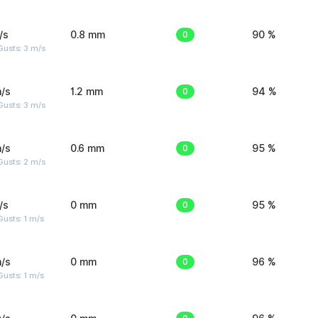
/s
0.8 mm
0
90 %
usts: 3 m/s
/s
1.2 mm
0
94 %
usts: 3 m/s
/s
0.6 mm
0
95 %
usts: 2 m/s
/s
0 mm
0
95 %
usts: 1 m/s
/s
0 mm
0
96 %
usts: 1 m/s