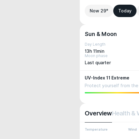
Now 29°
Today
Sun & Moon
Day Length
13h 11min
Moon phase
Last quarter
UV-Index 11 Extreme
Protect yourself from the 
Overview
Health & 
Temperature
Wind