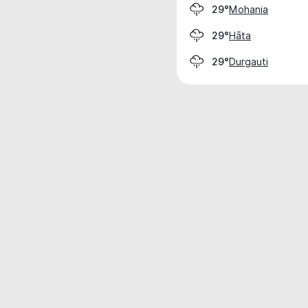
Mohania
29°
Hāta
29°
Durgauti
29°
Weather data is for private, non-commer
IT RATS LTD © MeteoFlow