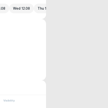
1.08
Wed 12.08
Thu 13.08
Visibility