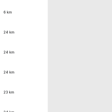
6 km
24 km
24 km
24 km
23 km