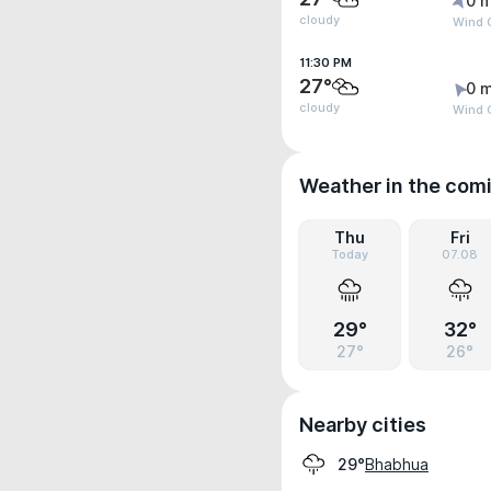
0 m
cloudy
Wind G
11:30 PM
27°
0 m
cloudy
Wind G
Weather in the com
Thu
Fri
Today
07.08
29°
32°
27°
26°
Nearby cities
Bhabhua
29°