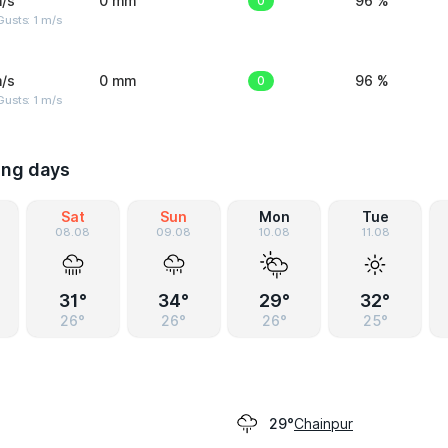
/s
0 mm
0
96 %
usts: 1 m/s
/s
0 mm
0
96 %
usts: 1 m/s
ing days
Sat
Sun
Mon
Tue
08.08
09.08
10.08
11.08
31°
34°
29°
32°
26°
26°
26°
25°
Chainpur
29°