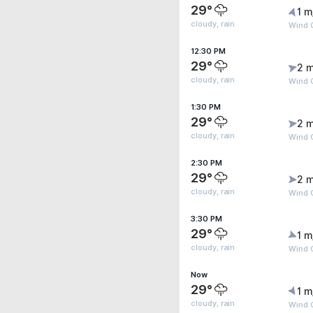
29°
1 m
cloudy, rain
Wind G
12:30 PM
29°
2 m
cloudy, rain
Wind G
1:30 PM
29°
2 m
cloudy, rain
Wind G
2:30 PM
29°
2 m
cloudy, rain
Wind G
3:30 PM
29°
1 m
cloudy, rain
Wind 
Now
29°
1 m
cloudy, rain
Wind G