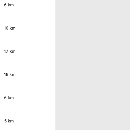
6 km
16 km
17 km
16 km
6 km
5 km