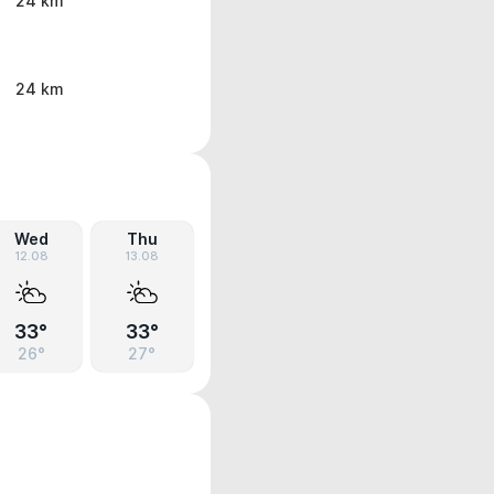
24 km
24 km
Wed
Thu
12.08
13.08
33°
33°
26°
27°