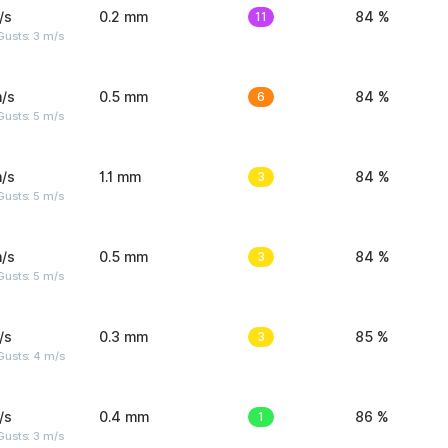
/s
0.2 mm
11
84 %
usts: 3 m/s
/s
0.5 mm
6
84 %
usts: 5 m/s
/s
1.1 mm
3
84 %
usts: 5 m/s
/s
0.5 mm
3
84 %
usts: 5 m/s
/s
0.3 mm
3
85 %
Gusts: 4 m/s
/s
0.4 mm
1
86 %
usts: 3 m/s