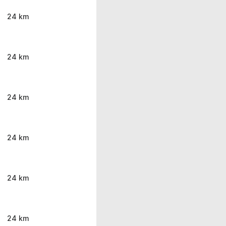
24 km
24 km
24 km
24 km
24 km
24 km