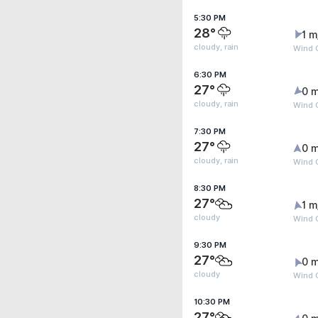
5:30 PM
28°
1 m
cloudy, rain
Wind G
6:30 PM
27°
0 m
cloudy, rain
Wind G
7:30 PM
27°
0 m
cloudy, rain
Wind G
8:30 PM
27°
1 m
cloudy
Wind G
9:30 PM
27°
0 m
cloudy
Wind G
10:30 PM
27°