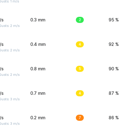
usts: 1 m/s
/s
0.3 mm
2
95 %
usts: 2 m/s
/s
0.4 mm
4
92 %
usts: 2 m/s
/s
0.8 mm
5
90 %
usts: 2 m/s
/s
0.7 mm
4
87 %
usts: 3 m/s
/s
0.2 mm
7
86 %
usts: 3 m/s