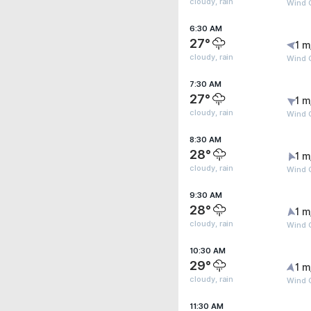
cloudy, rain
Wind G
6:30 AM
27°
1 m
cloudy, rain
Wind G
7:30 AM
27°
1 m
cloudy, rain
Wind G
8:30 AM
28°
1 m
cloudy, rain
Wind G
9:30 AM
28°
1 m
cloudy, rain
Wind G
10:30 AM
29°
1 m
cloudy, rain
Wind G
11:30 AM