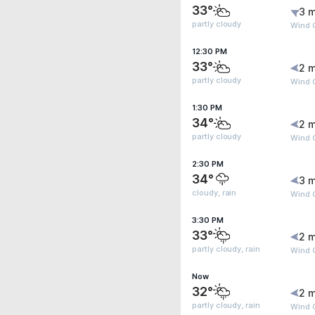
33°
3 m
partly cloudy
Wind 
12:30 PM
33°
2 m
partly cloudy
Wind 
1:30 PM
34°
2 m
partly cloudy
Wind 
2:30 PM
34°
3 m
cloudy, rain
Wind 
3:30 PM
33°
2 m
partly cloudy, rain
Wind 
Now
32°
2 m
partly cloudy, rain
Wind G