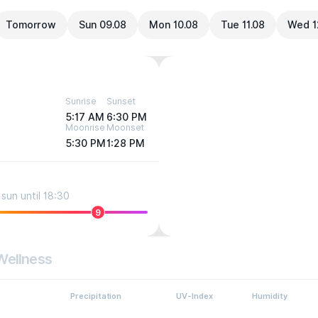
Tomorrow
Sun 09.08
Mon 10.08
Tue 11.08
Wed 1
Sunrise
Sunset
5:17 AM
6:30 PM
Moonrise
Moonset
5:30 PM
1:28 PM
sun until 18:30
9
Wellness
Precipitation
UV-Index
Humidity