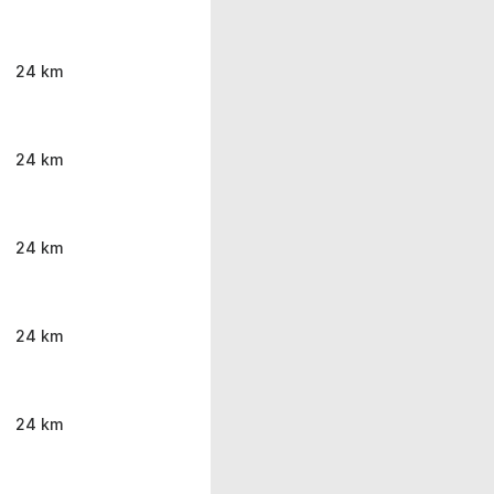
24 km
24 km
24 km
24 km
24 km