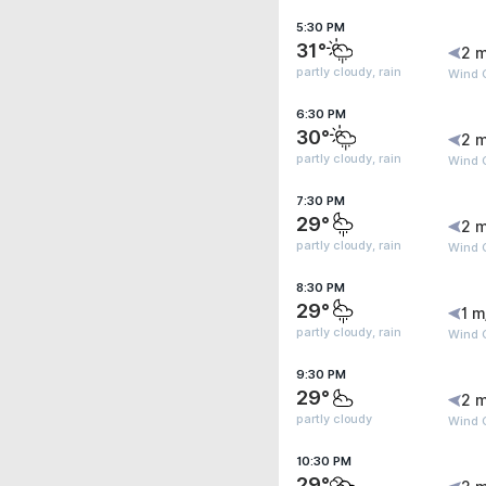
5:30 PM
31°
2 m
partly cloudy, rain
Wind G
6:30 PM
30°
2 m
partly cloudy, rain
Wind G
7:30 PM
29°
2 m
partly cloudy, rain
Wind 
8:30 PM
29°
1 m
partly cloudy, rain
Wind 
9:30 PM
29°
2 m
partly cloudy
Wind G
10:30 PM
29°