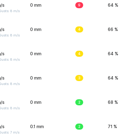
/s
0 mm
9
64 %
Gusts: 8 m/s
/s
0 mm
4
66 %
Gusts: 8 m/s
/s
0 mm
4
64 %
Gusts: 8 m/s
/s
0 mm
3
64 %
Gusts: 8 m/s
/s
0 mm
2
68 %
Gusts: 8 m/s
/s
0.1 mm
2
71 %
usts: 7 m/s