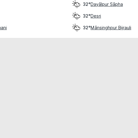
Dayālpur Sāpha
32°
Desri
32°
hani
Mānsinghpur Bijrauli
32°
cial use only.