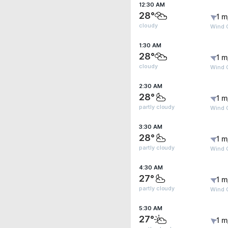
12:30 AM
28°
1 m
cloudy
Wind G
1:30 AM
28°
1 m
cloudy
Wind G
2:30 AM
28°
1 m
partly cloudy
Wind G
3:30 AM
28°
1 m
partly cloudy
Wind G
4:30 AM
27°
1 m
partly cloudy
Wind G
5:30 AM
27°
1 m