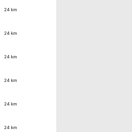
24 km
24 km
24 km
24 km
24 km
24 km