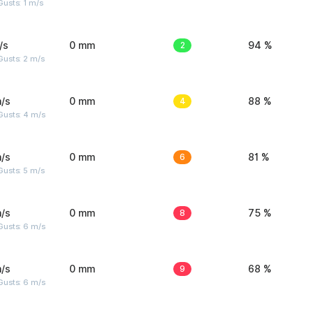
usts: 1 m/s
/s
0 mm
2
94 %
usts: 2 m/s
/s
0 mm
4
88 %
Gusts: 4 m/s
/s
0 mm
6
81 %
usts: 5 m/s
/s
0 mm
8
75 %
Gusts: 6 m/s
/s
0 mm
9
68 %
Gusts: 6 m/s