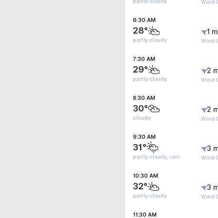
partly cloudy
Wind G
6:30 AM
28°
1 m
partly cloudy
Wind G
7:30 AM
29°
2 m
partly cloudy
Wind 
8:30 AM
30°
2 m
cloudy
Wind G
9:30 AM
31°
3 m
partly cloudy, rain
Wind 
10:30 AM
32°
3 m
partly cloudy
Wind 
11:30 AM