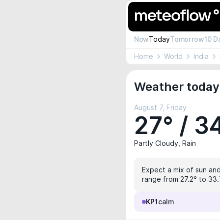
Now
Today
Tomorrow
10 D
Home
World
India
Weather today 
August 7, Friday
27° / 3
Partly Cloudy, Rain
Expect a mix of sun and
range from 27.2° to 33.7
KP1
calm