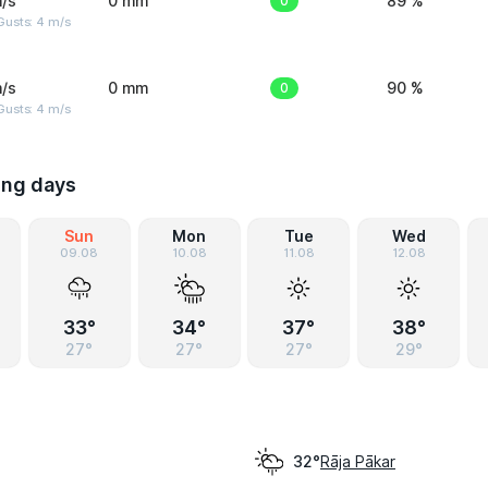
/s
0 mm
0
89 %
Gusts: 4 m/s
/s
0 mm
0
90 %
Gusts: 4 m/s
ing days
Sun
Mon
Tue
Wed
09.08
10.08
11.08
12.08
33°
34°
37°
38°
27°
27°
27°
29°
Rāja Pākar
32°