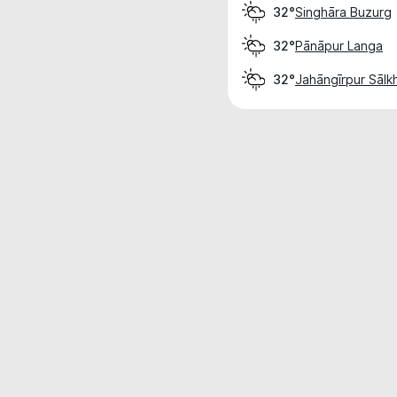
Singhāra Buzurg
32°
Pānāpur Langa
32°
Jahāngīrpur Sālk
32°
Weather data is for private, non-commer
IT RATS LTD © MeteoFlow