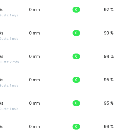
/s
0 mm
0
92 %
usts: 1 m/s
/s
0 mm
0
93 %
usts: 1 m/s
/s
0 mm
0
94 %
usts: 2 m/s
/s
0 mm
0
95 %
usts: 1 m/s
/s
0 mm
0
95 %
usts: 1 m/s
/s
0 mm
0
96 %