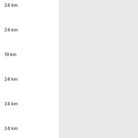
24 km
24 km
19 km
24 km
24 km
24 km