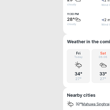
2 m
cloudy
Wind 
11:30 PM
28°
2 m
cloudy
Wind 
Weather in the com
Fri
Sat
Today
08.08
34°
33°
27°
27°
Nearby cities
Mahuwa Singhrai
32°