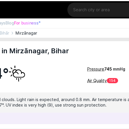
Location
ays
Blog
For business°
Bihār
Mirzānagar
in Mirzānagar, Bihar
4°
Pressure
745
mmHg
Air Quality
154
 clouds. Light rain is expected, around 0.8 mm. Air temperature is 
°. UV index is very high (9), use strong sun protection.