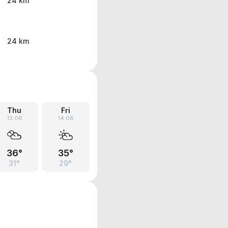
24 km
24 km
Thu
Fri
13.08
14.08
36°
35°
31°
29°