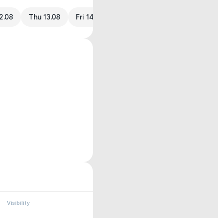
2.08
Thu 13.08
Fri 14.08
Visibility