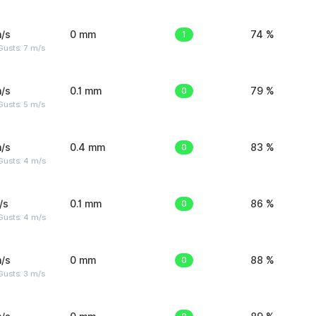
/s
0 mm
1
74 %
usts: 7 m/s
/s
0.1 mm
0
79 %
usts: 5 m/s
/s
0.4 mm
0
83 %
Gusts: 4 m/s
/s
0.1 mm
0
86 %
Gusts: 4 m/s
/s
0 mm
0
88 %
usts: 3 m/s