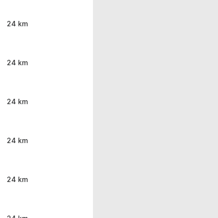
24 km
24 km
24 km
24 km
24 km