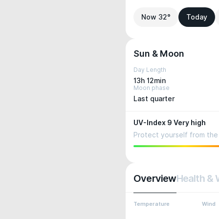
Now 32°
Today
Sun & Moon
Day Length
13h 12min
Moon phase
Last quarter
UV-Index 9 Very high
Protect yourself from the 
Overview
Health & 
Temperature
Wind