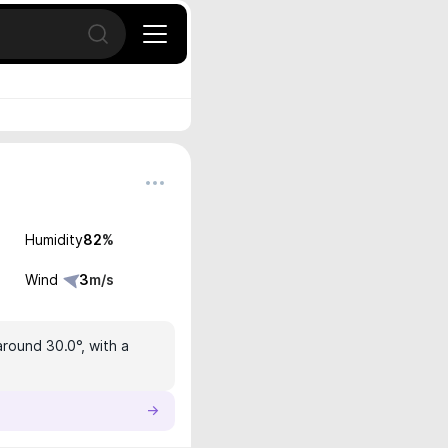
Open search
Humidity
82
%
Wind
3
m/s
around 30.0°, with a