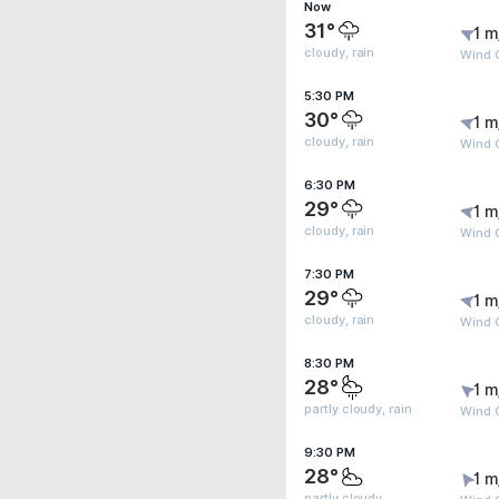
Now
31°
1 m
cloudy, rain
Wind G
5:30 PM
30°
1 m
cloudy, rain
Wind G
6:30 PM
29°
1 m
cloudy, rain
Wind G
7:30 PM
29°
1 m
cloudy, rain
Wind G
8:30 PM
28°
1 m
partly cloudy, rain
Wind G
9:30 PM
28°
1 m
partly cloudy