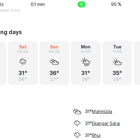
/s
0.1 mm
0
95 %
usts: 3 m/s
ing days
Sat
Sun
Mon
Tue
08.08
09.08
10.08
11.08
31°
36°
31°
35°
26°
27°
28°
26°
Mahmūda
31°
Ekangar Sarai
31°
Bhui
31°