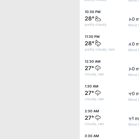
Wind G
10:30 PM
28°
0 m
partly cloudy
Wind G
11:30 PM
28°
0 m
partly cloudy, rain
Wind G
12:30 AM
27°
0 m
cloudy, rain
Wind G
1:30 AM
27°
0 m
cloudy, rain
Wind G
2:30 AM
27°
1 m
cloudy, rain
Wind G
3:30 AM