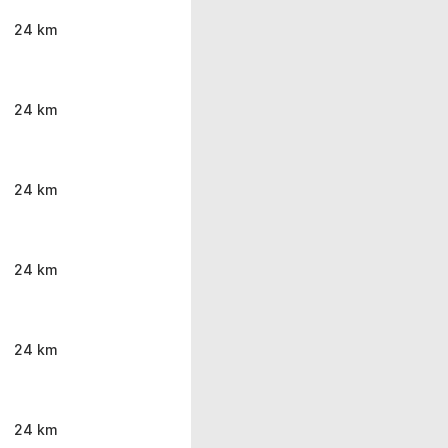
24 km
24 km
24 km
24 km
24 km
24 km