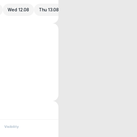
Wed 12.08
Thu 13.08
Visibility