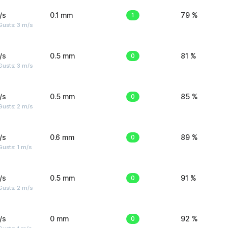
/s
0.1 mm
1
79 %
usts: 3 m/s
/s
0.5 mm
0
81 %
usts: 3 m/s
/s
0.5 mm
0
85 %
usts: 2 m/s
/s
0.6 mm
0
89 %
usts: 1 m/s
/s
0.5 mm
0
91 %
usts: 2 m/s
/s
0 mm
0
92 %