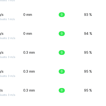
usts: 1 m/s
/s
0 mm
0
93 %
usts: 1 m/s
/s
0 mm
0
94 %
usts: 2 m/s
/s
0.3 mm
0
95 %
usts: 3 m/s
/s
0.3 mm
0
95 %
usts: 3 m/s
/s
0.3 mm
0
95 %
usts: 3 m/s