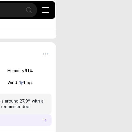
Open search
Humidity
91
%
Wind
1
m/s
s around 27.9°, with a
 is recommended.