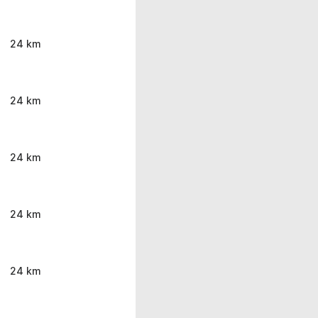
24 km
24 km
24 km
24 km
24 km