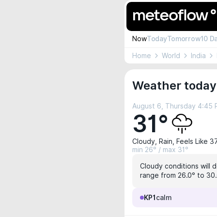
Now
Today
Tomorrow
10 D
Home
World
India
Weather today 
August 6, Thursday 4:45
31°
Cloudy, Rain, Feels Like 3
min 26° / max 31°
Cloudy conditions will 
range from 26.0° to 30.
KP1
calm