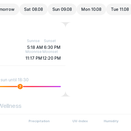
morrow
Sat 08.08
Sun 09.08
Mon 10.08
Tue 11.08
Sunrise
Sunset
5:18 AM
6:30 PM
Moonrise
Moonset
11:17 PM
12:20 PM
sun until 18:30
7
Wellness
Precipitation
UV-Index
Humidity