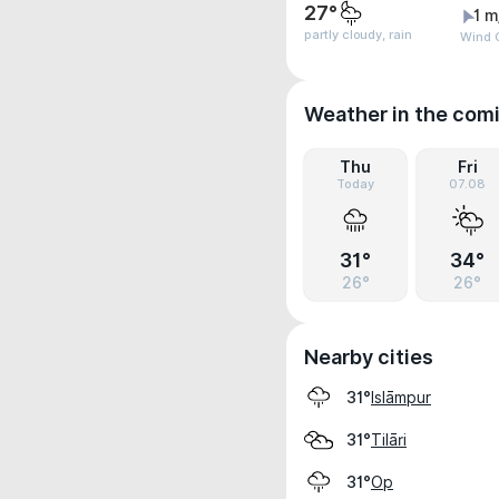
27°
1 m
partly cloudy, rain
Wind G
Weather in the com
Thu
Fri
Today
07.08
31°
34°
26°
26°
Nearby cities
Islāmpur
31°
Tilāri
31°
Op
31°