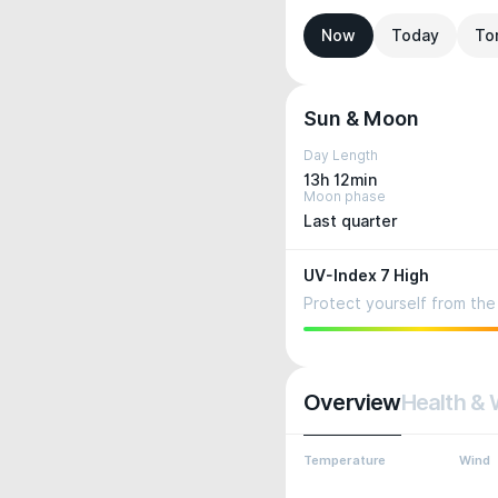
Now
Today
To
Sun & Moon
Day Length
13h 12min
Moon phase
Last quarter
UV-Index 7 High
Protect yourself from the 
Overview
Health & 
Temperature
Wind