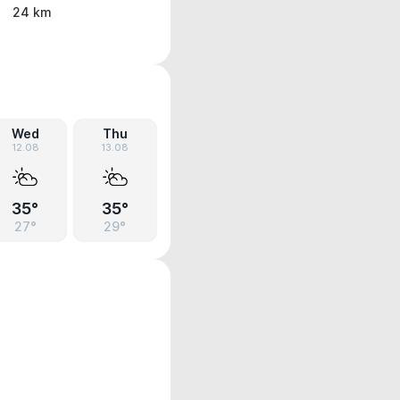
24 km
Wed
Thu
12.08
13.08
35°
35°
27°
29°