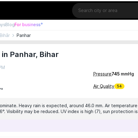
Location
ays
Blog
For business°
Bihār
Panhar
in Panhar, Bihar
 PM
Pressure
745
mmHg
Air Quality
54
7°
dominate. Heavy rain is expected, around 46.0 mm. Air temperature i
6°. Visibility may be reduced. UV index is high (7), sun protection