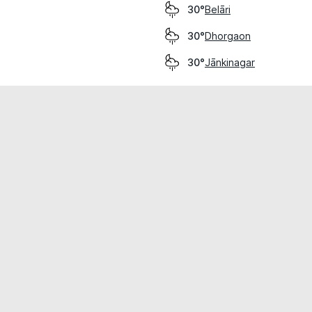
Belāri
30°
Dhorgaon
30°
Jānkinagar
30°
cial use only.