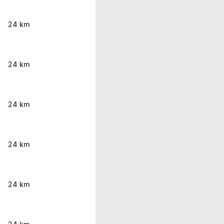
24 km
24 km
24 km
24 km
24 km