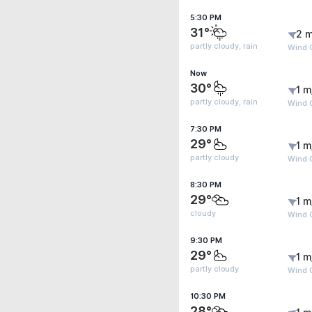
5:30 PM
31°
2 m
partly cloudy, rain
Wind G
Now
30°
1 m
partly cloudy, rain
Wind 
7:30 PM
29°
1 m
partly cloudy
Wind G
8:30 PM
29°
1 m
cloudy
Wind G
9:30 PM
29°
1 m
partly cloudy
Wind G
10:30 PM
28°