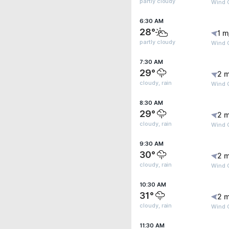
partly cloudy
Wind G
6:30 AM
28°
1 m
partly cloudy
Wind G
7:30 AM
29°
2 m
cloudy, rain
Wind G
8:30 AM
29°
2 m
cloudy, rain
Wind G
9:30 AM
30°
2 m
cloudy, rain
Wind G
10:30 AM
31°
2 m
cloudy, rain
Wind 
11:30 AM