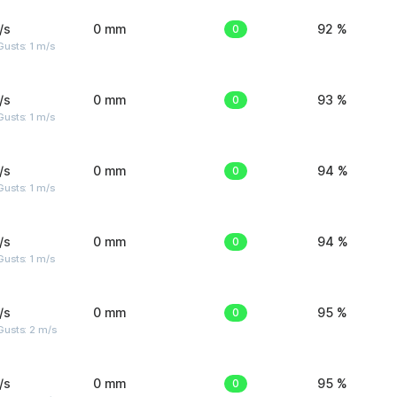
/s
0 mm
0
92 %
usts: 1 m/s
/s
0 mm
0
93 %
usts: 1 m/s
/s
0 mm
0
94 %
usts: 1 m/s
/s
0 mm
0
94 %
usts: 1 m/s
/s
0 mm
0
95 %
usts: 2 m/s
/s
0 mm
0
95 %