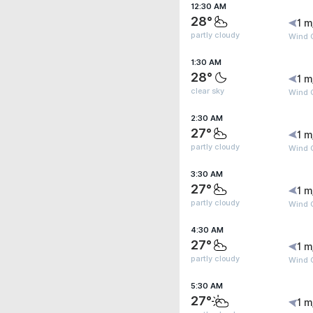
12:30 AM
28°
1 m
partly cloudy
Wind G
1:30 AM
28°
1 m
clear sky
Wind G
2:30 AM
27°
1 m
partly cloudy
Wind G
3:30 AM
27°
1 m
partly cloudy
Wind G
4:30 AM
27°
1 m
partly cloudy
Wind G
5:30 AM
27°
1 m