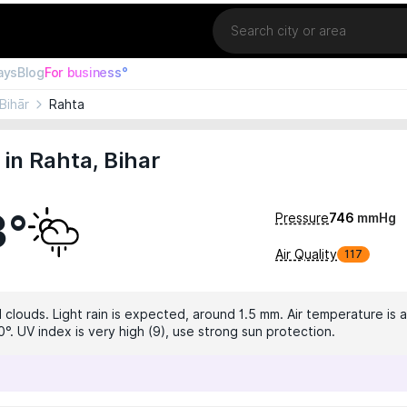
Location
ays
Blog
For business°
Bihār
Rahta
in Rahta, Bihar
3°
Pressure
746
mmHg
Air Quality
117
 clouds. Light rain is expected, around 1.5 mm. Air temperature is a
°. UV index is very high (9), use strong sun protection.