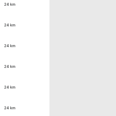
24 km
24 km
24 km
24 km
24 km
24 km