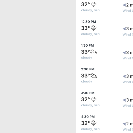
32°
2 m
cloudy, rain
Wind 
12:30 PM
33°
3 m
cloudy, rain
Wind 
1:30 PM
33°
3 m
cloudy
Wind 
2:30 PM
33°
3 m
cloudy
Wind 
3:30 PM
32°
3 m
cloudy, rain
Wind 
4:30 PM
32°
2 m
cloudy, rain
Wind 