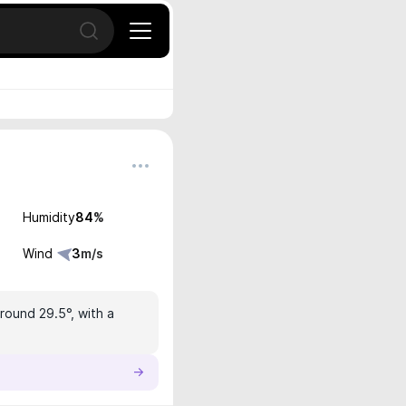
Open search
Humidity
84
%
Wind
3
m/s
round 29.5°, with a