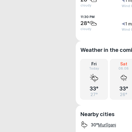
1 m
cloudy
Wind G
11:30 PM
28°
1 m
cloudy
Wind G
Weather in the com
Fri
Sat
Today
08.08
33°
33°
27°
26°
Nearby cities
Murlīganj
30°