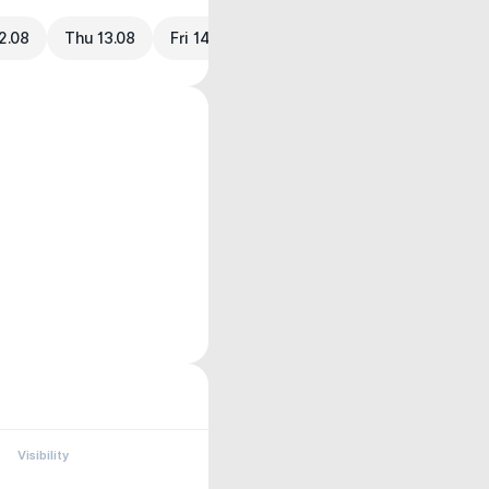
2.08
Thu 13.08
Fri 14.08
Visibility