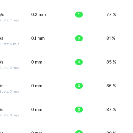
/s
0.2 mm
1
77 %
usts: 7 m/s
/s
0.1 mm
0
81 %
Gusts: 6 m/s
/s
0 mm
0
85 %
usts: 3 m/s
/s
0 mm
0
86 %
usts: 3 m/s
/s
0 mm
0
87 %
usts: 3 m/s