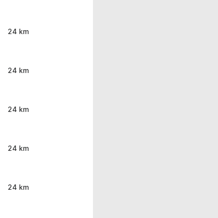
24 km
24 km
24 km
24 km
24 km