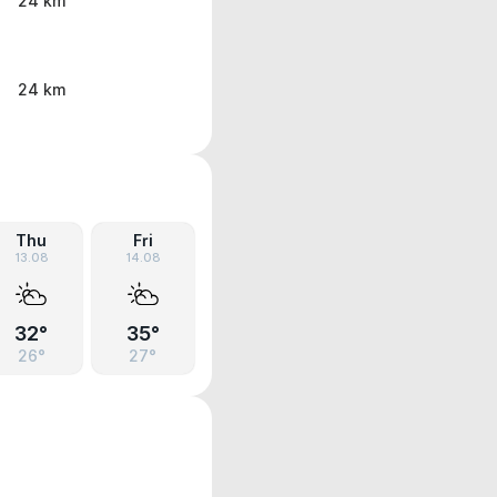
24 km
24 km
Thu
Fri
13.08
14.08
32°
35°
26°
27°