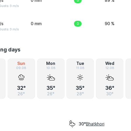
/s
0 mm
0
89 %
usts: 3 m/s
/s
0 mm
0
90 %
usts: 3 m/s
ing days
Sun
Mon
Tue
Wed
09.08
10.08
11.08
12.08
32°
35°
35°
36°
26°
26°
28°
30°
Bhatkhori
30°