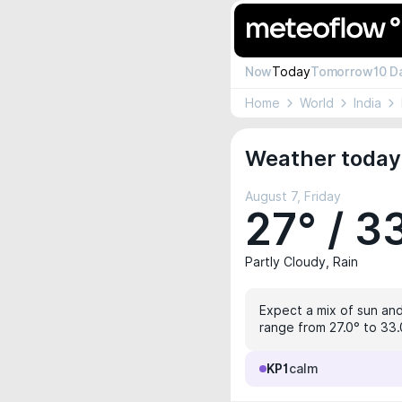
Now
Today
Tomorrow
10 D
Home
World
India
Weather today 
August 7, Friday
27° / 3
Partly Cloudy, Rain
Expect a mix of sun and
range from 27.0° to 33.0
KP1
calm