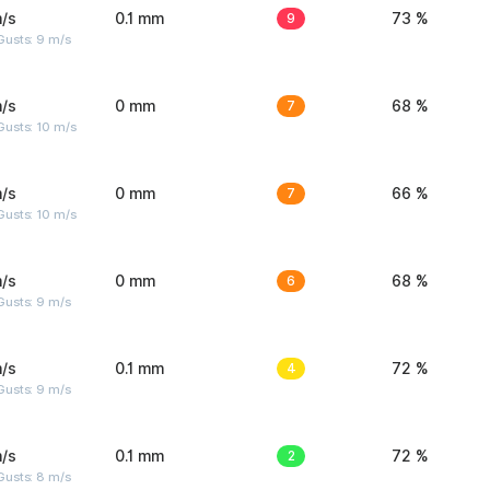
/s
0.1 mm
9
73 %
Gusts: 9 m/s
/s
0 mm
7
68 %
Gusts: 10 m/s
/s
0 mm
7
66 %
Gusts: 10 m/s
/s
0 mm
6
68 %
Gusts: 9 m/s
/s
0.1 mm
4
72 %
Gusts: 9 m/s
/s
0.1 mm
2
72 %
Gusts: 8 m/s