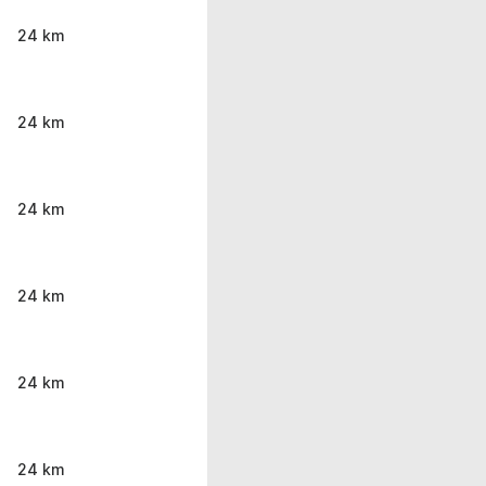
24 km
24 km
24 km
24 km
24 km
24 km