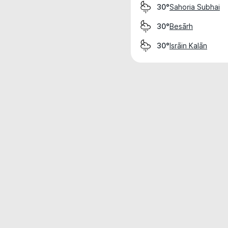
Sahoria Subhai
30°
Besārh
30°
Isrāin Kalān
30°
Weather data is for private, non-commer
IT RATS LTD © MeteoFlow