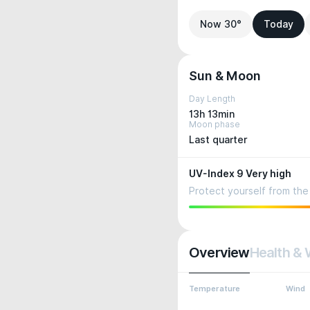
Now 30°
Today
Sun & Moon
Day Length
13h 13min
Moon phase
Last quarter
UV-Index 9 Very high
Protect yourself from the 
Overview
Health & 
Temperature
Wind