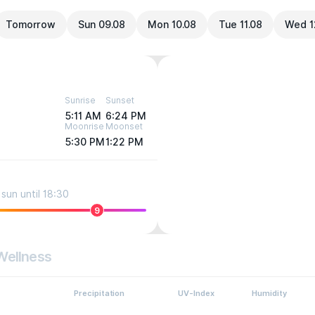
Tomorrow
Sun 09.08
Mon 10.08
Tue 11.08
Wed 1
Sunrise
Sunset
5:11 AM
6:24 PM
Moonrise
Moonset
5:30 PM
1:22 PM
sun until 18:30
9
Wellness
Precipitation
UV-Index
Humidity