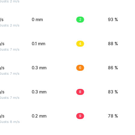
usts: 2 m/s
/s
0 mm
2
93 %
usts: 2 m/s
/s
0.1 mm
4
88 %
usts: 7 m/s
/s
0.3 mm
6
86 %
usts: 7 m/s
/s
0.3 mm
8
83 %
usts: 7 m/s
/s
0.2 mm
9
78 %
Gusts: 8 m/s