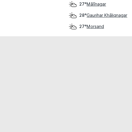
Mālīnagar
27°
Gaurihar Khāliqnagar
28°
Morsand
27°
cial use only.