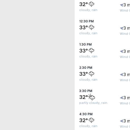
32°
3 m
cloudy, rain
Wind 
12:30 PM
33°
3 m
cloudy, rain
Wind 
1:30 PM
33°
3 m
cloudy, rain
Wind 
2:30 PM
33°
3 m
cloudy, rain
Wind 
3:30 PM
32°
3 m
partly cloudy, rain
Wind 
4:30 PM
32°
3 m
cloudy, rain
Wind 