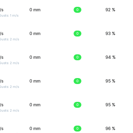
/s
0 mm
0
92 %
usts: 1 m/s
/s
0 mm
0
93 %
usts: 2 m/s
/s
0 mm
0
94 %
usts: 2 m/s
/s
0 mm
0
95 %
usts: 2 m/s
/s
0 mm
0
95 %
usts: 2 m/s
/s
0 mm
0
96 %