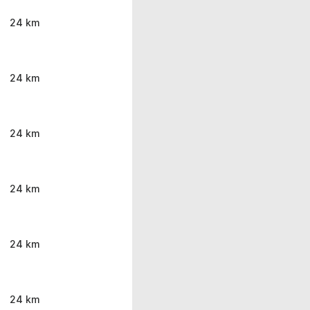
24 km
24 km
24 km
24 km
24 km
24 km