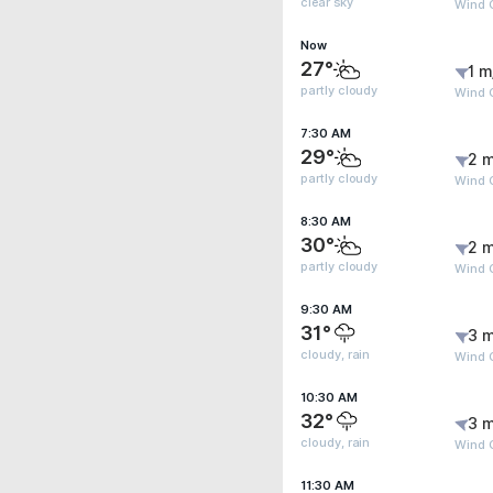
clear sky
Wind G
Now
27°
1 m
partly cloudy
Wind G
7:30 AM
29°
2 m
partly cloudy
Wind 
8:30 AM
30°
2 m
partly cloudy
Wind G
9:30 AM
31°
3 m
cloudy, rain
Wind 
10:30 AM
32°
3 m
cloudy, rain
Wind 
11:30 AM