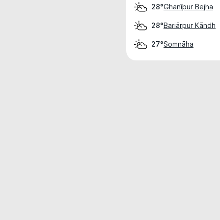
Ghanīpur Bejha
28°
Bariārpur Kāndh
28°
Somnāha
27°
Weather data is for private, non-commer
IT RATS LTD © MeteoFlow