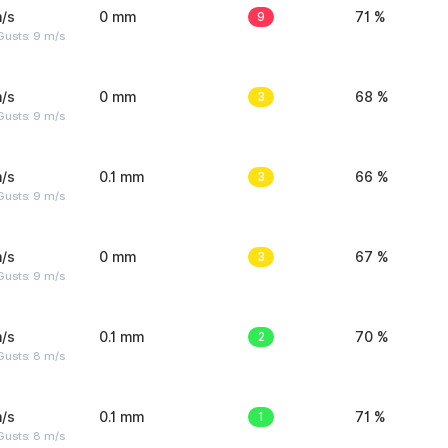
/s
0 mm
9
71 %
Gusts: 9 m/s
/s
0 mm
3
68 %
Gusts: 9 m/s
/s
0.1 mm
3
66 %
Gusts: 9 m/s
/s
0 mm
3
67 %
Gusts: 9 m/s
/s
0.1 mm
2
70 %
Gusts: 8 m/s
/s
0.1 mm
1
71 %
Gusts: 8 m/s