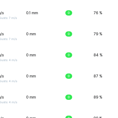
/s
0.1 mm
0
76 %
usts: 7 m/s
/s
0 mm
0
79 %
usts: 7 m/s
/s
0 mm
0
84 %
Gusts: 4 m/s
/s
0 mm
0
87 %
Gusts: 4 m/s
/s
0 mm
0
89 %
Gusts: 4 m/s