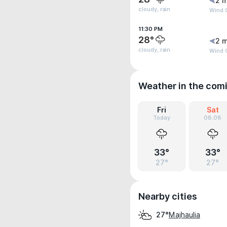
2 m
cloudy, rain
Wind 
11:30 PM
28°
2 m
cloudy, rain
Wind 
Weather in the com
Fri
Sat
Today
08.08
33°
33°
27°
27°
Nearby cities
Majhaulia
27°