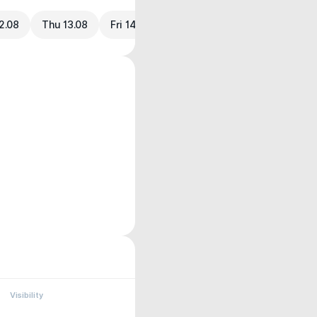
2.08
Thu 13.08
Fri 14.08
Visibility