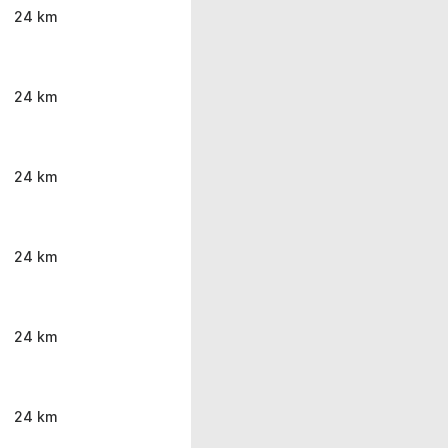
24 km
24 km
24 km
24 km
24 km
24 km