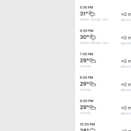
5:30 PM
31°
2 m
partly cloudy, rain
Wind G
6:30 PM
30°
2 m
partly cloudy, rain
Wind G
7:30 PM
29°
2 m
cloudy
Wind 
8:30 PM
29°
2 m
cloudy
Wind 
9:30 PM
29°
2 m
cloudy
Wind 
10:30 PM
28°