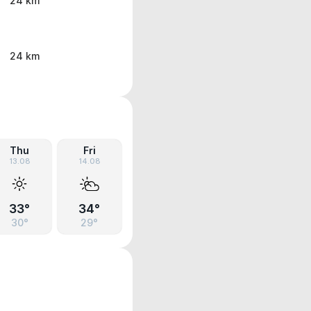
24 km
24 km
Thu
Fri
13.08
14.08
33°
34°
30°
29°