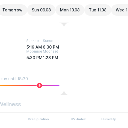
Tomorrow
Sun 09.08
Mon 10.08
Tue 11.08
Wed 1
Sunrise
Sunset
5:16 AM
6:30 PM
Moonrise
Moonset
5:30 PM
1:28 PM
sun until 18:30
9
Wellness
Precipitation
UV-Index
Humidity