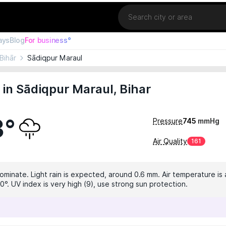
Location
ays
Blog
For business°
Bihār
Sādiqpur Maraul
in Sādiqpur Maraul, Bihar
3°
Pressure
745
mmHg
Air Quality
161
dominate. Light rain is expected, around 0.6 mm. Air temperature is 
0°. UV index is very high (9), use strong sun protection.