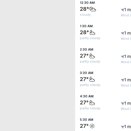
12:30 AM
28°
1 m
cloudy
Wind G
1:30 AM
28°
1 m
partly cloudy
Wind G
2:30 AM
27°
1 m
partly cloudy
Wind G
3:30 AM
27°
1 m
partly cloudy
Wind G
4:30 AM
27°
1 m
partly cloudy
Wind G
5:30 AM
27°
1 m