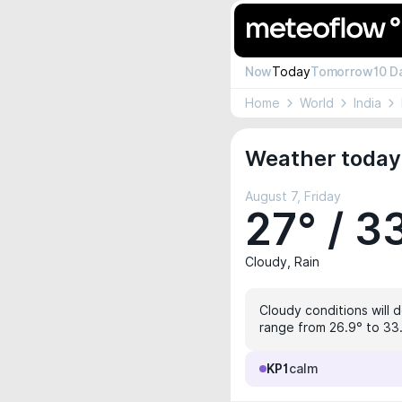
Now
Today
Tomorrow
10 D
Home
World
India
Weather today 
August 7, Friday
27° / 3
Cloudy, Rain
Cloudy conditions will 
range from 26.9° to 33.
KP1
calm