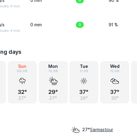
/s
0 mm
0
90 %
Gusts: 4 m/s
/s
0 mm
0
91 %
Gusts: 4 m/s
ing days
Sun
Mon
Tue
Wed
09.08
10.08
11.08
12.08
32°
29°
37°
37°
27°
27°
26°
30°
Sarmastpur
27°