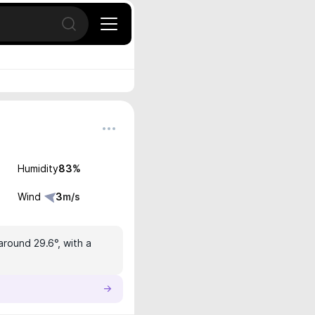
Open search
Humidity
83
%
Wind
3
m/s
around 29.6°, with a