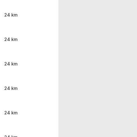
24 km
24 km
24 km
24 km
24 km