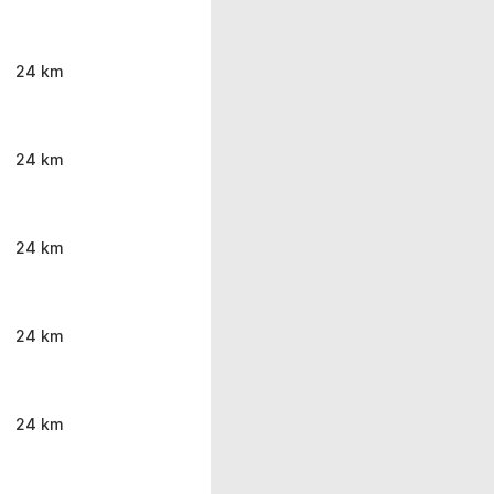
24 km
24 km
24 km
24 km
24 km