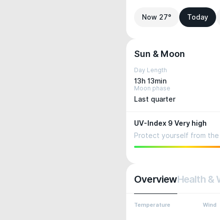
Now 27°
Today
Sun & Moon
Day Length
13h 13min
Moon phase
Last quarter
UV-Index 9 Very high
Protect yourself from the 
Overview
Health & 
Temperature
Wind