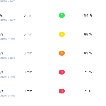
usts: 2 m/s
/s
0 mm
2
94 %
usts: 3 m/s
/s
0 mm
4
88 %
Gusts: 4 m/s
/s
0 mm
6
83 %
usts: 5 m/s
/s
0 mm
8
75 %
Gusts: 6 m/s
/s
0 mm
9
71 %
Gusts: 9 m/s