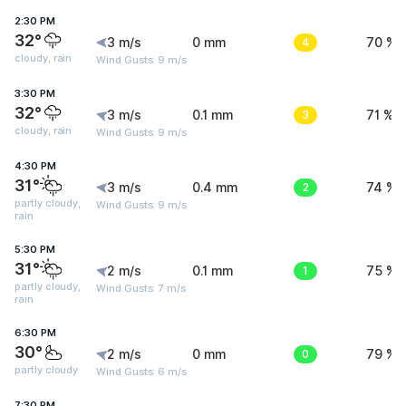
2:30 PM
32°
3 m/s
0 mm
4
70 %
cloudy, rain
Wind Gusts: 9 m/s
3:30 PM
32°
3 m/s
0.1 mm
3
71 %
cloudy, rain
Wind Gusts: 9 m/s
4:30 PM
31°
3 m/s
0.4 mm
2
74 %
partly cloudy,
Wind Gusts: 9 m/s
rain
5:30 PM
31°
2 m/s
0.1 mm
1
75 %
partly cloudy,
Wind Gusts: 7 m/s
rain
6:30 PM
30°
2 m/s
0 mm
0
79 %
partly cloudy
Wind Gusts: 6 m/s
7:30 PM