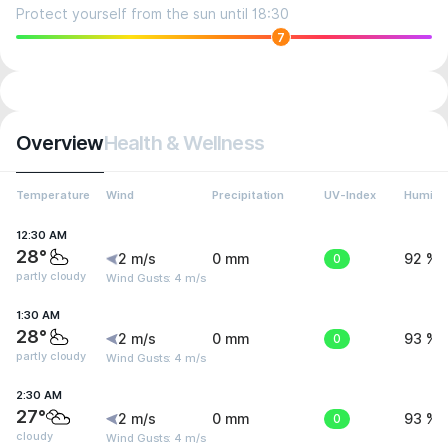
Protect yourself from the sun until 18:30
7
Overview
Health & Wellness
Temperature
Wind
Precipitation
UV-Index
Humidit
12:30 AM
28°
2 m/s
0 mm
0
92 %
partly cloudy
Wind Gusts: 4 m/s
1:30 AM
28°
2 m/s
0 mm
0
93 %
partly cloudy
Wind Gusts: 4 m/s
2:30 AM
27°
2 m/s
0 mm
0
93 %
cloudy
Wind Gusts: 4 m/s