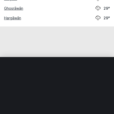
Ghosrāwān
29°
Hargāwān
29°
Home
World
India
Bihār
Silao
Weather data is for private, non-commercial use only.
IT RATS LTD © MeteoFlow