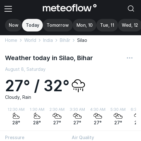
Now
Today
Tomorrow
Mon, 10
Tue, 11
Wed, 12
Home
World
India
Bihār
Silao
Weather today in Silao, Bihar
August 8, Saturday
27° / 32°
Cloudy, Rain
12:30 AM
1:30 AM
2:30 AM
3:30 AM
4:30 AM
5:30 AM
6:30
28°
28°
27°
27°
27°
27°
27
Pressure
Air Quality