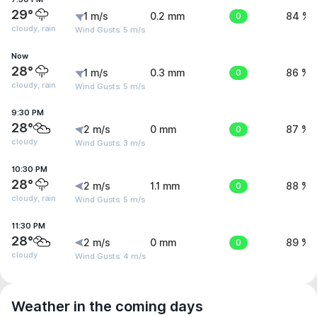
29°
1 m/s
0.2 mm
0
84 %
cloudy, rain
Wind Gusts: 5 m/s
Now
28°
1 m/s
0.3 mm
0
86 %
cloudy, rain
Wind Gusts: 5 m/s
9:30 PM
28°
2 m/s
0 mm
0
87 %
cloudy
Wind Gusts: 3 m/s
10:30 PM
28°
2 m/s
1.1 mm
0
88 %
cloudy, rain
Wind Gusts: 5 m/s
11:30 PM
28°
2 m/s
0 mm
0
89 %
cloudy
Wind Gusts: 4 m/s
Weather in the coming days