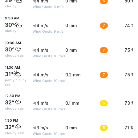
29°
4 m/s
0 mm
6
80 %
cloudy
Wind Gusts: 8 m/s
9:30 AM
30°
4 m/s
0 mm
7
74 %
cloudy
Wind Gusts: 9 m/s
10:30 AM
30°
4 m/s
0 mm
7
75 %
cloudy, rain
Wind Gusts: 10 m/s
11:30 AM
31°
4 m/s
0.2 mm
7
75 %
partly cloudy,
Wind Gusts: 10 m/s
rain
12:30 PM
32°
4 m/s
0.1 mm
5
73 %
cloudy, rain
Wind Gusts: 10 m/s
1:30 PM
32°
3 m/s
0 mm
5
71 %
cloudy, rain
Wind Gusts: 10 m/s