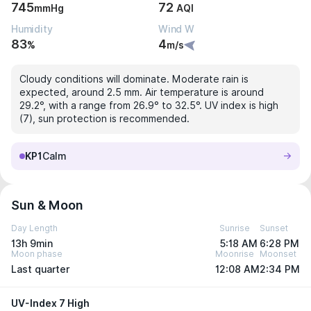
745
72
mmHg
AQI
Humidity
Wind W
83
4
%
m/s
Cloudy conditions will dominate. Moderate rain is
expected, around 2.5 mm. Air temperature is around
29.2°, with a range from 26.9° to 32.5°. UV index is high
(7), sun protection is recommended.
KP1
Calm
Sun & Moon
Day Length
Sunrise
Sunset
13h 9min
5:18 AM
6:28 PM
Moon phase
Moonrise
Moonset
Last quarter
12:08 AM
2:34 PM
UV-Index 7 High