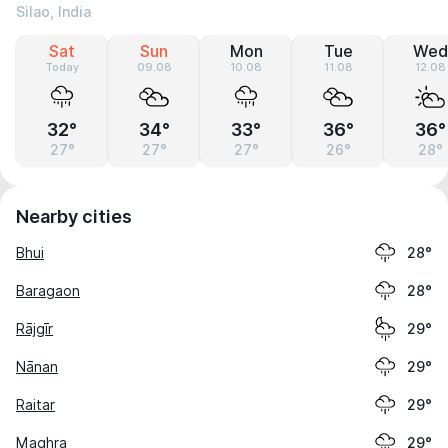
Silao, India
Sat
Sun
Mon
Tue
Wed
Today
09.08
10.08
11.08
12.08
32°
34°
33°
36°
36°
27°
27°
27°
26°
28°
Nearby cities
Bhui
28°
Baragaon
28°
Rājgīr
29°
Nānan
29°
Raitar
29°
Maghra
29°