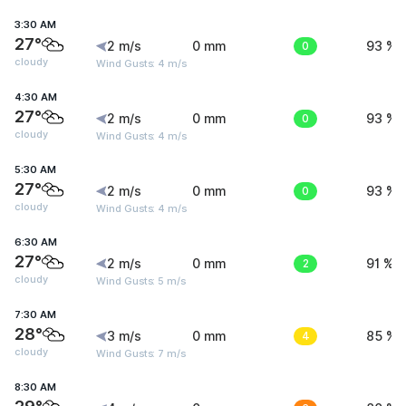
3:30 AM
27°
2 m/s
0 mm
0
93 %
cloudy
Wind Gusts: 4 m/s
4:30 AM
27°
2 m/s
0 mm
0
93 %
cloudy
Wind Gusts: 4 m/s
5:30 AM
27°
2 m/s
0 mm
0
93 %
cloudy
Wind Gusts: 4 m/s
6:30 AM
27°
2 m/s
0 mm
2
91 %
cloudy
Wind Gusts: 5 m/s
7:30 AM
28°
3 m/s
0 mm
4
85 %
cloudy
Wind Gusts: 7 m/s
8:30 AM