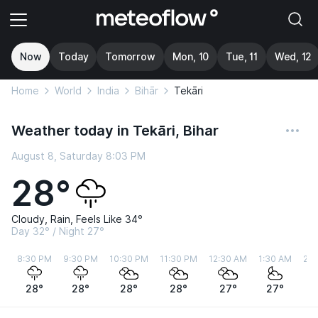
Now
Today
Tomorrow
Mon, 10
Tue, 11
Wed, 12
Home
World
India
Bihār
Tekāri
Weather today in Tekāri, Bihar
August 8, Saturday 8:03 PM
28°
Cloudy, Rain, Feels Like 34°
Day 32° / Night 27°
8:30 PM
9:30 PM
10:30 PM
11:30 PM
12:30 AM
1:30 AM
2:3
28°
28°
28°
28°
27°
27°
2