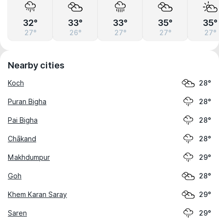
32°
33°
33°
35°
35°
27°
26°
27°
27°
27°
Nearby cities
Koch
28°
Puran Bigha
28°
Pai Bigha
28°
Chākand
28°
Makhdumpur
29°
Goh
28°
Khem Karan Saray
29°
Saren
29°