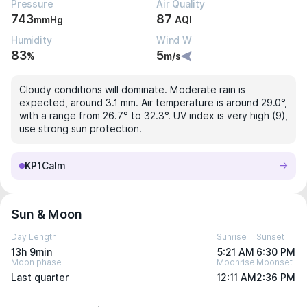
Pressure
Air Quality
743
87
mmHg
AQI
Humidity
Wind W
83
5
%
m/s
Cloudy conditions will dominate. Moderate rain is
expected, around 3.1 mm. Air temperature is around 29.0°,
with a range from 26.7° to 32.3°. UV index is very high (9),
use strong sun protection.
KP1
Calm
Sun & Moon
Day Length
Sunrise
Sunset
13h 9min
5:21 AM
6:30 PM
Moon phase
Moonrise
Moonset
Last quarter
12:11 AM
2:36 PM