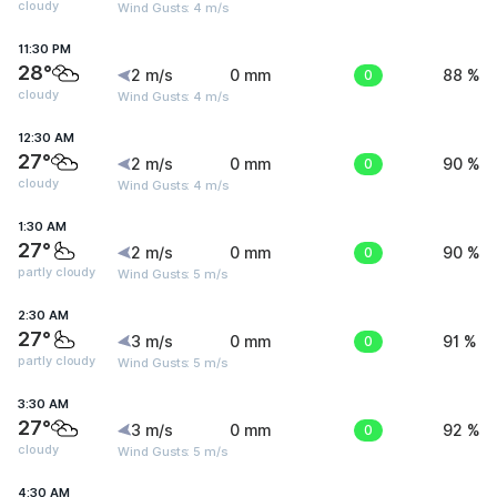
cloudy
Wind Gusts: 4 m/s
11:30 PM
28°
2 m/s
0 mm
0
88 %
cloudy
Wind Gusts: 4 m/s
12:30 AM
27°
2 m/s
0 mm
0
90 %
cloudy
Wind Gusts: 4 m/s
1:30 AM
27°
2 m/s
0 mm
0
90 %
partly cloudy
Wind Gusts: 5 m/s
2:30 AM
27°
3 m/s
0 mm
0
91 %
partly cloudy
Wind Gusts: 5 m/s
3:30 AM
27°
3 m/s
0 mm
0
92 %
cloudy
Wind Gusts: 5 m/s
4:30 AM