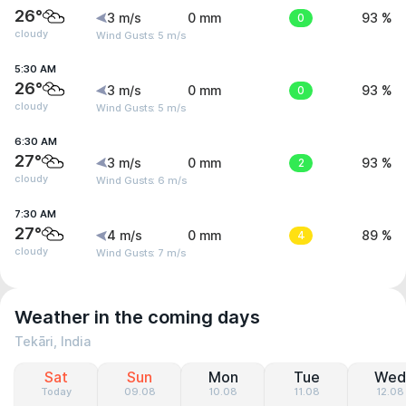
26°
3 m/s
0 mm
0
93 %
cloudy
Wind Gusts: 5 m/s
5:30 AM
26°
3 m/s
0 mm
0
93 %
cloudy
Wind Gusts: 5 m/s
6:30 AM
27°
3 m/s
0 mm
2
93 %
cloudy
Wind Gusts: 6 m/s
7:30 AM
27°
4 m/s
0 mm
4
89 %
cloudy
Wind Gusts: 7 m/s
Weather in the coming days
Tekāri, India
Sat
Sun
Mon
Tue
Wed
Today
09.08
10.08
11.08
12.08