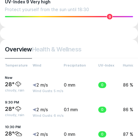
UV-Index 9 Very high
Protect yourself from the sun until 18:30
9
Overview
Health & Wellness
Temperature
Wind
Precipitation
UV-Index
Humidit
Now
28°
2 m/s
0 mm
0
86 %
cloudy, rain
Wind Gusts: 5 m/s
9:30 PM
28°
2 m/s
0.1 mm
0
86 %
cloudy, rain
Wind Gusts: 6 m/s
10:30 PM
28°
2 m/s
0 mm
0
87 %