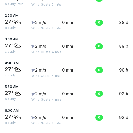
cloudy, rain
Wind Gusts: 7 m/s
2:30 AM
27°
2 m/s
0 mm
0
88 %
cloudy
Wind Gusts: 5 m/s
3:30 AM
27°
2 m/s
0 mm
0
89 %
cloudy
Wind Gusts: 4 m/s
4:30 AM
27°
2 m/s
0 mm
0
90 %
cloudy
Wind Gusts: 4 m/s
5:30 AM
27°
2 m/s
0 mm
0
92 %
cloudy
Wind Gusts: 4 m/s
6:30 AM
27°
3 m/s
0 mm
0
92 %
cloudy
Wind Gusts: 5 m/s