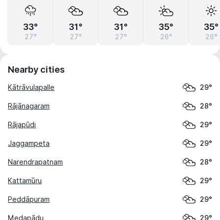
33°
31°
31°
35°
35°
27°
27°
27°
26°
26°
Nearby cities
Kātrāvulapalle
29°
Rājānagaram
28°
Rājapūdi
29°
Jaggampeta
29°
Narendrapatnam
28°
Kattamūru
29°
Peddāpuram
29°
Medapādu
29°