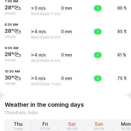
7:30 AM
28°
3 m/s
0 mm
1
90 %
cloudy
Wind Gusts: 7 m/s
8:30 AM
28°
4 m/s
0 mm
1
85 %
cloudy
Wind Gusts: 9 m/s
9:30 AM
29°
4 m/s
0 mm
2
81 %
cloudy
Wind Gusts: 9 m/s
10:30 AM
30°
5 m/s
0 mm
2
75 %
cloudy
Wind Gusts: 11 m/s
Weather in the coming days
Chandreru, India
Thu
Fri
Sat
Sun
Mon
Today
07.08
08.08
09.08
10.08