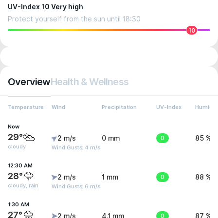
UV-Index 10 Very high
Protect yourself from the sun until 18:30
10
Overview
Health & Wellness
Temperature
Wind
Precipitation
UV-Index
Humidit
Now
29°
2 m/s
0 mm
0
85 %
cloudy
Wind Gusts: 4 m/s
12:30 AM
28°
2 m/s
1 mm
0
88 %
cloudy, rain
Wind Gusts: 6 m/s
1:30 AM
27°
2 m/s
4.1 mm
0
87 %