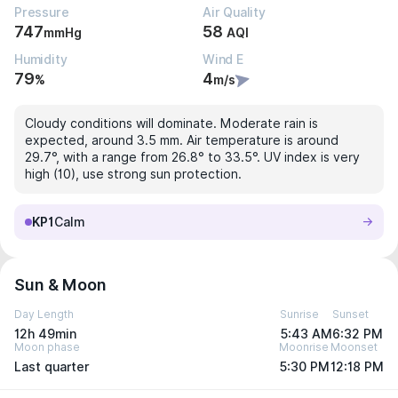
Pressure
Air Quality
747
58
mmHg
AQI
Humidity
Wind E
79
4
%
m/s
Cloudy conditions will dominate. Moderate rain is
expected, around 3.5 mm. Air temperature is around
29.7°, with a range from 26.8° to 33.5°. UV index is very
high (10), use strong sun protection.
KP1
Calm
Sun & Moon
Day Length
Sunrise
Sunset
12h 49min
5:43 AM
6:32 PM
Moon phase
Moonrise
Moonset
Last quarter
5:30 PM
12:18 PM