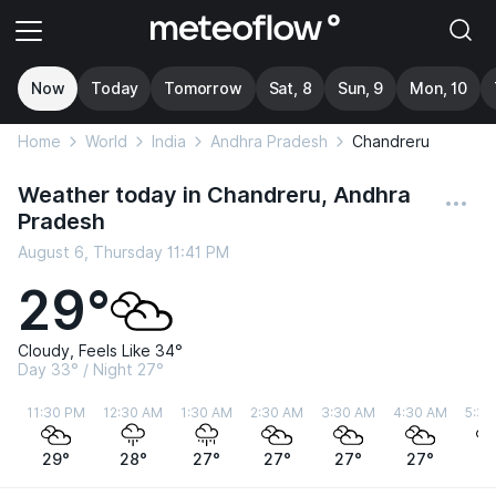
Now
Today
Tomorrow
Sat, 8
Sun, 9
Mon, 10
Home
World
India
Andhra Pradesh
Chandreru
Weather today in Chandreru, Andhra
Pradesh
August 6, Thursday 11:41 PM
29°
Cloudy, Feels Like 34°
Day 33° / Night 27°
11:30 PM
12:30 AM
1:30 AM
2:30 AM
3:30 AM
4:30 AM
5:30
29°
28°
27°
27°
27°
27°
2