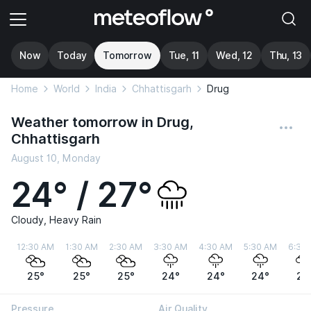
Now
Today
Tomorrow
Tue, 11
Wed, 12
Thu, 13
Home
World
India
Chhattisgarh
Drug
Weather tomorrow in Drug,
Chhattisgarh
August 10, Monday
24° / 27°
Cloudy, Heavy Rain
12:30 AM
1:30 AM
2:30 AM
3:30 AM
4:30 AM
5:30 AM
6:30
25°
25°
25°
24°
24°
24°
24
Pressure
Air Quality