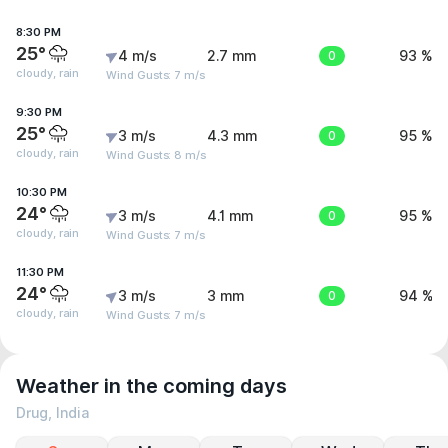
8:30 PM
25°
4 m/s
2.7 mm
0
93 %
cloudy, rain
Wind Gusts: 7 m/s
9:30 PM
25°
3 m/s
4.3 mm
0
95 %
cloudy, rain
Wind Gusts: 8 m/s
10:30 PM
24°
3 m/s
4.1 mm
0
95 %
cloudy, rain
Wind Gusts: 7 m/s
11:30 PM
24°
3 m/s
3 mm
0
94 %
cloudy, rain
Wind Gusts: 7 m/s
Weather in the coming days
Drug, India