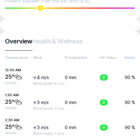
Protect yourself from the sun until 18:30
3
Overview
Health & Wellness
Temperature
Wind
Precipitation
UV-Index
Humidit
12:30 AM
25°
4 m/s
0 mm
0
90 %
cloudy
Wind Gusts: 8 m/s
1:30 AM
25°
3 m/s
0 mm
0
90 %
cloudy
Wind Gusts: 7 m/s
2:30 AM
25°
3 m/s
0 mm
0
90 %
cloudy
Wind Gusts: 7 m/s