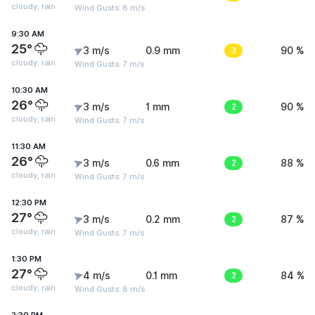
cloudy, rain
Wind Gusts: 8 m/s
9:30 AM
25°
3 m/s
0.9 mm
3
90 %
cloudy, rain
Wind Gusts: 7 m/s
10:30 AM
26°
3 m/s
1 mm
2
90 %
cloudy, rain
Wind Gusts: 7 m/s
11:30 AM
26°
3 m/s
0.6 mm
2
88 %
cloudy, rain
Wind Gusts: 7 m/s
12:30 PM
27°
3 m/s
0.2 mm
2
87 %
cloudy, rain
Wind Gusts: 7 m/s
1:30 PM
27°
4 m/s
0.1 mm
2
84 %
cloudy, rain
Wind Gusts: 8 m/s