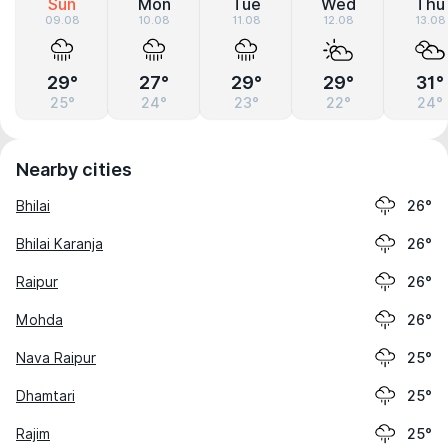
Sun
Mon
Tue
Wed
Thu
09.08
10.08
11.08
12.08
13.08
29°
27°
29°
29°
31°
25°
24°
23°
22°
24°
Nearby cities
Bhilai
26°
Bhilai Karanja
26°
Raipur
26°
Mohda
26°
Nava Raipur
25°
Dhamtari
25°
Rajim
25°