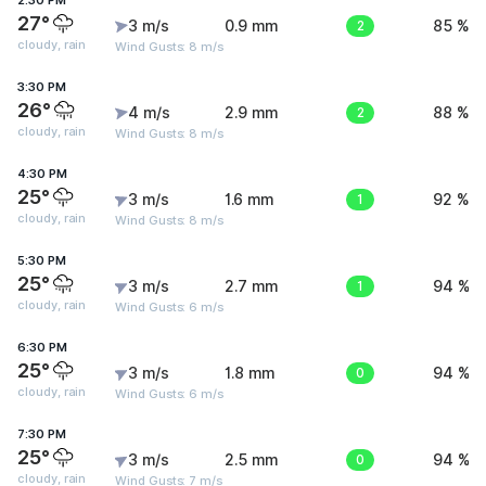
2:30 PM
27°
3 m/s
0.9 mm
2
85 %
cloudy, rain
Wind Gusts: 8 m/s
3:30 PM
26°
4 m/s
2.9 mm
2
88 %
cloudy, rain
Wind Gusts: 8 m/s
4:30 PM
25°
3 m/s
1.6 mm
1
92 %
cloudy, rain
Wind Gusts: 8 m/s
5:30 PM
25°
3 m/s
2.7 mm
1
94 %
cloudy, rain
Wind Gusts: 6 m/s
6:30 PM
25°
3 m/s
1.8 mm
0
94 %
cloudy, rain
Wind Gusts: 6 m/s
7:30 PM
25°
3 m/s
2.5 mm
0
94 %
cloudy, rain
Wind Gusts: 7 m/s