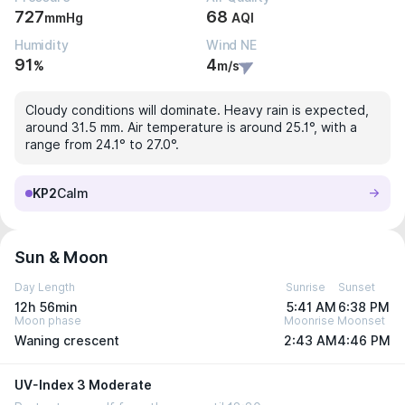
727
68
mmHg
AQI
Humidity
Wind NE
91
4
%
m/s
Cloudy conditions will dominate. Heavy rain is expected,
around 31.5 mm. Air temperature is around 25.1°, with a
range from 24.1° to 27.0°.
KP2
Calm
Sun & Moon
Day Length
Sunrise
Sunset
12h 56min
5:41 AM
6:38 PM
Moon phase
Moonrise
Moonset
Waning crescent
2:43 AM
4:46 PM
UV-Index 3 Moderate