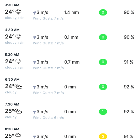
3:30 AM
24°
3 m/s
1.4 mm
0
90 %
cloudy, rain
Wind Gusts: 7 m/s
4:30 AM
24°
3 m/s
0.1 mm
0
90 %
cloudy, rain
Wind Gusts: 7 m/s
5:30 AM
24°
3 m/s
0.7 mm
0
91 %
cloudy, rain
Wind Gusts: 7 m/s
6:30 AM
24°
3 m/s
0 mm
0
92 %
cloudy
Wind Gusts: 7 m/s
7:30 AM
25°
3 m/s
0 mm
1
92 %
cloudy
Wind Gusts: 6 m/s
8:30 AM
25°
3 m/s
0 mm
3
91 %