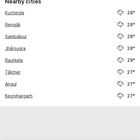
Nearby cities
Kuchinda
28°
Rengāli
28°
Sambalpur
28°
Jhārsugra
28°
Raurkela
29°
Tālcher
27°
Angul
27°
Keonjhargarh
27°