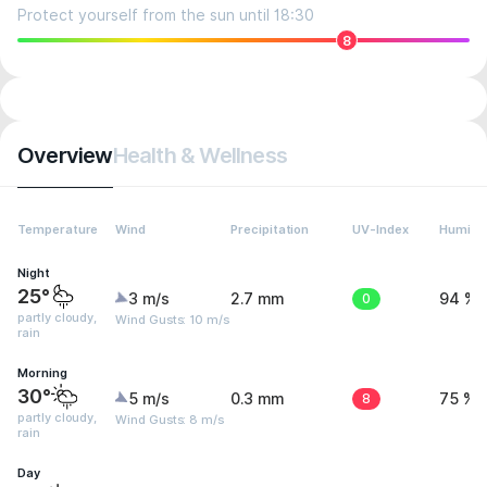
Protect yourself from the sun until 18:30
8
Overview
Health & Wellness
Temperature
Wind
Precipitation
UV-Index
Humidit
Night
25°
3 m/s
2.7 mm
0
94 %
partly cloudy,
Wind Gusts: 10 m/s
rain
Morning
30°
5 m/s
0.3 mm
8
75 %
partly cloudy,
Wind Gusts: 8 m/s
rain
Day