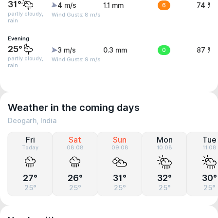
31°
4 m/s
1.1 mm
6
74 %
partly cloudy,
Wind Gusts: 8 m/s
rain
Evening
25°
3 m/s
0.3 mm
0
87 %
partly cloudy,
Wind Gusts: 9 m/s
rain
Weather in the coming days
Deogarh, India
Fri
Sat
Sun
Mon
Tue
Today
08.08
09.08
10.08
11.08
27°
26°
31°
32°
30°
25°
25°
25°
25°
25°