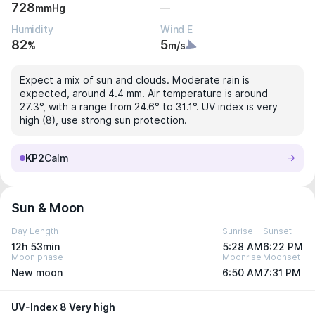
728
—
mmHg
Humidity
Wind E
82
5
%
m/s
Expect a mix of sun and clouds. Moderate rain is
expected, around 4.4 mm. Air temperature is around
27.3°, with a range from 24.6° to 31.1°. UV index is very
high (8), use strong sun protection.
KP2
Calm
Sun & Moon
Day Length
Sunrise
Sunset
12h 53min
5:28 AM
6:22 PM
Moon phase
Moonrise
Moonset
New moon
6:50 AM
7:31 PM
UV-Index 8 Very high