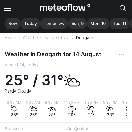
Now
Today
Tomorrow
Sun, 9
Mon, 10
Tue, 11
Home
World
India
Odisha
Deogarh
Weather in Deogarh for 14 August
August 14, Friday
25° / 31°
Partly Cloudy
2:30 AM
5:30 AM
8:30 AM
11:30 AM
2:30 PM
5:30 PM
8:30
25°
25°
28°
30°
31°
28°
26
Pressure
Air Quality