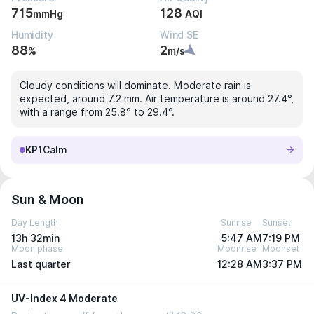
715
128
mmHg
AQI
Humidity
Wind SE
88
2
%
m/s
Cloudy conditions will dominate. Moderate rain is
expected, around 7.2 mm. Air temperature is around 27.4°,
with a range from 25.8° to 29.4°.
KP1
Calm
Sun & Moon
Day Length
Sunrise
Sunset
13h 32min
5:47 AM
7:19 PM
Moon phase
Moonrise
Moonset
Last quarter
12:28 AM
3:37 PM
UV-Index 4 Moderate