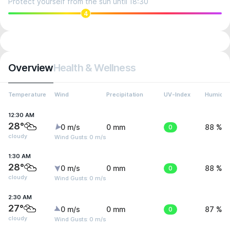
Protect yourself from the sun until 18:30
4
Overview
Health & Wellness
Temperature
Wind
Precipitation
UV-Index
Humidit
12:30 AM
28°
0 m/s
0 mm
0
88 %
cloudy
Wind Gusts: 0 m/s
1:30 AM
28°
0 m/s
0 mm
0
88 %
cloudy
Wind Gusts: 0 m/s
2:30 AM
27°
0 m/s
0 mm
0
87 %
cloudy
Wind Gusts: 0 m/s