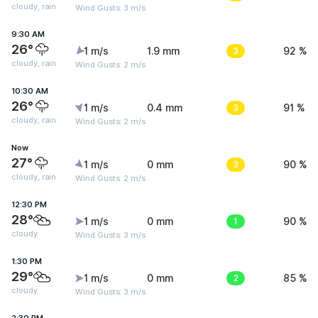
cloudy, rain
Wind Gusts: 3 m/s
9:30 AM
26°
1 m/s
1.9 mm
3
92 %
cloudy, rain
Wind Gusts: 2 m/s
10:30 AM
26°
1 m/s
0.4 mm
3
91 %
cloudy, rain
Wind Gusts: 2 m/s
Now
27°
1 m/s
0 mm
3
90 %
cloudy, rain
Wind Gusts: 2 m/s
12:30 PM
28°
1 m/s
0 mm
1
90 %
cloudy
Wind Gusts: 3 m/s
1:30 PM
29°
1 m/s
0 mm
2
85 %
cloudy
Wind Gusts: 3 m/s