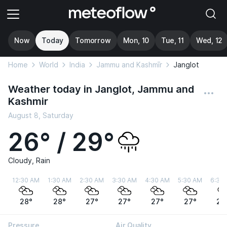
Now
Today
Tomorrow
Mon, 10
Tue, 11
Wed, 12
Home
World
India
Jammu and Kashmīr
Janglot
Weather today in Janglot, Jammu and
Kashmir
August 8, Saturday
26° / 29°
Cloudy, Rain
12:30 AM
1:30 AM
2:30 AM
3:30 AM
4:30 AM
5:30 AM
6:30
28°
28°
27°
27°
27°
27°
27
Pressure
Air Quality