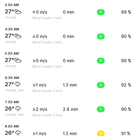
3:30 AM
27°
0 m/s
0 mm
0
89 %
cloudy
Wind Gusts: 1 m/s
4:30 AM
27°
0 m/s
0 mm
0
90 %
cloudy
Wind Gusts: 1 m/s
5:30 AM
27°
0 m/s
0 mm
0
90 %
cloudy
Wind Gusts: 1 m/s
6:30 AM
27°
1 m/s
1.3 mm
0
92 %
cloudy, rain
Wind Gusts: 3 m/s
7:30 AM
26°
2 m/s
2.4 mm
1
90 %
cloudy, rain
Wind Gusts: 3 m/s
8:30 AM
26°
1 m/s
1.3 mm
4
91 %