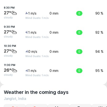
8:30 PM
27°
1 m/s
0 mm
0
90 %
cloudy
Wind Gusts: 1 m/s
9:30 PM
27°
1 m/s
0 mm
0
92 %
cloudy
Wind Gusts: 1 m/s
10:30 PM
27°
0 m/s
0 mm
0
94 %
cloudy
Wind Gusts: 1 m/s
11:30 PM
26°
1 m/s
0 mm
0
95 %
cloudy
Wind Gusts: 1 m/s
Weather in the coming days
Janglot, India