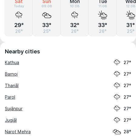
Sat
Sun
Mon
Tue
Wed
Today
09.08
10.08
11.08
12.08
29°
33°
32°
33°
31°
26°
25°
26°
26°
25°
Nearby cities
Kathua
27°
Barnoi
27°
Thariāl
27°
Parol
27°
Sujānpur
27°
Jugiāl
27°
Narot Mehra
28°