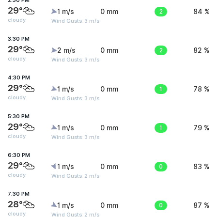
2:30 PM
29°
1 m/s
0 mm
2
84 %
cloudy
Wind Gusts: 3 m/s
3:30 PM
29°
2 m/s
0 mm
2
82 %
cloudy
Wind Gusts: 3 m/s
4:30 PM
29°
1 m/s
0 mm
1
78 %
cloudy
Wind Gusts: 3 m/s
5:30 PM
29°
1 m/s
0 mm
1
79 %
cloudy
Wind Gusts: 3 m/s
6:30 PM
29°
1 m/s
0 mm
0
83 %
cloudy
Wind Gusts: 2 m/s
7:30 PM
28°
1 m/s
0 mm
0
87 %
cloudy
Wind Gusts: 2 m/s