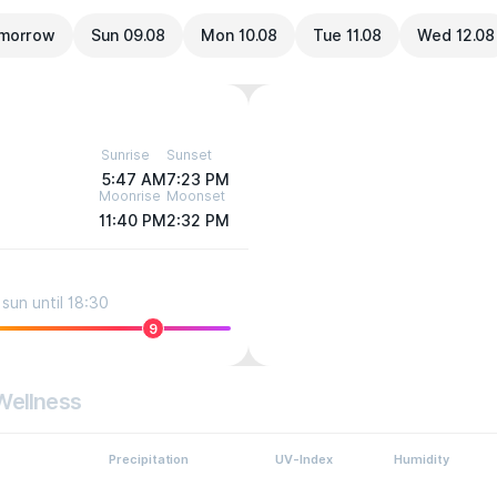
morrow
Sun 09.08
Mon 10.08
Tue 11.08
Wed 12.08
Sunrise
Sunset
5:47 AM
7:23 PM
Moonrise
Moonset
11:40 PM
2:32 PM
sun until 18:30
9
Wellness
Precipitation
UV-Index
Humidity