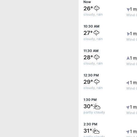
Now
26°
1 m
cloudy, rain
Wind G
10:30 AM
27°
1 m
cloudy, rain
Wind G
11:30 AM
28°
1 m
cloudy, rain
Wind G
12:30 PM
29°
1 m
cloudy, rain
Wind G
1:30 PM
30°
1 m
partly cloudy
Wind G
2:30 PM
31°
1 m
partly cloudy