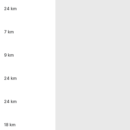
24 km
7 km
9 km
24 km
24 km
18 km