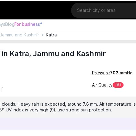
Location
ays
Blog
For business°
Jammu and Kashmīr
Katra
 in Katra, Jammu and Kashmir
Pressure
703
mmHg
Air Quality
161
2°
 clouds. Heavy rain is expected, around 7.8 mm. Air temperature is
°. UV index is very high (9), use strong sun protection.