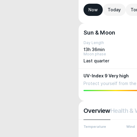
Now
Today
To
Sun & Moon
Day Length
13h 36min
Moon phase
Last quarter
UV-Index 9 Very high
Protect yourself from the 
Overview
Health & 
Temperature
Wind