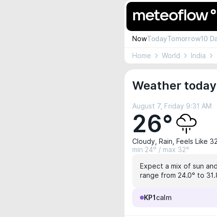
Now
Today
Tomorrow
10 D
Home
World
India
Weather today
August 7, Friday 9:31 AM
26°
Cloudy, Rain, Feels Like 3
min 24° / max 32°
Expect a mix of sun and
range from 24.0° to 31.8
KP1
calm