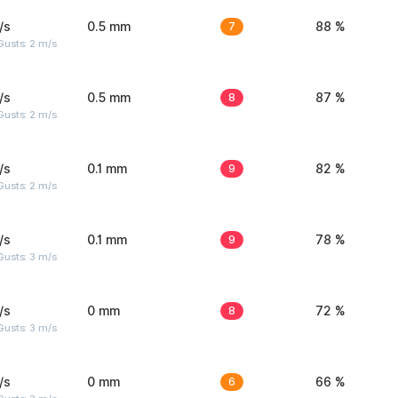
/s
0.5 mm
7
88 %
usts: 2 m/s
/s
0.5 mm
8
87 %
usts: 2 m/s
/s
0.1 mm
9
82 %
usts: 2 m/s
/s
0.1 mm
9
78 %
usts: 3 m/s
/s
0 mm
8
72 %
usts: 3 m/s
/s
0 mm
6
66 %