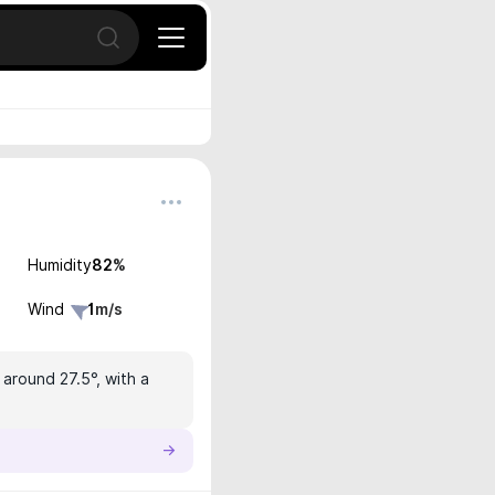
Open search
Humidity
82
%
Wind
1
m/s
 around 27.5°, with a