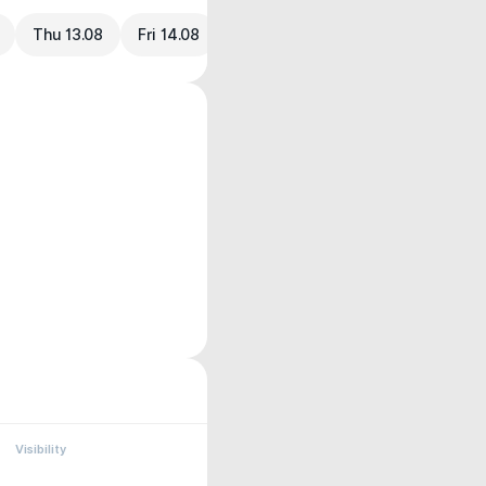
Thu 13.08
Fri 14.08
Visibility