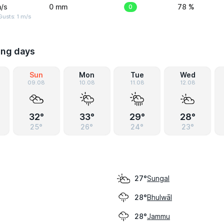
/s
0 mm
0
78 %
usts: 1 m/s
ing days
Sun
Mon
Tue
Wed
09.08
10.08
11.08
12.08
32°
33°
29°
28°
25°
26°
24°
23°
Sungal
27°
Bhulwāl
28°
Jammu
28°