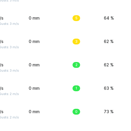
usts: 3 m/s
/s
0 mm
5
64 %
usts: 3 m/s
/s
0 mm
3
62 %
usts: 3 m/s
/s
0 mm
2
62 %
usts: 3 m/s
/s
0 mm
1
63 %
usts: 2 m/s
/s
0 mm
0
73 %
usts: 2 m/s