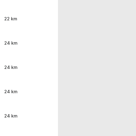
22 km
24 km
24 km
24 km
24 km