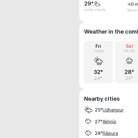
29°
0 m
partly cloudy
Wind G
Weather in the com
Fri
Sat
Today
08.08
32°
28°
24°
25°
Nearby cities
Udhampur
25°
Akhnūr
27°
Rāipura
28°