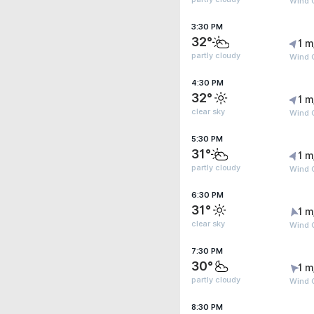
Wind G
3:30 PM
32°
1 m
partly cloudy
Wind G
4:30 PM
32°
1 m
clear sky
Wind G
5:30 PM
31°
1 m
partly cloudy
Wind G
6:30 PM
31°
1 m
clear sky
Wind G
7:30 PM
30°
1 m
partly cloudy
Wind G
8:30 PM