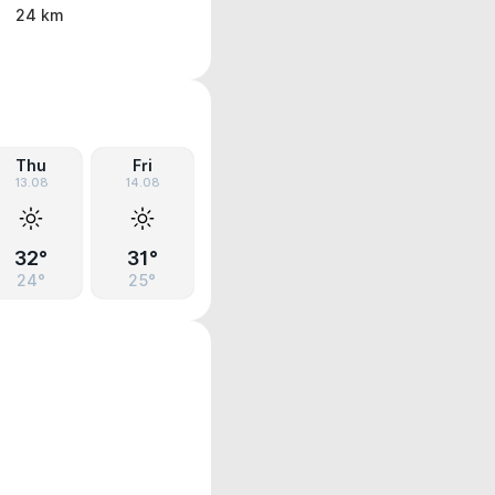
24 km
Thu
Fri
13.08
14.08
32°
31°
24°
25°