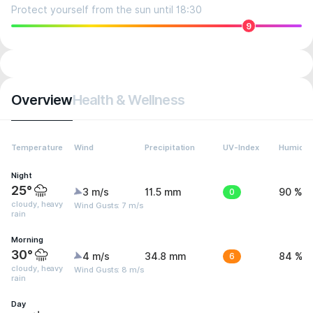
Protect yourself from the sun until 18:30
9
Overview
Health & Wellness
Temperature
Wind
Precipitation
UV-Index
Humidit
Night
25°
3 m/s
11.5 mm
0
90 %
cloudy, heavy
Wind Gusts: 7 m/s
rain
Morning
30°
4 m/s
34.8 mm
6
84 %
cloudy, heavy
Wind Gusts: 8 m/s
rain
Day