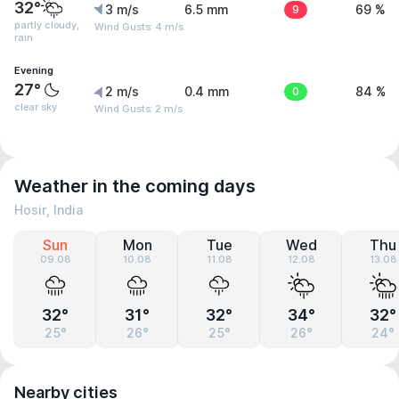
32°
3 m/s
6.5 mm
9
69 %
partly cloudy,
Wind Gusts: 4 m/s
rain
Evening
27°
2 m/s
0.4 mm
0
84 %
clear sky
Wind Gusts: 2 m/s
Weather in the coming days
Hosir, India
Sun
Mon
Tue
Wed
Thu
09.08
10.08
11.08
12.08
13.08
32°
31°
32°
34°
32°
25°
26°
25°
26°
24°
Nearby cities