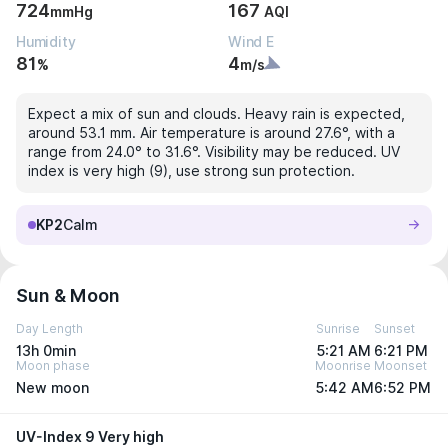
724
167
mmHg
AQI
Humidity
Wind E
81
4
%
m/s
Expect a mix of sun and clouds. Heavy rain is expected,
around 53.1 mm. Air temperature is around 27.6°, with a
range from 24.0° to 31.6°. Visibility may be reduced. UV
index is very high (9), use strong sun protection.
KP2
Calm
Sun & Moon
Day Length
Sunrise
Sunset
13h 0min
5:21 AM
6:21 PM
Moon phase
Moonrise
Moonset
New moon
5:42 AM
6:52 PM
UV-Index 9 Very high