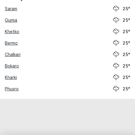
Saram
25°
Gumia
25°
Khetko
25°
Bermo
25°
Chalkari
25°
Bokaro
25°
Kharki
25°
Phusro
25°