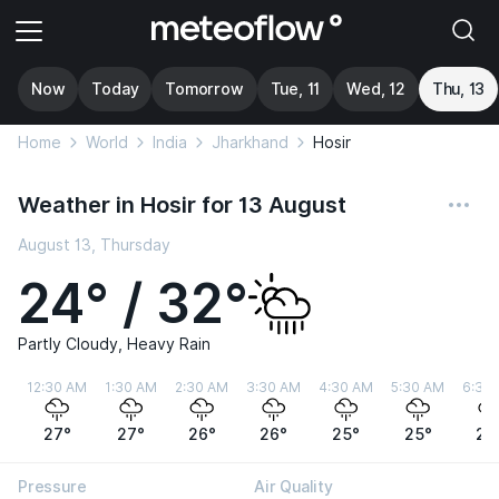
Now
Today
Tomorrow
Tue, 11
Wed, 12
Thu, 13
Home
World
India
Jharkhand
Hosir
Weather in Hosir for 13 August
August 13, Thursday
24° / 32°
Partly Cloudy, Heavy Rain
12:30 AM
1:30 AM
2:30 AM
3:30 AM
4:30 AM
5:30 AM
6:30
27°
27°
26°
26°
25°
25°
24
Pressure
Air Quality