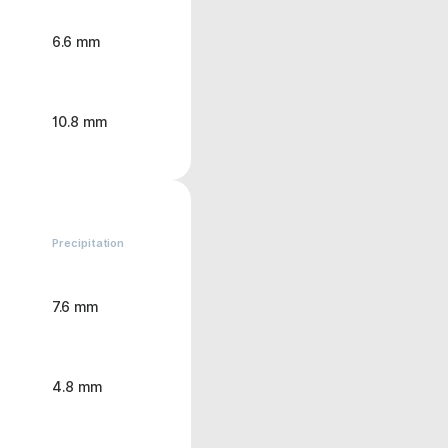
6.6 mm
10.8 mm
Precipitation
7.6 mm
4.8 mm