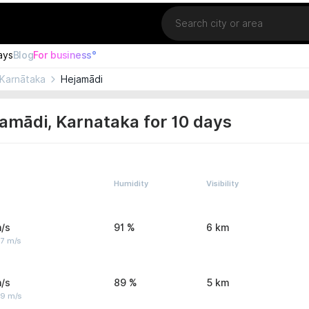
Location
ays
Blog
For business°
Karnātaka
Hejamādi
amādi, Karnataka for 10 days
Humidity
Visibility
/s
91 %
6 km
 7 m/s
/s
89 %
5 km
 9 m/s