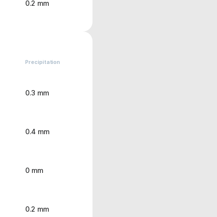
0.2 mm
Precipitation
0.3 mm
0.4 mm
0 mm
0.2 mm