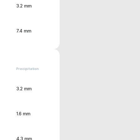
3.2 mm
7.4 mm
Precipitation
3.2 mm
1.6 mm
4.3 mm