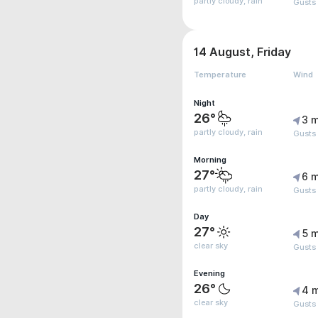
partly cloudy, rain
Gusts
14 August, Friday
Temperature
Wind
Night
26°
3 m
partly cloudy, rain
Gusts
Morning
27°
6 m
partly cloudy, rain
Gusts
Day
27°
5 m
clear sky
Gusts
Evening
26°
4 
clear sky
Gusts