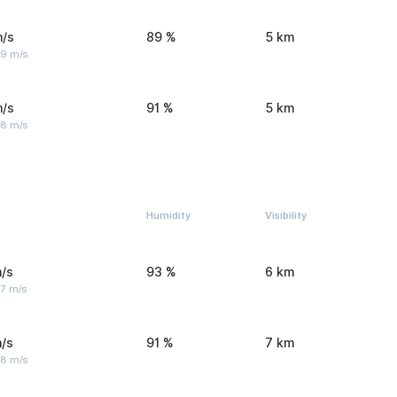
m/s
89 %
5 km
 9 m/s
m/s
91 %
5 km
 8 m/s
Humidity
Visibility
/s
93 %
6 km
 7 m/s
/s
91 %
7 km
 8 m/s