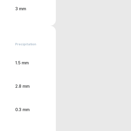
3 mm
Precipitation
1.5 mm
2.8 mm
0.3 mm