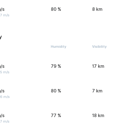
/s
80 %
8 km
 7 m/s
y
Humidity
Visibility
/s
79 %
17 km
 5 m/s
/s
80 %
7 km
 6 m/s
/s
77 %
18 km
 7 m/s