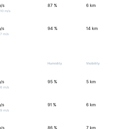
m/s
87 %
6 km
 10 m/s
/s
94 %
14 km
 7 m/s
Humidity
Visibility
/s
95 %
5 km
 6 m/s
/s
91 %
6 km
 9 m/s
m/s
86 %
7 km