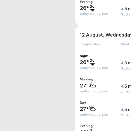
Evening
26°
5 m
partly cloudy, rain
Gusts
12 August, Wednesda
Temperature
Wind
Night
26°
3 m
partly cloudy, rain
Gusts
Morning
27°
5 m
partly cloudy, rain
Gusts
Day
27°
5 m
partly cloudy, rain
Gusts
Evening