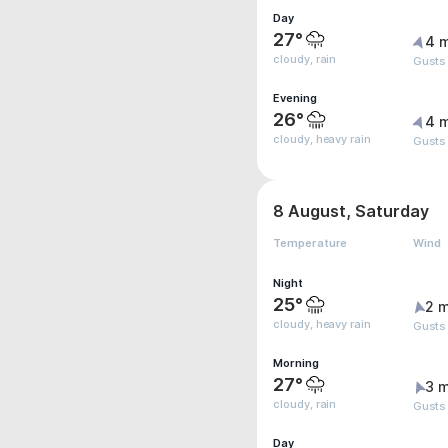
Day
27°
4 
cloudy, rain
Gusts
Evening
26°
4 
cloudy, heavy rain
Gusts
8 August, Saturday
Temperature
Wind
Night
25°
2 m
cloudy, heavy rain
Gusts
Morning
27°
3 m
cloudy, rain
Gusts
Day