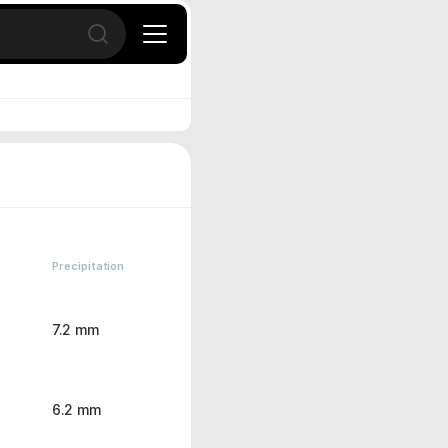
Open search
Precipitation
7.2 mm
6.2 mm