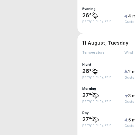
Evening
26°
4 
partly cloudy, rain
Gusts
11 August, Tuesday
Temperature
Wind
Night
26°
2 m
partly cloudy, rain
Gusts
Morning
27°
3 m
partly cloudy, rain
Gusts
Day
27°
5 m
partly cloudy, rain
Gusts