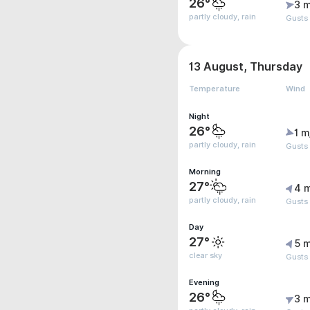
26°
3 m
partly cloudy, rain
Gusts
13 August, Thursday
Temperature
Wind
Night
26°
1 m
partly cloudy, rain
Gusts
Morning
27°
4 
partly cloudy, rain
Gusts
Day
27°
5 m
clear sky
Gusts
Evening
26°
3 m