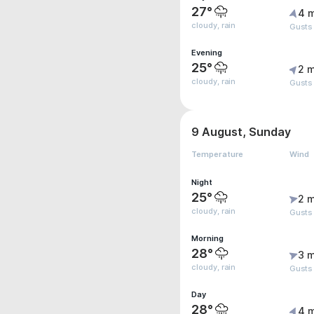
27°
4 
cloudy, rain
Gusts
Evening
25°
2 m
cloudy, rain
Gusts
9 August, Sunday
Temperature
Wind
Night
25°
2 m
cloudy, rain
Gusts
Morning
28°
3 m
cloudy, rain
Gusts
Day
28°
4 