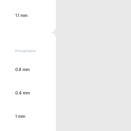
1.1 mm
Precipitation
0.8 mm
0.4 mm
1 mm