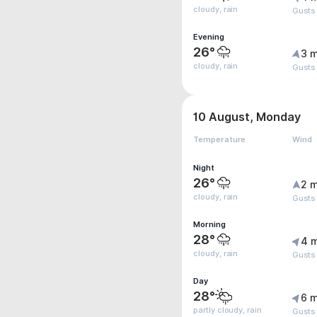
cloudy, rain
Gusts
Evening
26°
3 m
cloudy, rain
Gusts
10 August, Monday
Temperature
Wind
Night
26°
2 m
cloudy, rain
Gusts
Morning
28°
4 
cloudy, rain
Gusts
Day
28°
6 m
partly cloudy, rain
Gusts 