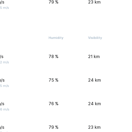
/s
79 %
23 km
 5 m/s
Humidity
Visibility
/s
78 %
21 km
 2 m/s
m/s
75 %
24 km
 5 m/s
/s
76 %
24 km
 6 m/s
/s
79 %
23 km