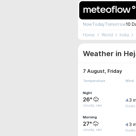
Now
Today
Tomorrow
10 D
Home
World
India
Weather in Hej
7 August, Friday
Temperature
Wind
Night
26°
3 m
cloudy, rain
Gusts
Morning
27°
3 m
cloudy, rain
Gusts