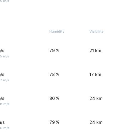
 5 m/s
Humidity
Visibility
/s
79 %
21 km
 5 m/s
/s
78 %
17 km
 7 m/s
/s
80 %
24 km
 8 m/s
m/s
79 %
24 km
 6 m/s