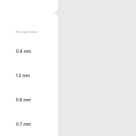
Precipitation
0.4 mm
1.2 mm
0.8 mm
0.7 mm