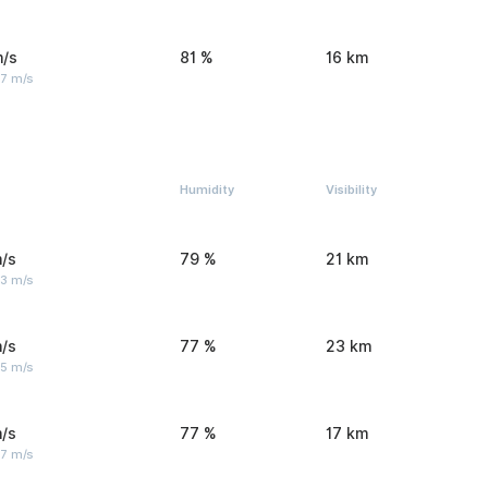
m/s
81 %
16 km
 7 m/s
Humidity
Visibility
/s
79 %
21 km
 3 m/s
/s
77 %
23 km
 5 m/s
/s
77 %
17 km
 7 m/s