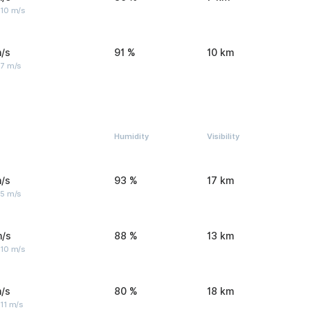
 10 m/s
/s
91 %
10 km
 7 m/s
Humidity
Visibility
/s
93 %
17 km
 5 m/s
m/s
88 %
13 km
 10 m/s
/s
80 %
18 km
11 m/s