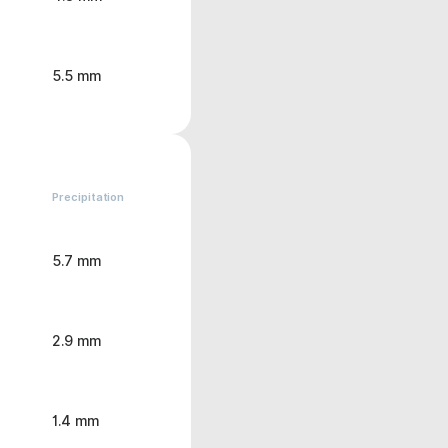
5.5 mm
Precipitation
5.7 mm
2.9 mm
1.4 mm