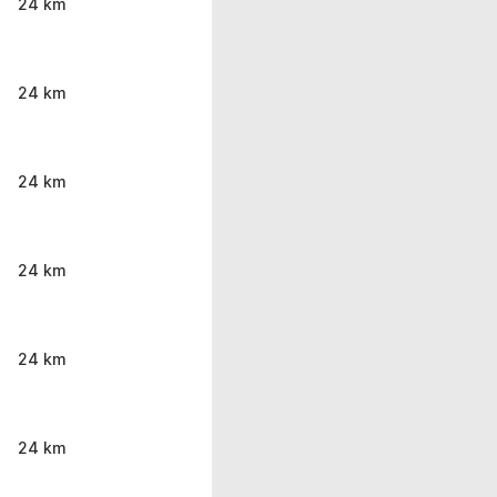
24 km
24 km
24 km
24 km
24 km
24 km