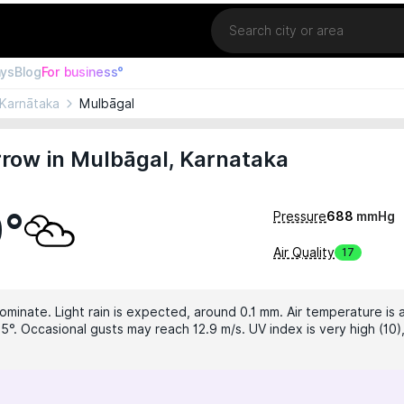
Location
ays
Blog
For business°
Karnātaka
Mulbāgal
row in Mulbāgal, Karnataka
0°
Pressure
688
mmHg
Air Quality
17
ominate. Light rain is expected, around 0.1 mm. Air temperature is 
5°. Occasional gusts may reach 12.9 m/s. UV index is very high (10)