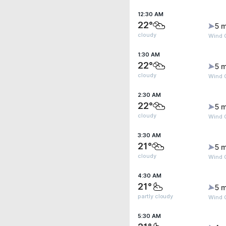
12:30 AM
22°
5 m
cloudy
Wind 
1:30 AM
22°
5 m
cloudy
Wind 
2:30 AM
22°
5 m
cloudy
Wind 
3:30 AM
21°
5 m
cloudy
Wind 
4:30 AM
21°
5 m
partly cloudy
Wind 
5:30 AM