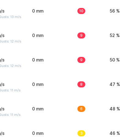
/s
0 mm
10
56 %
usts: 13 m/s
/s
0 mm
9
52 %
usts: 12 m/s
/s
0 mm
9
50 %
usts: 12 m/s
/s
0 mm
8
47 %
usts: 11 m/s
/s
0 mm
6
48 %
usts: 11 m/s
/s
0 mm
3
46 %