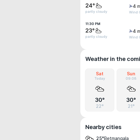
24°
4 
partly cloudy
Wind G
11:30 PM
23°
4 
partly cloudy
Wind G
Weather in the com
Sat
Sun
Today
09.08
30°
30°
22°
21°
Nearby cities
Betmangala
25°