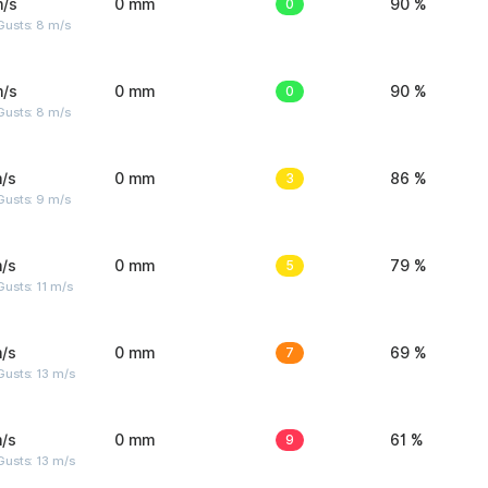
m/s
0 mm
0
90 %
Gusts: 8 m/s
m/s
0 mm
0
90 %
Gusts: 8 m/s
/s
0 mm
3
86 %
Gusts: 9 m/s
/s
0 mm
5
79 %
usts: 11 m/s
/s
0 mm
7
69 %
usts: 13 m/s
/s
0 mm
9
61 %
usts: 13 m/s