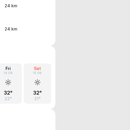
24 km
24 km
Fri
Sat
14.08
15.08
32°
32°
22°
21°