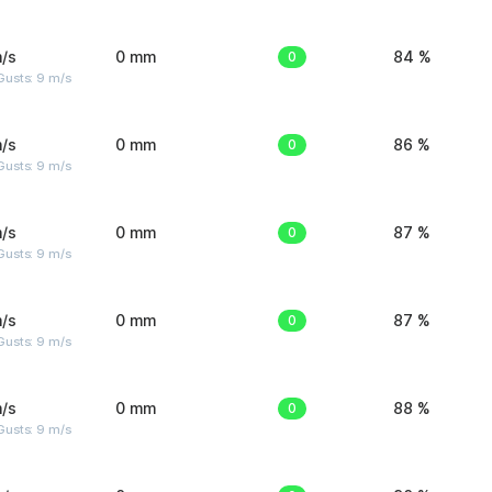
/s
0 mm
0
84 %
Gusts: 9 m/s
/s
0 mm
0
86 %
Gusts: 9 m/s
/s
0 mm
0
87 %
Gusts: 9 m/s
/s
0 mm
0
87 %
Gusts: 9 m/s
/s
0 mm
0
88 %
Gusts: 9 m/s