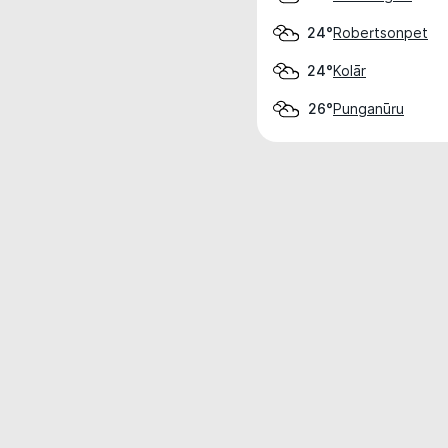
Robertsonpet
24°
Kolār
24°
Punganūru
26°
Weather data is for private, non-commer
IT RATS LTD © MeteoFlow