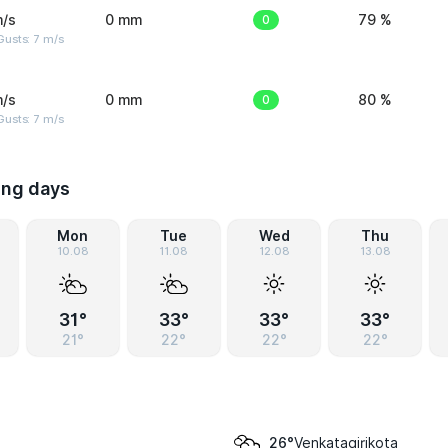
m/s
0 mm
0
79 %
usts: 7 m/s
m/s
0 mm
0
80 %
usts: 7 m/s
ing days
Mon
Tue
Wed
Thu
10.08
11.08
12.08
13.08
31°
33°
33°
33°
21°
22°
22°
22°
Venkatagirikota
26°