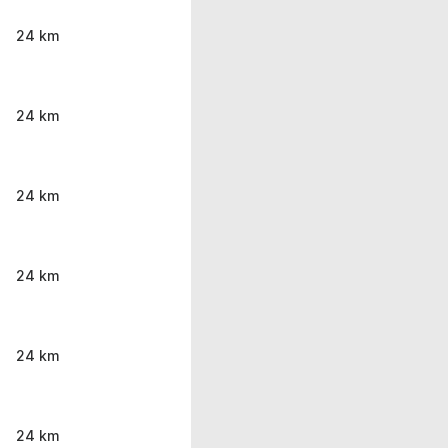
24 km
24 km
24 km
24 km
24 km
24 km