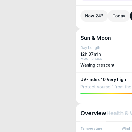
Now 24°
Today
Sun & Moon
Day Length
12h 37min
Moon phase
Waning crescent
UV-Index 10 Very high
Protect yourself from the 
Overview
Health & 
Temperature
Wind