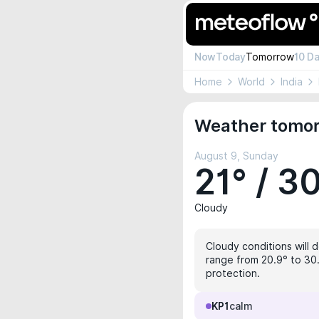
Now
Today
Tomorrow
10 D
Home
World
India
Weather tomor
August 9, Sunday
21° / 3
Cloudy
Cloudy conditions will d
range from 20.9° to 30.
protection.
KP1
calm