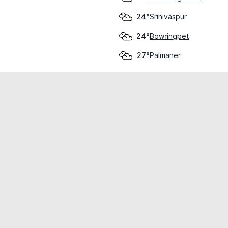
Srīnivāspur
24°
Bowringpet
24°
Palmaner
27°
cial use only.