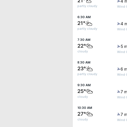
21°
4 
partly cloudy
Wind 
6:30 AM
21°
4 
partly cloudy
Wind 
7:30 AM
22°
5 m
cloudy
Wind 
8:30 AM
23°
6 m
partly cloudy
Wind G
9:30 AM
25°
7 m
cloudy
Wind G
10:30 AM
27°
7 m
cloudy
Wind G