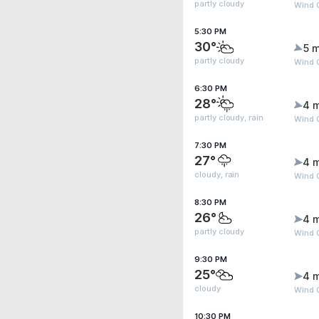
partly cloudy
Wind 
5:30 PM
30°
5 m
partly cloudy
Wind 
6:30 PM
28°
4 
partly cloudy, rain
Wind 
7:30 PM
27°
4 
cloudy, rain
Wind 
8:30 PM
26°
4 
partly cloudy
Wind G
9:30 PM
25°
4 
cloudy
Wind G
10:30 PM