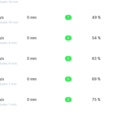
Gusts: 10 m/s
/s
0 mm
1
49 %
Gusts: 10 m/s
m/s
0 mm
0
54 %
Gusts: 9 m/s
m/s
0 mm
0
63 %
Gusts: 8 m/s
m/s
0 mm
0
69 %
usts: 7 m/s
m/s
0 mm
0
75 %
usts: 7 m/s