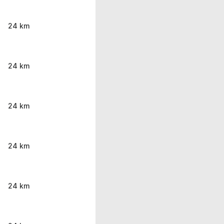
24 km
24 km
24 km
24 km
24 km