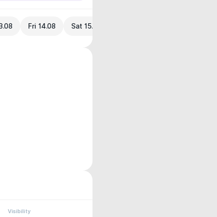
3.08
Fri 14.08
Sat 15.08
Visibility