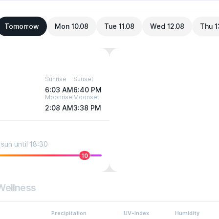
Tomorrow
Mon 10.08
Tue 11.08
Wed 12.08
Thu 1
Sunrise
Sunset
6:03 AM
6:40 PM
Moonrise
Moonset
2:08 AM
3:38 PM
sun until 18:30
10
Wellness
Precipitation
UV-Index
Humidity