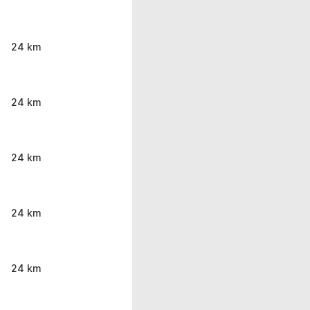
24 km
24 km
24 km
24 km
24 km