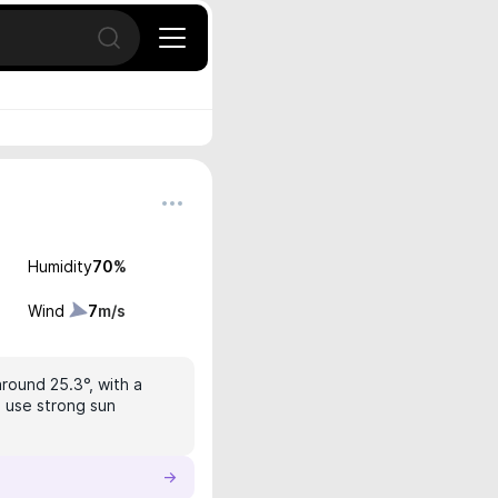
Open search
Humidity
70
%
Wind
7
m/s
around 25.3°, with a
, use strong sun