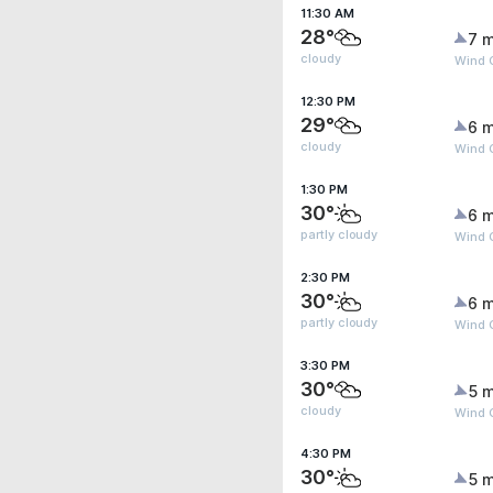
11:30 AM
28°
7 m
cloudy
Wind G
12:30 PM
29°
6 m
cloudy
Wind G
1:30 PM
30°
6 m
partly cloudy
Wind G
2:30 PM
30°
6 m
partly cloudy
Wind G
3:30 PM
30°
5 m
cloudy
Wind G
4:30 PM
30°
5 m