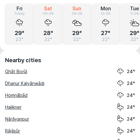
Fri
Sat
Sun
Mon
Tue
Today
08.08
09.08
10.08
11.08
29°
28°
29°
27°
29°
23°
22°
22°
22°
22°
Nearby cities
Ghāt Borūl
24°
Dhanur Kalyānwādi
24°
Homnābād
24°
Halikner
24°
Nārāyanpur
24°
Rājāsūr
24°