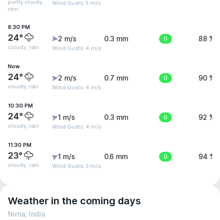
partly cloudy,
Wind Gusts: 5 m/s
rain
8:30 PM
24°
2 m/s
0.3 mm
0
88 %
cloudy, rain
Wind Gusts: 4 m/s
Now
24°
2 m/s
0.7 mm
0
90 %
cloudy, rain
Wind Gusts: 4 m/s
10:30 PM
24°
1 m/s
0.3 mm
0
92 %
cloudy, rain
Wind Gusts: 4 m/s
11:30 PM
23°
1 m/s
0.6 mm
0
94 %
cloudy, rain
Wind Gusts: 3 m/s
Weather in the coming days
Nirna, India