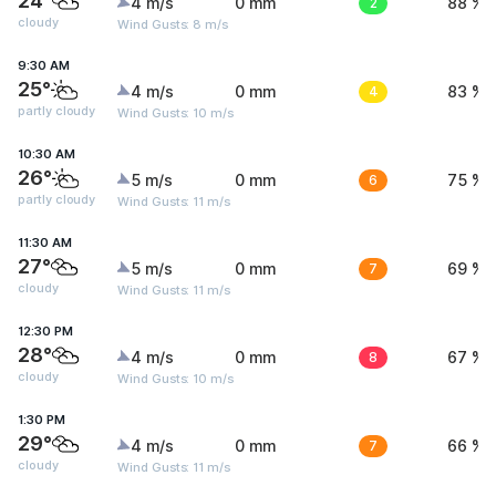
24°
4 m/s
0 mm
2
88 %
cloudy
Wind Gusts: 8 m/s
9:30 AM
25°
4 m/s
0 mm
4
83 %
partly cloudy
Wind Gusts: 10 m/s
10:30 AM
26°
5 m/s
0 mm
6
75 %
partly cloudy
Wind Gusts: 11 m/s
11:30 AM
27°
5 m/s
0 mm
7
69 %
cloudy
Wind Gusts: 11 m/s
12:30 PM
28°
4 m/s
0 mm
8
67 %
cloudy
Wind Gusts: 10 m/s
1:30 PM
29°
4 m/s
0 mm
7
66 %
cloudy
Wind Gusts: 11 m/s