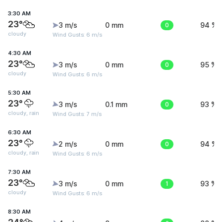
3:30 AM
23°
3 m/s
0 mm
0
94 %
cloudy
Wind Gusts: 6 m/s
4:30 AM
23°
3 m/s
0 mm
0
95 %
cloudy
Wind Gusts: 6 m/s
5:30 AM
23°
3 m/s
0.1 mm
0
93 %
cloudy, rain
Wind Gusts: 7 m/s
6:30 AM
23°
2 m/s
0 mm
0
94 %
cloudy, rain
Wind Gusts: 6 m/s
7:30 AM
23°
3 m/s
0 mm
1
93 %
cloudy
Wind Gusts: 6 m/s
8:30 AM