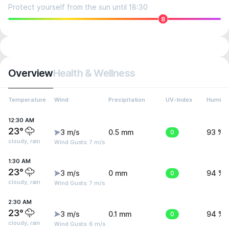
Protect yourself from the sun until 18:30
8
Overview
Health & Wellness
Temperature
Wind
Precipitation
UV-Index
Humidit
12:30 AM
23°
3 m/s
0.5 mm
0
93 %
cloudy, rain
Wind Gusts: 7 m/s
1:30 AM
23°
3 m/s
0 mm
0
94 %
cloudy, rain
Wind Gusts: 7 m/s
2:30 AM
23°
3 m/s
0.1 mm
0
94 %
cloudy, rain
Wind Gusts: 6 m/s