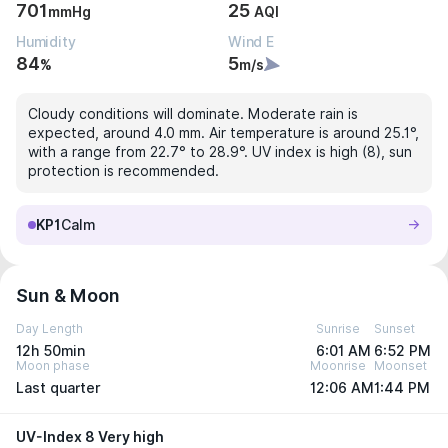
701
25
mmHg
AQI
Humidity
Wind E
84
5
%
m/s
Cloudy conditions will dominate. Moderate rain is
expected, around 4.0 mm. Air temperature is around 25.1°,
with a range from 22.7° to 28.9°. UV index is high (8), sun
protection is recommended.
KP1
Calm
Sun & Moon
Day Length
Sunrise
Sunset
12h 50min
6:01 AM
6:52 PM
Moon phase
Moonrise
Moonset
Last quarter
12:06 AM
1:44 PM
UV-Index 8 Very high