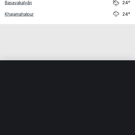
Basavakalyān
24°
Khajamahalpur
24°
Home
World
India
Karnātaka
Nirna
Weather data is for private, non-commercial use only.
IT RATS LTD © MeteoFlow