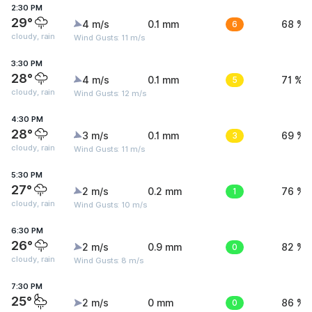
2:30 PM
29°
4 m/s
0.1 mm
6
68 %
cloudy, rain
Wind Gusts: 11 m/s
3:30 PM
28°
4 m/s
0.1 mm
5
71 %
cloudy, rain
Wind Gusts: 12 m/s
4:30 PM
28°
3 m/s
0.1 mm
3
69 %
cloudy, rain
Wind Gusts: 11 m/s
5:30 PM
27°
2 m/s
0.2 mm
1
76 %
cloudy, rain
Wind Gusts: 10 m/s
6:30 PM
26°
2 m/s
0.9 mm
0
82 %
cloudy, rain
Wind Gusts: 8 m/s
7:30 PM
25°
2 m/s
0 mm
0
86 %