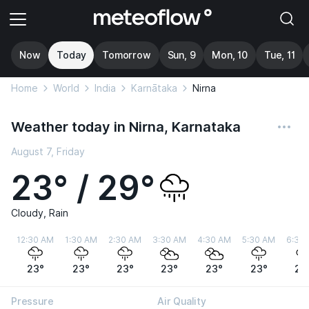
Now
Today
Tomorrow
Sun, 9
Mon, 10
Tue, 11
Home
World
India
Karnātaka
Nirna
Weather today in Nirna, Karnataka
August 7, Friday
23° / 29°
Cloudy, Rain
12:30 AM
1:30 AM
2:30 AM
3:30 AM
4:30 AM
5:30 AM
6:30
23°
23°
23°
23°
23°
23°
23
Pressure
Air Quality