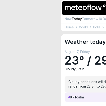
Now
Today
Tomorrow
10 D
Home
World
India
Weather today
August 7, Friday
23° / 2
Cloudy, Rain
Cloudy conditions will d
range from 22.8° to 28.
KP1
calm