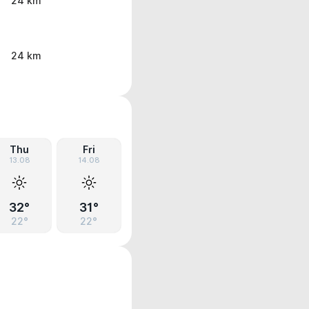
24 km
24 km
Thu
Fri
13.08
14.08
32°
31°
22°
22°