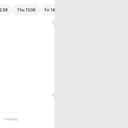
2.08
Thu 13.08
Fri 14.08
Visibility