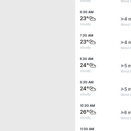
cloudy
Wind 
6:30 AM
23°
4 
cloudy
Wind 
7:30 AM
23°
4 
cloudy
Wind 
8:30 AM
24°
5 m
cloudy
Wind 
9:30 AM
24°
5 m
cloudy
Wind G
10:30 AM
26°
6 m
cloudy
Wind G
11:30 AM