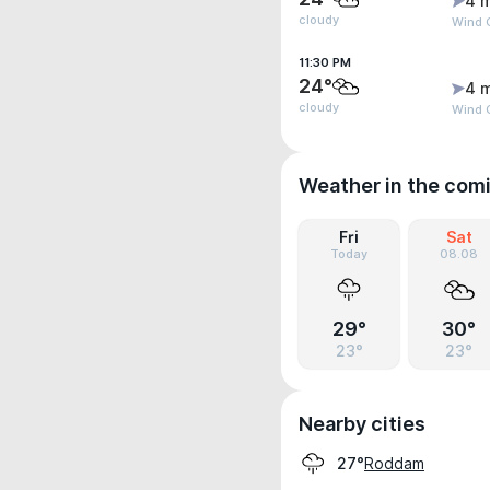
4 
cloudy
Wind 
11:30 PM
24°
4 
cloudy
Wind 
Weather in the com
Fri
Sat
Today
08.08
29°
30°
23°
23°
Nearby cities
Roddam
27°