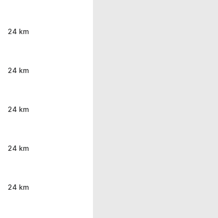
24 km
24 km
24 km
24 km
24 km