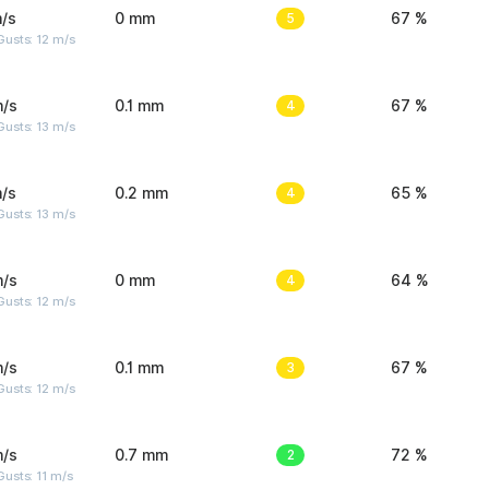
/s
0 mm
5
67 %
usts: 12 m/s
m/s
0.1 mm
4
67 %
usts: 13 m/s
/s
0.2 mm
4
65 %
usts: 13 m/s
m/s
0 mm
4
64 %
usts: 12 m/s
m/s
0.1 mm
3
67 %
usts: 12 m/s
m/s
0.7 mm
2
72 %
usts: 11 m/s