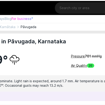
Location
ays
Blog
For business°
Karnātaka
Pāvugada
 in Pāvugada, Karnataka
9°
Pressure
701
mmHg
Air Quality
20
ominate. Light rain is expected, around 1.7 mm. Air temperature is 
7°. Occasional gusts may reach 13.2 m/s.