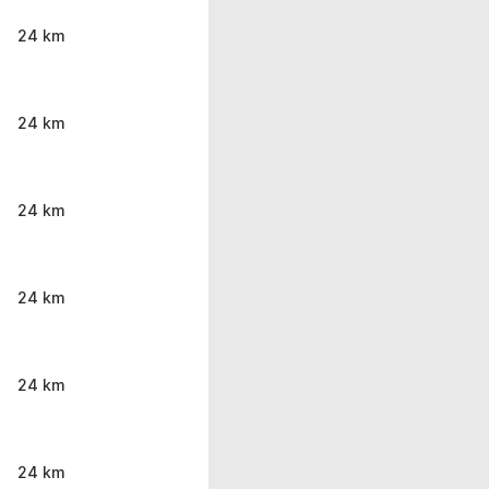
24 km
24 km
24 km
24 km
24 km
24 km