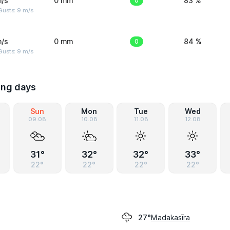
m/s
0 mm
0
83 %
Gusts: 9 m/s
m/s
0 mm
0
84 %
Gusts: 9 m/s
ing days
Sun
Mon
Tue
Wed
09.08
10.08
11.08
12.08
31°
32°
32°
33°
22°
22°
22°
22°
Madakasīra
27°