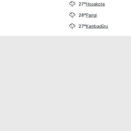
Hosakote
27°
Parigi
28°
Kambadūru
27°
cial use only.