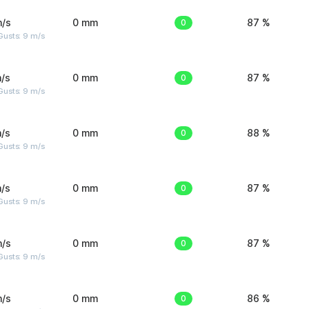
m/s
0 mm
0
87 %
Gusts: 9 m/s
/s
0 mm
0
87 %
Gusts: 9 m/s
/s
0 mm
0
88 %
Gusts: 9 m/s
/s
0 mm
0
87 %
Gusts: 9 m/s
m/s
0 mm
0
87 %
Gusts: 9 m/s
m/s
0 mm
0
86 %