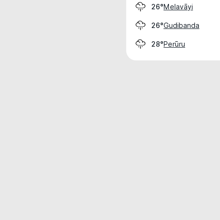
Melavāyi
26°
Gudibanda
26°
Perūru
28°
Weather data is for private, non-commer
IT RATS LTD © MeteoFlow