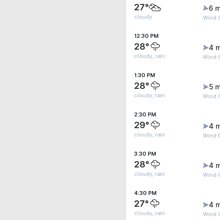
27°
6 m
cloudy
Wind G
12:30 PM
28°
4 
cloudy, rain
Wind G
1:30 PM
28°
5 m
cloudy, rain
Wind G
2:30 PM
29°
4 
cloudy, rain
Wind G
3:30 PM
28°
4 
cloudy, rain
Wind G
4:30 PM
27°
4 
cloudy, rain
Wind G