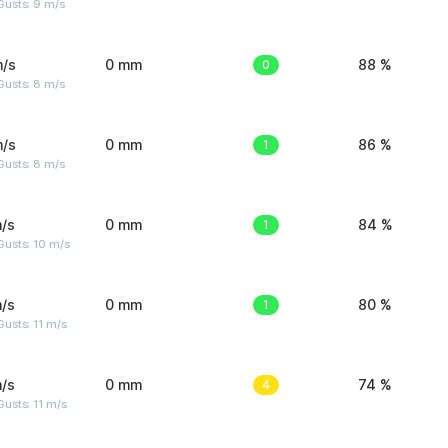
Gusts: 9 m/s
m/s
0 mm
0
88 %
Gusts: 8 m/s
m/s
0 mm
1
86 %
Gusts: 8 m/s
/s
0 mm
1
84 %
Gusts: 10 m/s
/s
0 mm
1
80 %
usts: 11 m/s
/s
0 mm
4
74 %
usts: 11 m/s