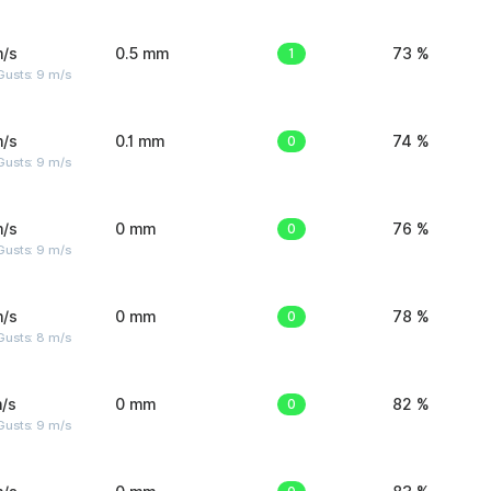
m/s
0.5 mm
1
73 %
Gusts: 9 m/s
m/s
0.1 mm
0
74 %
Gusts: 9 m/s
m/s
0 mm
0
76 %
Gusts: 9 m/s
m/s
0 mm
0
78 %
Gusts: 8 m/s
/s
0 mm
0
82 %
Gusts: 9 m/s