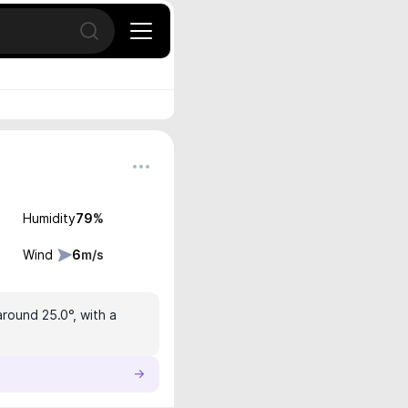
Open search
Humidity
79
%
Wind
6
m/s
around 25.0°, with a