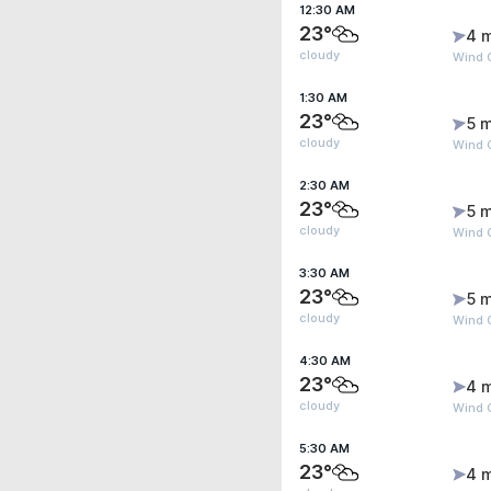
12:30 AM
23°
4 
cloudy
Wind 
1:30 AM
23°
5 m
cloudy
Wind 
2:30 AM
23°
5 m
cloudy
Wind 
3:30 AM
23°
5 m
cloudy
Wind 
4:30 AM
23°
4 
cloudy
Wind 
5:30 AM
23°
4 