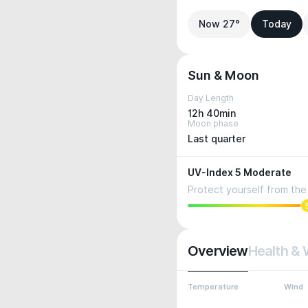
Now 27°
Today
Sun & Moon
Day Length
12h 40min
Moon phase
Last quarter
UV-Index 5 Moderate
Protect yourself from the 
Overview
Health & 
Temperature
Wind