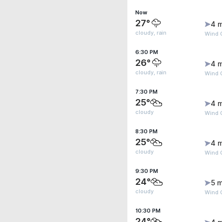
Now
27°
4 
cloudy, rain
Wind 
6:30 PM
26°
4 
cloudy, rain
Wind 
7:30 PM
25°
4 
cloudy
Wind 
8:30 PM
25°
4 
cloudy
Wind 
9:30 PM
24°
5 m
cloudy
Wind 
10:30 PM
24°