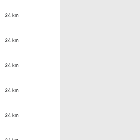
24 km
24 km
24 km
24 km
24 km