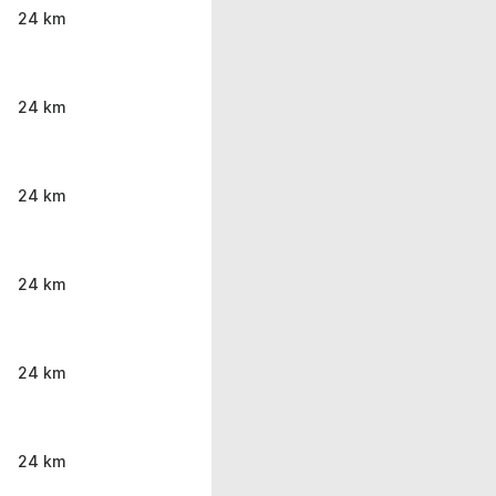
24 km
24 km
24 km
24 km
24 km
24 km