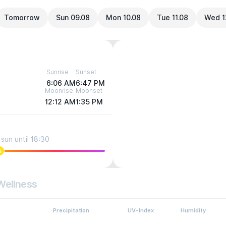
Tomorrow
Sun 09.08
Mon 10.08
Tue 11.08
Wed 1
Sunrise
Sunset
6:06 AM
6:47 PM
Moonrise
Moonset
12:12 AM
1:35 PM
sun until 18:30
5
Wellness
Precipitation
UV-Index
Humidity