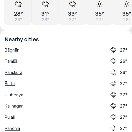
28°
31°
33°
35°
35°
26°
26°
27°
27°
28°
Nearby cities
Bāgnān
27°
Tamlūk
26°
Pānskura
26°
Āmta
27°
Uluberiya
27°
Kalinagar
27°
Pujali
27°
Pānchla
27°