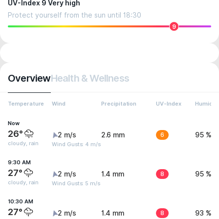
UV-Index 9 Very high
Protect yourself from the sun until 18:30
9
Overview
Health & Wellness
Temperature
Wind
Precipitation
UV-Index
Humidit
Now
26°
2 m/s
2.6 mm
6
95 %
cloudy, rain
Wind Gusts: 4 m/s
9:30 AM
27°
2 m/s
1.4 mm
8
95 %
cloudy, rain
Wind Gusts: 5 m/s
10:30 AM
27°
2 m/s
1.4 mm
8
93 %