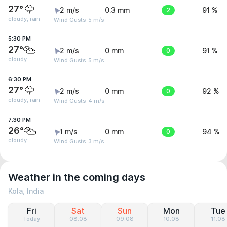
27°
2 m/s
0.3 mm
2
91 %
cloudy, rain
Wind Gusts: 5 m/s
5:30 PM
27°
2 m/s
0 mm
0
91 %
cloudy
Wind Gusts: 5 m/s
6:30 PM
27°
2 m/s
0 mm
0
92 %
cloudy, rain
Wind Gusts: 4 m/s
7:30 PM
26°
1 m/s
0 mm
0
94 %
cloudy
Wind Gusts: 3 m/s
Weather in the coming days
Kola, India
Fri
Sat
Sun
Mon
Tue
Today
08.08
09.08
10.08
11.08