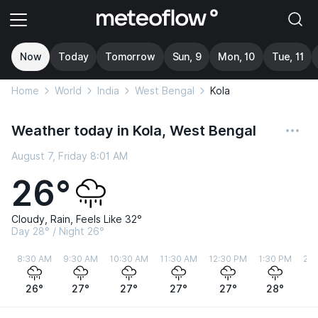
Now
Today
Tomorrow
Sun, 9
Mon, 10
Tue, 11
Home
World
India
West Bengal
Kola
Weather today in Kola, West Bengal
August 7, Friday 8:01 AM
26°
Cloudy, Rain, Feels Like 32°
Day 28° / Night 26°
8:30 AM
9:30 AM
10:30 AM
11:30 AM
12:30 PM
1:30 PM
2:3
26°
27°
27°
27°
27°
28°
2