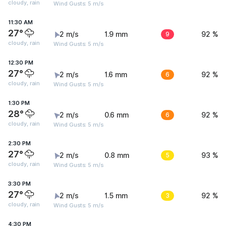
cloudy, rain
Wind Gusts: 5 m/s
11:30 AM
27°
2 m/s
1.9 mm
9
92 %
cloudy, rain
Wind Gusts: 5 m/s
12:30 PM
27°
2 m/s
1.6 mm
6
92 %
cloudy, rain
Wind Gusts: 5 m/s
1:30 PM
28°
2 m/s
0.6 mm
6
92 %
cloudy, rain
Wind Gusts: 5 m/s
2:30 PM
27°
2 m/s
0.8 mm
5
93 %
cloudy, rain
Wind Gusts: 5 m/s
3:30 PM
27°
2 m/s
1.5 mm
3
92 %
cloudy, rain
Wind Gusts: 5 m/s
4:30 PM