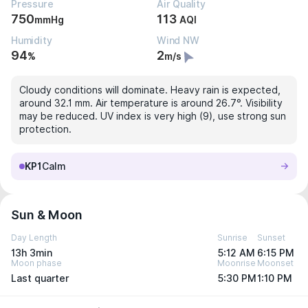
Pressure
Air Quality
750
113
mmHg
AQI
Humidity
Wind NW
94
2
%
m/s
Cloudy conditions will dominate. Heavy rain is expected,
around 32.1 mm. Air temperature is around 26.7°. Visibility
may be reduced. UV index is very high (9), use strong sun
protection.
KP1
Calm
Sun & Moon
Day Length
Sunrise
Sunset
13h 3min
5:12 AM
6:15 PM
Moon phase
Moonrise
Moonset
Last quarter
5:30 PM
1:10 PM