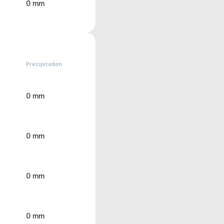
0 mm
Precipitation
0 mm
0 mm
0 mm
0 mm