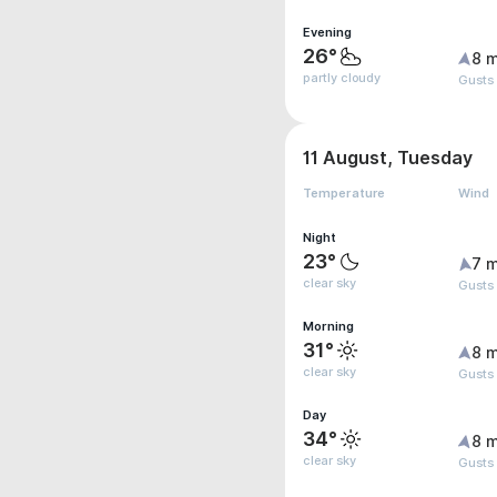
Evening
26°
8 m
partly cloudy
Gusts
11 August, Tuesday
Temperature
Wind
Night
23°
7 m
clear sky
Gusts
Morning
31°
8 m
clear sky
Gusts
Day
34°
8 m
clear sky
Gusts