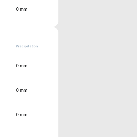
0 mm
Precipitation
0 mm
0 mm
0 mm