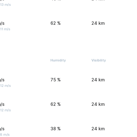
 13 m/s
/s
62 %
24 km
11 m/s
Humidity
Visibility
/s
75 %
24 km
 12 m/s
/s
62 %
24 km
 12 m/s
/s
38 %
24 km
 8 m/s