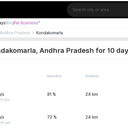
Location
ays
Blog
For business°
Andhra Pradesh
Kondakomarla
ndakomarla, Andhra Pradesh for 10 da
Humidity
Visibility
/s
81 %
24 km
11 m/s
/s
72 %
24 km
 14 m/s