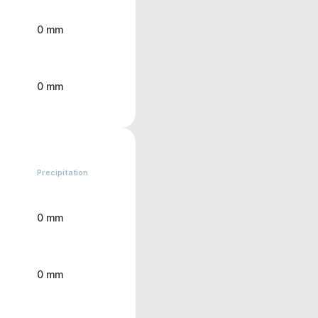
0 mm
0 mm
Precipitation
0 mm
0 mm