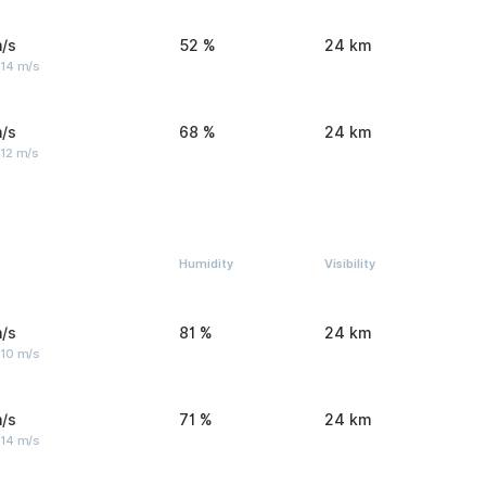
/s
52 %
24 km
 14 m/s
/s
68 %
24 km
 12 m/s
Humidity
Visibility
/s
81 %
24 km
 10 m/s
/s
71 %
24 km
 14 m/s