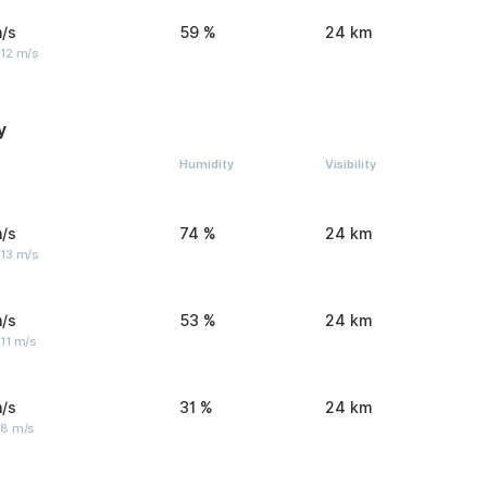
/s
59 %
24 km
 12 m/s
y
Humidity
Visibility
/s
74 %
24 km
 13 m/s
/s
53 %
24 km
11 m/s
/s
31 %
24 km
 8 m/s