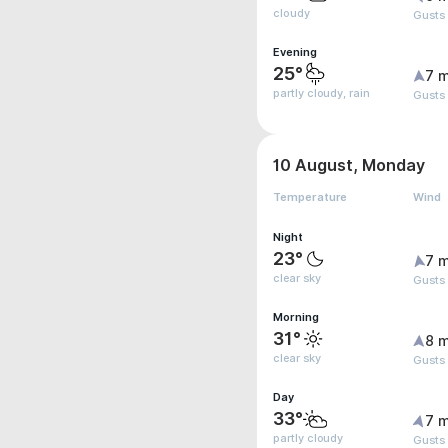
cloudy
Gusts
Evening
25°
7 m
partly cloudy, rain
Gusts 
10 August, Monday
Temperature
Wind
Night
23°
7 m
clear sky
Gusts
Morning
31°
8 m
clear sky
Gusts
Day
33°
7 m
partly cloudy
Gusts