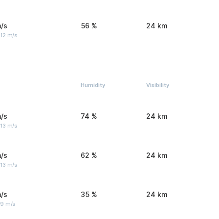
/s
56 %
24 km
 12 m/s
Humidity
Visibility
/s
74 %
24 km
 13 m/s
/s
62 %
24 km
 13 m/s
/s
35 %
24 km
 9 m/s