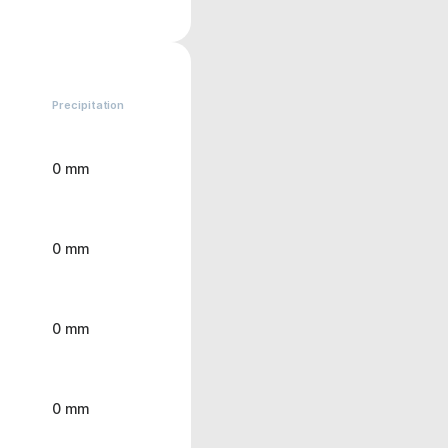
Precipitation
0 mm
0 mm
0 mm
0 mm