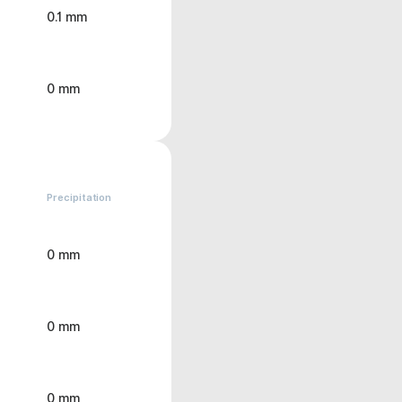
0.1 mm
0 mm
Precipitation
0 mm
0 mm
0 mm