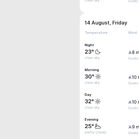
clear sky
Gusts
14 August, Friday
Temperature
Wind
Night
23°
8 m
clear sky
Gusts
Morning
30°
10 
clear sky
Gusts
Day
32°
10 
clear sky
Gusts
Evening
25°
9 m
partly cloudy
Gusts