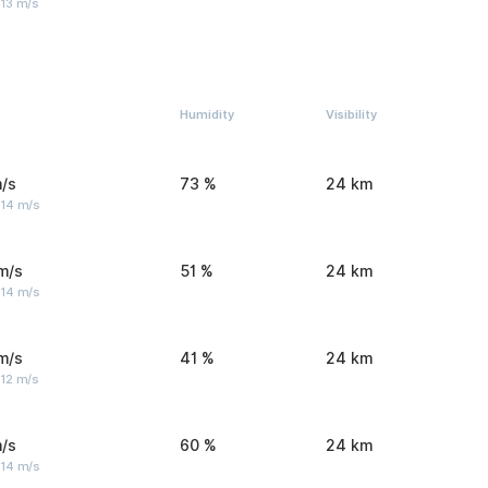
 13 m/s
Humidity
Visibility
/s
73 %
24 km
 14 m/s
m/s
51 %
24 km
 14 m/s
m/s
41 %
24 km
 12 m/s
/s
60 %
24 km
 14 m/s