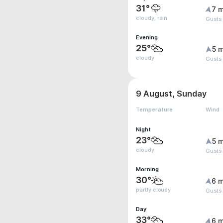
31°
7 m
cloudy, rain
Gusts
Evening
25°
5 m
cloudy
Gusts 
9 August, Sunday
Temperature
Wind
Night
23°
5 m
cloudy
Gusts
Morning
30°
6 m
partly cloudy
Gusts
Day
33°
6 m