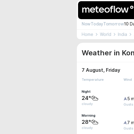
Now
Today
Tomorrow
10 D
Home
World
India
Weather in Ko
7 August, Friday
Temperature
Wind
Night
24°
5 m
cloudy
Gusts 
Morning
28°
7 m
cloudy
Gusts