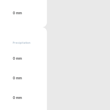
0 mm
Precipitation
0 mm
0 mm
0 mm