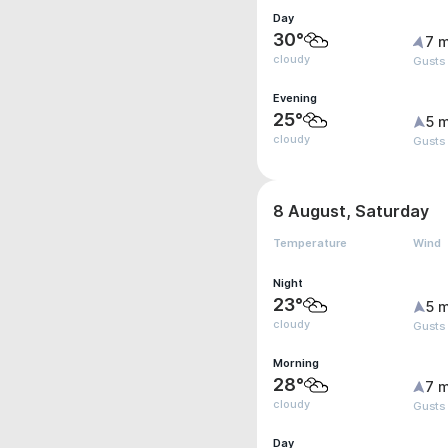
Day
30°
7 m
cloudy
Gusts
Evening
25°
5 m
cloudy
Gusts
8 August, Saturday
Temperature
Wind
Night
23°
5 m
cloudy
Gusts
Morning
28°
7 m
cloudy
Gusts
Day