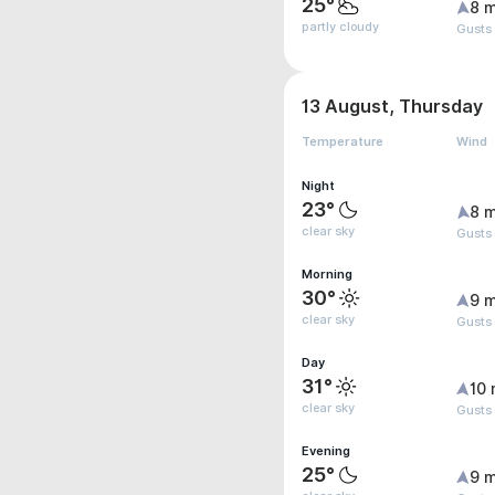
25°
8 m
partly cloudy
Gusts
13 August, Thursday
Temperature
Wind
Night
23°
8 m
clear sky
Gusts
Morning
30°
9 m
clear sky
Gusts
Day
31°
10 
clear sky
Gusts 
Evening
25°
9 m