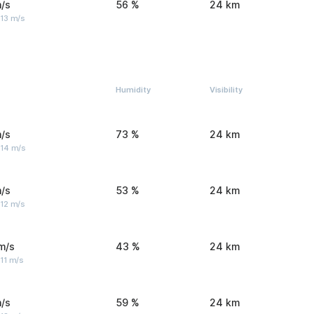
/s
56 %
24 km
 13 m/s
Humidity
Visibility
/s
73 %
24 km
 14 m/s
/s
53 %
24 km
 12 m/s
m/s
43 %
24 km
11 m/s
/s
59 %
24 km