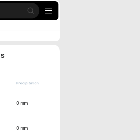
Open search
ys
Precipitation
0 mm
0 mm