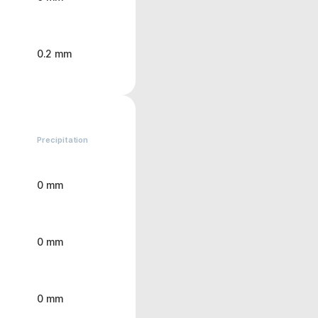
0.2 mm
Precipitation
0 mm
0 mm
0 mm