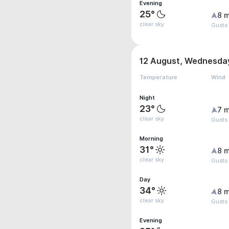
Evening
25°
8 m
clear sky
Gusts
12 August, Wednesda
Temperature
Wind
Night
23°
7 m
clear sky
Gusts
Morning
31°
8 m
clear sky
Gusts 
Day
34°
8 m
clear sky
Gusts
Evening