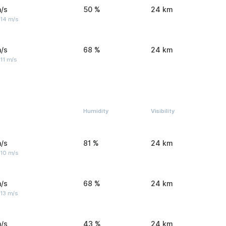
/s
50 %
24 km
 14 m/s
/s
68 %
24 km
11 m/s
Humidity
Visibility
/s
81 %
24 km
 10 m/s
/s
68 %
24 km
 13 m/s
/s
43 %
24 km