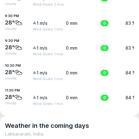
cloudy
Wind Gusts: 3 m/s
8:30 PM
28°
1 m/s
0 mm
0
83 %
cloudy
Wind Gusts: 1 m/s
9:30 PM
28°
1 m/s
0 mm
0
83 %
cloudy
Wind Gusts: 1 m/s
10:30 PM
28°
1 m/s
0 mm
0
84 %
cloudy
Wind Gusts: 1 m/s
11:30 PM
28°
1 m/s
0 mm
0
84 %
cloudy
Wind Gusts: 1 m/s
Weather in the coming days
Lakkavaram, India