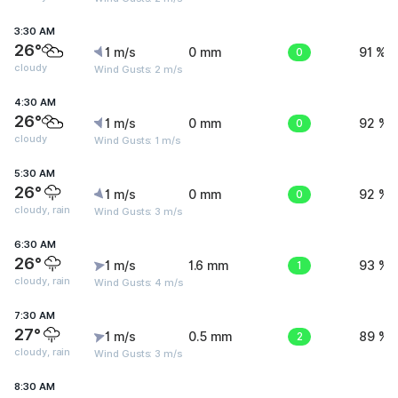
3:30 AM
26°
1 m/s
0 mm
0
91 %
cloudy
Wind Gusts: 2 m/s
4:30 AM
26°
1 m/s
0 mm
0
92 %
cloudy
Wind Gusts: 1 m/s
5:30 AM
26°
1 m/s
0 mm
0
92 %
cloudy, rain
Wind Gusts: 3 m/s
6:30 AM
26°
1 m/s
1.6 mm
1
93 %
cloudy, rain
Wind Gusts: 4 m/s
7:30 AM
27°
1 m/s
0.5 mm
2
89 %
cloudy, rain
Wind Gusts: 3 m/s
8:30 AM