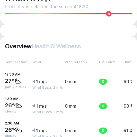
Protect yourself from the sun until 18:30
9
Overview
Health & Wellness
Temperature
Wind
Precipitation
UV-Index
Humidit
12:30 AM
27°
1 m/s
0 mm
0
90 %
partly cloudy
Wind Gusts: 2 m/s
1:30 AM
26°
1 m/s
0 mm
0
90 %
cloudy
Wind Gusts: 2 m/s
2:30 AM
26°
1 m/s
0 mm
0
91 %
cloudy
Wind Gusts: 2 m/s