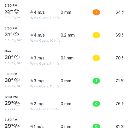
2:30 PM
32°
4 m/s
0 mm
7
64 %
cloudy, rain
Wind Gusts: 11 m/s
3:30 PM
31°
4 m/s
0.2 mm
5
69 %
cloudy, rain
Wind Gusts: 10 m/s
Now
30°
3 m/s
0.1 mm
3
70 %
cloudy, rain
Wind Gusts: 11 m/s
5:30 PM
30°
3 m/s
0 mm
1
71 %
cloudy, rain
Wind Gusts: 11 m/s
6:30 PM
29°
2 m/s
0 mm
0
76 %
cloudy
Wind Gusts: 5 m/s
7:30 PM
29°
1 m/s
0 mm
0
81 %