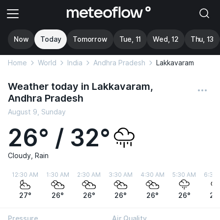
Now
Today
Tomorrow
Tue, 11
Wed, 12
Thu, 13
Home
World
India
Andhra Pradesh
Lakkavaram
Weather today in Lakkavaram,
Andhra Pradesh
August 9, Sunday
26° / 32°
Cloudy, Rain
12:30 AM
1:30 AM
2:30 AM
3:30 AM
4:30 AM
5:30 AM
6:30
27°
26°
26°
26°
26°
26°
26
Pressure
Air Quality