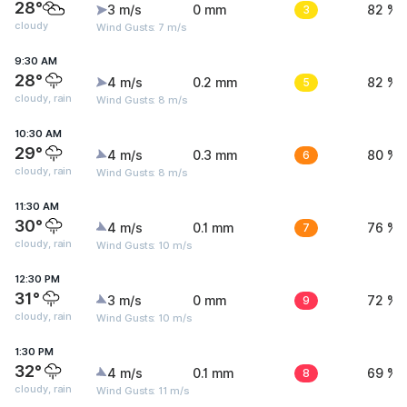
28°
3 m/s
0 mm
3
82 %
cloudy
Wind Gusts: 7 m/s
9:30 AM
28°
4 m/s
0.2 mm
5
82 %
cloudy, rain
Wind Gusts: 8 m/s
10:30 AM
29°
4 m/s
0.3 mm
6
80 %
cloudy, rain
Wind Gusts: 8 m/s
11:30 AM
30°
4 m/s
0.1 mm
7
76 %
cloudy, rain
Wind Gusts: 10 m/s
12:30 PM
31°
3 m/s
0 mm
9
72 %
cloudy, rain
Wind Gusts: 10 m/s
1:30 PM
32°
4 m/s
0.1 mm
8
69 %
cloudy, rain
Wind Gusts: 11 m/s