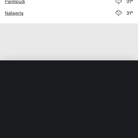
Parimpudi
31°
Nallajerla
31°
Home
World
India
Andhra Pradesh
Lakkavaram
Weather data is for private, non-commercial use only.
IT RATS LTD © MeteoFlow