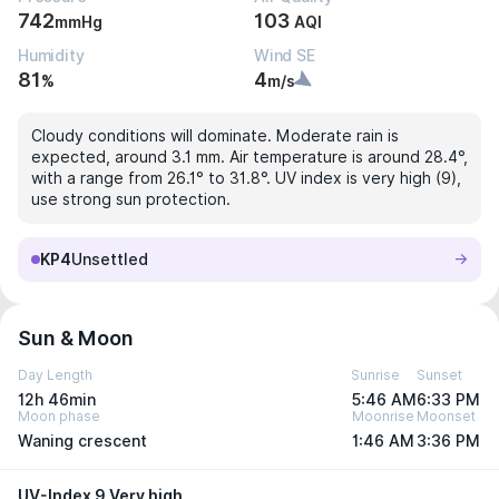
742
103
mmHg
AQI
Humidity
Wind SE
81
4
%
m/s
Cloudy conditions will dominate. Moderate rain is
expected, around 3.1 mm. Air temperature is around 28.4°,
with a range from 26.1° to 31.8°. UV index is very high (9),
use strong sun protection.
KP4
Unsettled
Sun & Moon
Day Length
Sunrise
Sunset
12h 46min
5:46 AM
6:33 PM
Moon phase
Moonrise
Moonset
Waning crescent
1:46 AM
3:36 PM
UV-Index 9 Very high