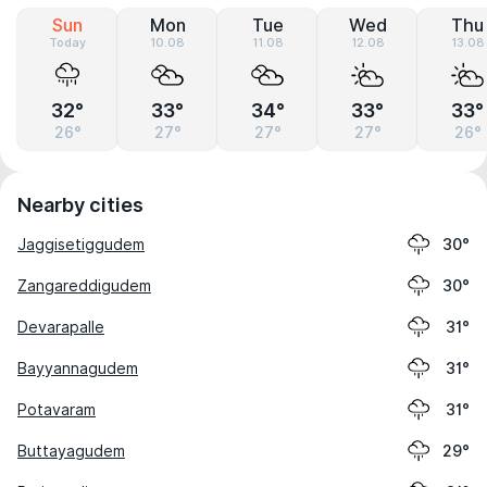
Sun
Mon
Tue
Wed
Thu
Today
10.08
11.08
12.08
13.08
32°
33°
34°
33°
33°
26°
27°
27°
27°
26°
Nearby cities
Jaggisetiggudem
30°
Zangareddigudem
30°
Devarapalle
31°
Bayyannagudem
31°
Potavaram
31°
Buttayagudem
29°