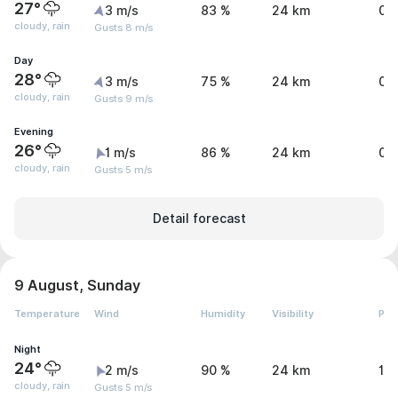
27°
3 m/s
83 %
24 km
0.
cloudy, rain
Gusts 8 m/s
Day
28°
3 m/s
75 %
24 km
0.
cloudy, rain
Gusts 9 m/s
Evening
26°
1 m/s
86 %
24 km
0.
cloudy, rain
Gusts 5 m/s
Detail forecast
9 August, Sunday
Temperature
Wind
Humidity
Visibility
Pre
Night
24°
2 m/s
90 %
24 km
1.
cloudy, rain
Gusts 5 m/s