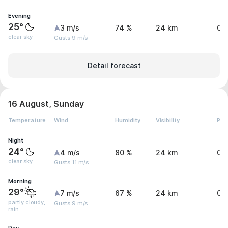
Evening
25°
3 m/s
74 %
24 km
0 
clear sky
Gusts 9 m/s
Detail forecast
16 August, Sunday
Temperature
Wind
Humidity
Visibility
Pre
Night
24°
4 m/s
80 %
24 km
0 
clear sky
Gusts 11 m/s
Morning
29°
7 m/s
67 %
24 km
0 
partly cloudy,
Gusts 9 m/s
rain