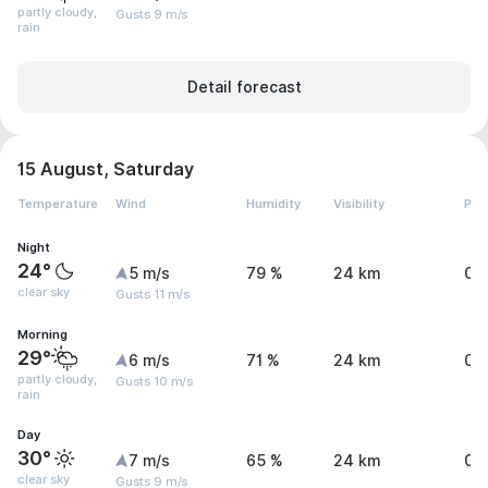
partly cloudy,
Gusts 9 m/s
rain
Detail forecast
15 August, Saturday
Temperature
Wind
Humidity
Visibility
Pre
Night
24°
5 m/s
79 %
24 km
0 
clear sky
Gusts 11 m/s
Morning
29°
6 m/s
71 %
24 km
0 
partly cloudy,
Gusts 10 m/s
rain
Day
30°
7 m/s
65 %
24 km
0.
clear sky
Gusts 9 m/s