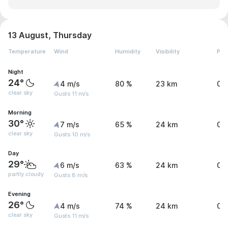
13 August, Thursday
Temperature
Wind
Humidity
Visibility
Pre
Night
24°
4 m/s
80 %
23 km
0.
clear sky
Gusts 11 m/s
Morning
30°
7 m/s
65 %
24 km
0 
clear sky
Gusts 10 m/s
Day
29°
6 m/s
63 %
24 km
0 
partly cloudy
Gusts 8 m/s
Evening
26°
4 m/s
74 %
24 km
0 
clear sky
Gusts 11 m/s