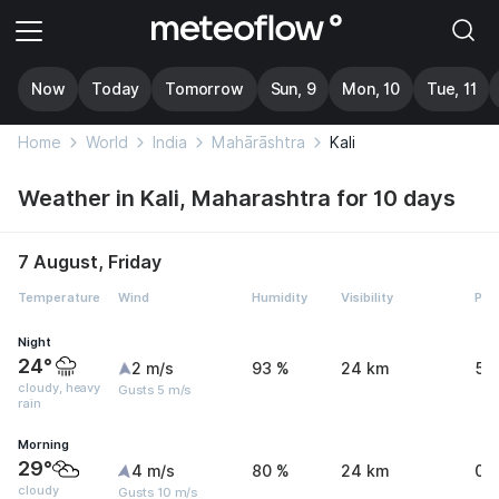
Now
Today
Tomorrow
Sun, 9
Mon, 10
Tue, 11
Home
World
India
Mahārāshtra
Kali
Weather in Kali, Maharashtra for 10 days
7 August, Friday
Temperature
Wind
Humidity
Visibility
Pre
Night
24°
2 m/s
93 %
24 km
54
cloudy, heavy
Gusts 5 m/s
rain
Morning
29°
4 m/s
80 %
24 km
0 
cloudy
Gusts 10 m/s