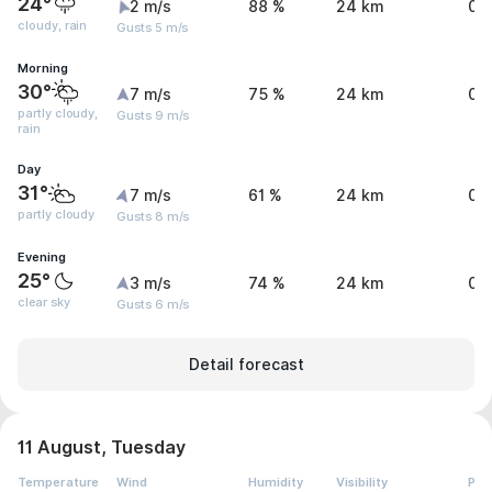
24°
2 m/s
88 %
24 km
0 
cloudy, rain
Gusts 5 m/s
Morning
30°
7 m/s
75 %
24 km
0 
partly cloudy,
Gusts 9 m/s
rain
Day
31°
7 m/s
61 %
24 km
0.
partly cloudy
Gusts 8 m/s
Evening
25°
3 m/s
74 %
24 km
0 
clear sky
Gusts 6 m/s
Detail forecast
11 August, Tuesday
Temperature
Wind
Humidity
Visibility
Pre