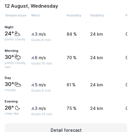
12 August, Wednesday
Temperature
Wind
Humidity
Visibility
Pre
Night
24°
3 m/s
84 %
24 km
0 
partly cloudy
Gusts 8 m/s
Morning
30°
6 m/s
70 %
24 km
0 
partly cloudy,
Gusts 10 m/s
rain
Day
30°
5 m/s
61 %
24 km
0 
cloudy
Gusts 8 m/s
Evening
26°
3 m/s
75 %
24 km
0 
clear sky
Gusts 10 m/s
Detail forecast