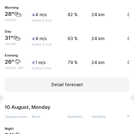
Morning
28°
4 m/s
82 %
24 km
0 
cloudy
Gusts 9 m/s
Day
31°
4 m/s
63 %
24 km
0 
cloudy
Gusts 9 m/s
Evening
26°
1 m/s
79 %
24 km
0 
cloudy, rain
Gusts 3 m/s
Detail forecast
10 August, Monday
Temperature
Wind
Humidity
Visibility
Pre
Night