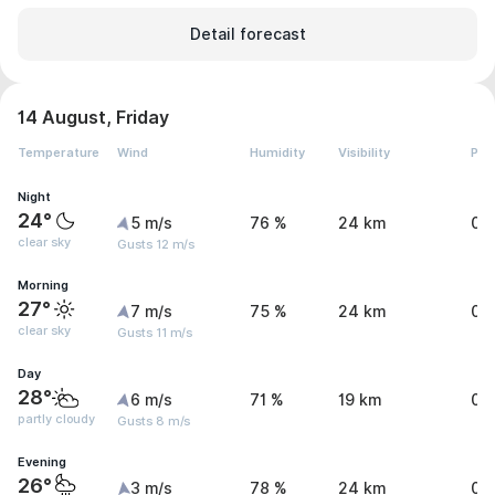
Detail forecast
14 August, Friday
Temperature
Wind
Humidity
Visibility
Pre
Night
24°
5 m/s
76 %
24 km
0 
clear sky
Gusts 12 m/s
Morning
27°
7 m/s
75 %
24 km
0 
clear sky
Gusts 11 m/s
Day
28°
6 m/s
71 %
19 km
0.
partly cloudy
Gusts 8 m/s
Evening
26°
3 m/s
78 %
24 km
0 