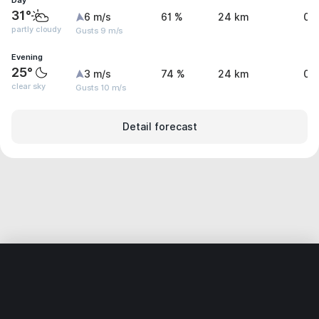
Day
31°
6 m/s
61 %
24 km
0 
partly cloudy
Gusts 9 m/s
Evening
25°
3 m/s
74 %
24 km
0.
clear sky
Gusts 10 m/s
Detail forecast