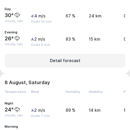
Day
30°
4 m/s
67 %
24 km
0.
cloudy, rain
Gusts 10 m/s
Evening
26°
2 m/s
83 %
15 km
0.
cloudy, rain
Gusts 9 m/s
Detail forecast
8 August, Saturday
Temperature
Wind
Humidity
Visibility
Pre
Night
24°
2 m/s
89 %
14 km
1.
cloudy, rain
Gusts 7 m/s
Morning