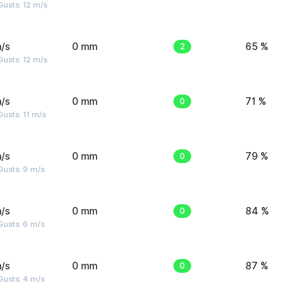
usts: 12 m/s
/s
0 mm
2
65 %
usts: 12 m/s
/s
0 mm
0
71 %
usts: 11 m/s
/s
0 mm
0
79 %
Gusts: 9 m/s
/s
0 mm
0
84 %
Gusts: 6 m/s
/s
0 mm
0
87 %
Gusts: 4 m/s