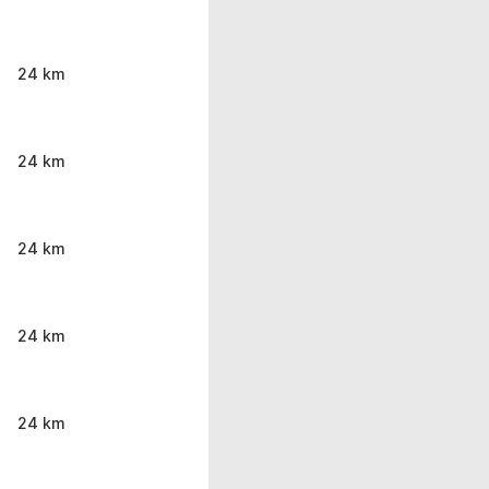
24 km
24 km
24 km
24 km
24 km