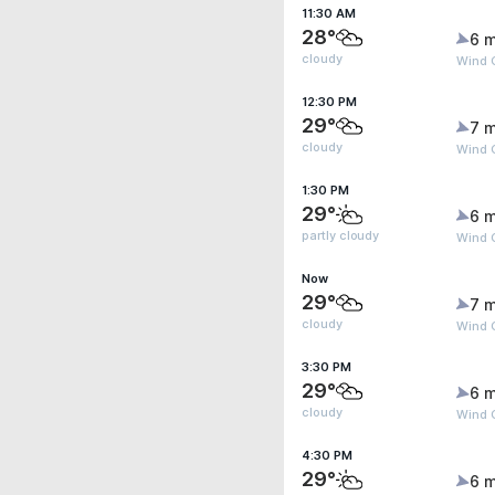
11:30 AM
28°
6 m
cloudy
Wind G
12:30 PM
29°
7 m
cloudy
Wind G
1:30 PM
29°
6 m
partly cloudy
Wind G
Now
29°
7 m
cloudy
Wind 
3:30 PM
29°
6 m
cloudy
Wind 
4:30 PM
29°
6 m