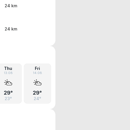
24 km
24 km
Thu
Fri
13.08
14.08
29°
29°
23°
24°