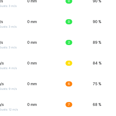
/s
0 mm
0
90 %
usts: 3 m/s
/s
0 mm
0
90 %
usts: 3 m/s
/s
0 mm
2
89 %
usts: 3 m/s
/s
0 mm
4
84 %
Gusts: 4 m/s
/s
0 mm
6
75 %
Gusts: 9 m/s
/s
0 mm
7
68 %
usts: 12 m/s