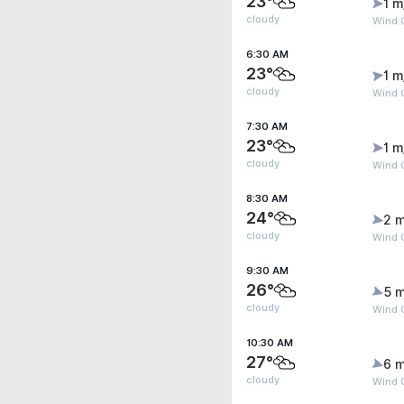
23°
1 m
cloudy
Wind G
6:30 AM
23°
1 m
cloudy
Wind G
7:30 AM
23°
1 m
cloudy
Wind G
8:30 AM
24°
2 m
cloudy
Wind 
9:30 AM
26°
5 m
cloudy
Wind 
10:30 AM
27°
6 m
cloudy
Wind G