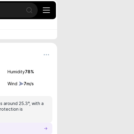
Open search
Humidity
78
%
Wind
7
m/s
is around 25.3°, with a
rotection is