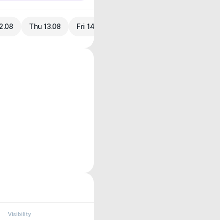
2.08
Thu 13.08
Fri 14.08
Visibility