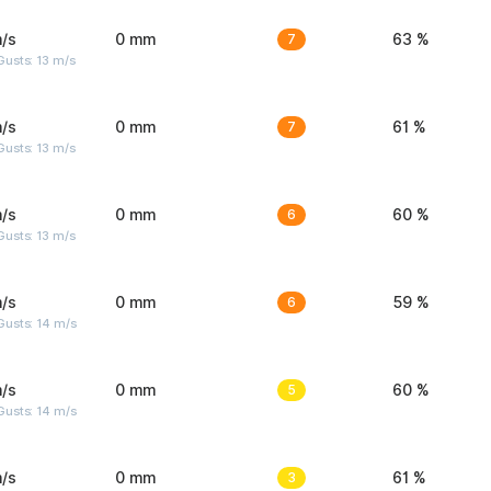
/s
0 mm
7
63 %
usts: 13 m/s
/s
0 mm
7
61 %
usts: 13 m/s
/s
0 mm
6
60 %
usts: 13 m/s
/s
0 mm
6
59 %
Gusts: 14 m/s
/s
0 mm
5
60 %
Gusts: 14 m/s
/s
0 mm
3
61 %