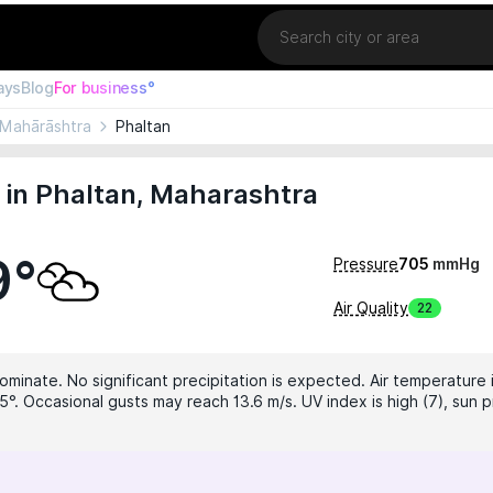
Location
ays
Blog
For business°
Mahārāshtra
Phaltan
 in Phaltan, Maharashtra
9°
Pressure
705
mmHg
Air Quality
22
ominate. No significant precipitation is expected. Air temperature 
5°. Occasional gusts may reach 13.6 m/s. UV index is high (7), sun p