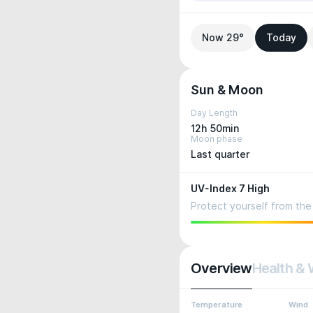
Now 29°
Today
Sun & Moon
Day Length
12h 50min
Moon phase
Last quarter
UV-Index 7 High
Protect yourself from the 
Overview
Health & 
Temperature
Wind