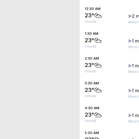
12:30 AM
23°
2 m
cloudy
Wind G
1:30 AM
23°
1 m
cloudy
Wind G
2:30 AM
23°
1 m
cloudy
Wind G
3:30 AM
23°
1 m
cloudy
Wind G
4:30 AM
23°
1 m
cloudy
Wind G
5:30 AM