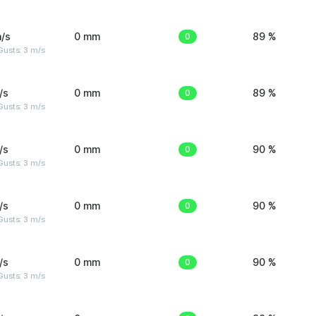
/s
0 mm
0
89 %
usts: 3 m/s
/s
0 mm
0
89 %
usts: 3 m/s
/s
0 mm
0
90 %
usts: 3 m/s
/s
0 mm
0
90 %
usts: 3 m/s
/s
0 mm
0
90 %
usts: 3 m/s