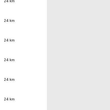
24 km
24 km
24 km
24 km
24 km
24 km