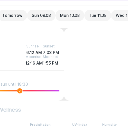
Tomorrow
Sun 09.08
Mon 10.08
Tue 11.08
Wed 1
Sunrise
Sunset
6:12 AM
7:03 PM
Moonrise
Moonset
12:16 AM
1:55 PM
sun until 18:30
7
Wellness
Precipitation
UV-Index
Humidity