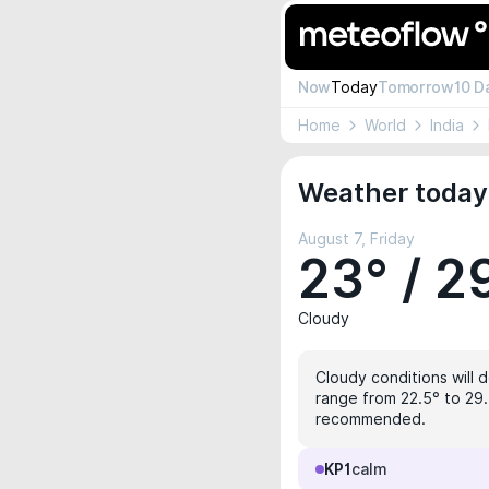
Now
Today
Tomorrow
10 D
Home
World
India
Weather today
August 7, Friday
23° / 2
Cloudy
Cloudy conditions will d
range from 22.5° to 29.
recommended.
KP1
calm