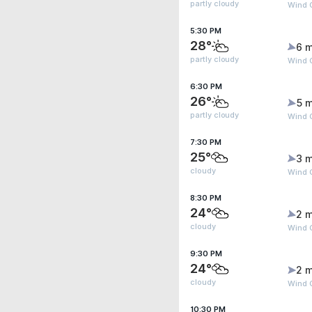
partly cloudy
Wind G
5:30 PM
28°
6 m
partly cloudy
Wind G
6:30 PM
26°
5 m
partly cloudy
Wind G
7:30 PM
25°
3 m
cloudy
Wind 
8:30 PM
24°
2 m
cloudy
Wind 
9:30 PM
24°
2 m
cloudy
Wind 
10:30 PM