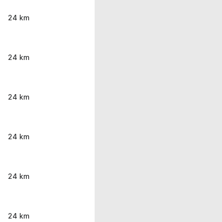
24 km
24 km
24 km
24 km
24 km
24 km