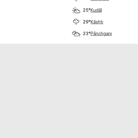
Kudāl
25°
Kāshti
29°
Pānchgani
23°
cial use only.