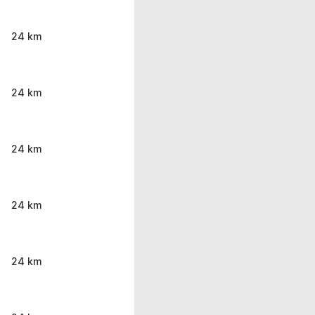
24 km
24 km
24 km
24 km
24 km