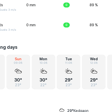
/s
0 mm
0
89 %
usts: 3 m/s
/s
0 mm
0
89 %
usts: 3 m/s
ing days
Sun
Mon
Tue
Wed
09.08
10.08
11.08
12.08
30°
30°
29°
29°
23°
22°
23°
23°
Kedgaon
29°