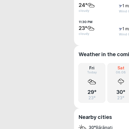
24°
1 m
cloudy
Wind G
11:30 PM
23°
1 m
cloudy
Wind G
Weather in the com
Fri
Sat
Today
08.08
29°
30°
23°
23°
Nearby cities
Bārāmati
30°