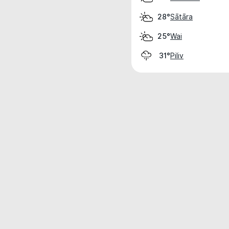
Sātāra
28°
Wai
25°
Piliv
31°
Weather data is for private, non-commer
IT RATS LTD © MeteoFlow