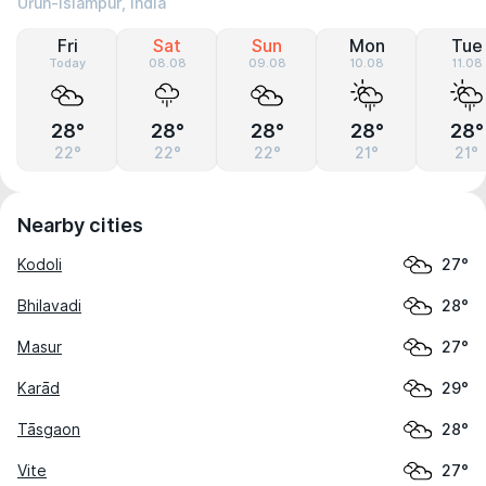
Urun-Islāmpur, India
Fri
Sat
Sun
Mon
Tue
Today
08.08
09.08
10.08
11.08
28°
28°
28°
28°
28°
22°
22°
22°
21°
21°
Nearby cities
Kodoli
27°
Bhilavadi
28°
Masur
27°
Karād
29°
Tāsgaon
28°
Vite
27°