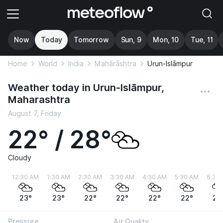
Now
Today
Tomorrow
Sun, 9
Mon, 10
Tue, 11
Home
World
India
Mahārāshtra
Urun-Islāmpur
Weather today in Urun-Islāmpur,
Maharashtra
August 7, Friday
22° / 28°
Cloudy
12:30 AM
1:30 AM
2:30 AM
3:30 AM
4:30 AM
5:30 AM
6:30
23°
23°
22°
22°
22°
22°
22
Pressure
Air Quality