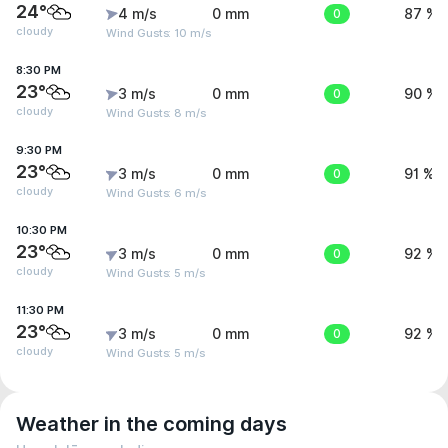
24°
4 m/s
0 mm
0
87 %
cloudy
Wind Gusts: 10 m/s
8:30 PM
23°
3 m/s
0 mm
0
90 %
cloudy
Wind Gusts: 8 m/s
9:30 PM
23°
3 m/s
0 mm
0
91 %
cloudy
Wind Gusts: 6 m/s
10:30 PM
23°
3 m/s
0 mm
0
92 %
cloudy
Wind Gusts: 5 m/s
11:30 PM
23°
3 m/s
0 mm
0
92 %
cloudy
Wind Gusts: 5 m/s
Weather in the coming days