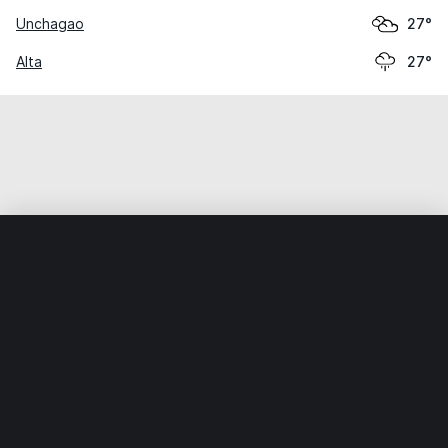
Unchagao
27°
Alta
27°
Home
World
India
Mahārāshtra
Urun-Islāmpur
Weather data is for private, non-commercial use only.
IT RATS LTD © MeteoFlow