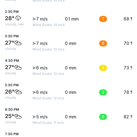
Wind Gusts: 14 m/s
2:30 PM
28°
7 m/s
0.1 mm
7
68 %
cloudy, rain
Wind Gusts: 14 m/s
3:30 PM
27°
7 m/s
0 mm
6
70 %
cloudy
Wind Gusts: 13 m/s
4:30 PM
27°
6 m/s
0 mm
4
73 %
cloudy
Wind Gusts: 13 m/s
5:30 PM
26°
6 m/s
0 mm
2
78 %
cloudy
Wind Gusts: 12 m/s
6:30 PM
25°
5 m/s
0 mm
0
82 %
cloudy
Wind Gusts: 11 m/s
7:30 PM