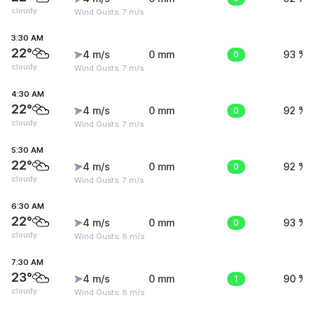
cloudy
Wind Gusts: 7 m/s
3:30 AM
22°
4 m/s
0 mm
0
93 %
cloudy
Wind Gusts: 7 m/s
4:30 AM
22°
4 m/s
0 mm
0
92 %
cloudy
Wind Gusts: 7 m/s
5:30 AM
22°
4 m/s
0 mm
0
92 %
cloudy
Wind Gusts: 7 m/s
6:30 AM
22°
4 m/s
0 mm
0
93 %
cloudy
Wind Gusts: 8 m/s
7:30 AM
23°
4 m/s
0 mm
1
90 %
cloudy
Wind Gusts: 8 m/s