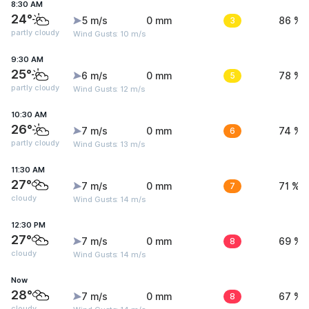
8:30 AM
24°
5 m/s
0 mm
3
86 %
partly cloudy
Wind Gusts: 10 m/s
9:30 AM
25°
6 m/s
0 mm
5
78 %
partly cloudy
Wind Gusts: 12 m/s
10:30 AM
26°
7 m/s
0 mm
6
74 %
partly cloudy
Wind Gusts: 13 m/s
11:30 AM
27°
7 m/s
0 mm
7
71 %
cloudy
Wind Gusts: 14 m/s
12:30 PM
27°
7 m/s
0 mm
8
69 %
cloudy
Wind Gusts: 14 m/s
Now
28°
7 m/s
0 mm
8
67 %
cloudy