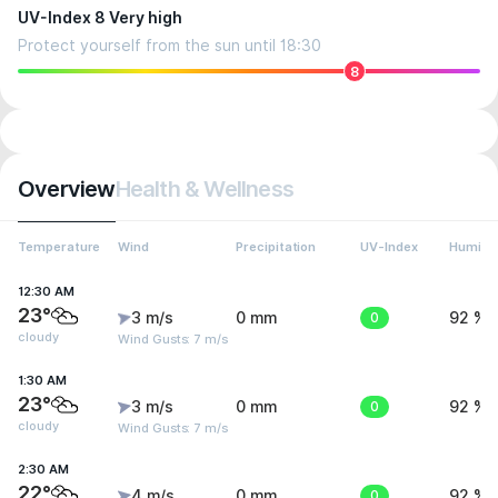
UV-Index 8 Very high
Protect yourself from the sun until 18:30
8
Overview
Health & Wellness
Temperature
Wind
Precipitation
UV-Index
Humidit
12:30 AM
23°
3 m/s
0 mm
0
92 %
cloudy
Wind Gusts: 7 m/s
1:30 AM
23°
3 m/s
0 mm
0
92 %
cloudy
Wind Gusts: 7 m/s
2:30 AM
22°
4 m/s
0 mm
0
92 %