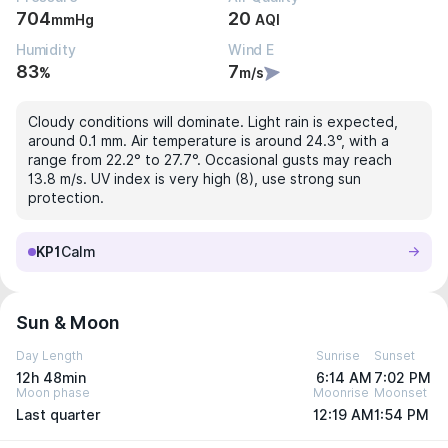
704
20
mmHg
AQI
Humidity
Wind E
83
7
%
m/s
Cloudy conditions will dominate. Light rain is expected,
around 0.1 mm. Air temperature is around 24.3°, with a
range from 22.2° to 27.7°. Occasional gusts may reach
13.8 m/s. UV index is very high (8), use strong sun
protection.
KP1
Calm
Sun & Moon
Day Length
Sunrise
Sunset
12h 48min
6:14 AM
7:02 PM
Moon phase
Moonrise
Moonset
Last quarter
12:19 AM
1:54 PM