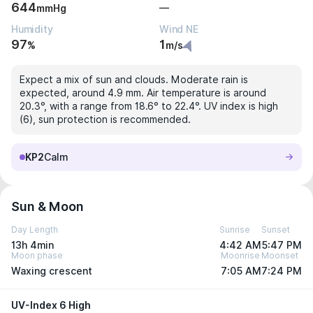
644
—
mmHg
Humidity
Wind NE
97
1
%
m/s
Expect a mix of sun and clouds. Moderate rain is
expected, around 4.9 mm. Air temperature is around
20.3°, with a range from 18.6° to 22.4°. UV index is high
(6), sun protection is recommended.
KP2
Calm
Sun & Moon
Day Length
Sunrise
Sunset
13h 4min
4:42 AM
5:47 PM
Moon phase
Moonrise
Moonset
Waxing crescent
7:05 AM
7:24 PM
UV-Index 6 High