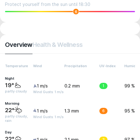
Protect yourself from the sun until 18:30
6
Overview
Health & Wellness
Temperature
Wind
Precipitation
UV-Index
Humidity
Night
19°
1 m/s
0.2 mm
1
99 %
partly cloudy
Wind Gusts: 1 m/s
Morning
22°
1 m/s
1.3 mm
6
95 %
partly cloudy,
Wind Gusts: 1 m/s
rain
Day
22°
1 m/s
2.1 mm
3
97 %