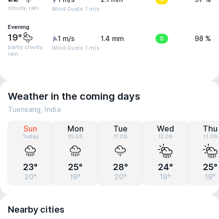
cloudy, rain
Wind Gusts: 1 m/s
Evening
19°
1 m/s
1.4 mm
0
98 %
partly cloudy,
Wind Gusts: 1 m/s
rain
Weather in the coming days
Tuensang, India
Sun
Mon
Tue
Wed
Thu
Today
10.08
11.08
12.08
13.08
23°
25°
28°
24°
25°
20°
19°
20°
19°
19°
Nearby cities