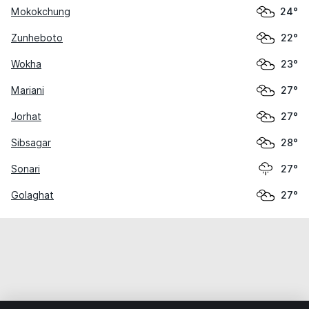
Mokokchung
24°
Zunheboto
22°
Wokha
23°
Mariani
27°
Jorhat
27°
Sibsagar
28°
Sonari
27°
Golaghat
27°