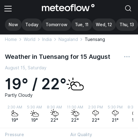
Now
Today
Tomorrow
Tue, 11
Wed, 12
Thu, 13
Home
World
India
Nagaland
Tuensang
Weather in Tuensang for 15 August
August 15, Saturday
19° / 22°
Partly Cloudy
2:30 AM
5:30 AM
8:30 AM
11:30 AM
2:30 PM
5:30 PM
8:30
19°
19°
22°
22°
22°
21°
19
Pressure
Air Quality