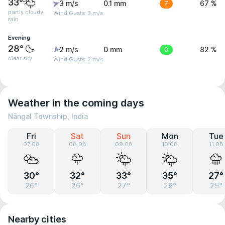
33°
3 m/s
0.1 mm
7
67 %
partly cloudy,
Wind Gusts: 3 m/s
rain
Evening
28°
2 m/s
0 mm
0
82 %
clear sky
Wind Gusts: 2 m/s
Weather in the coming days
Nāngal Township, India
Fri
Sat
Sun
Mon
Tue
07.08
08.08
09.08
10.08
11.08
30°
32°
33°
35°
27°
26°
26°
27°
26°
25°
Nearby cities