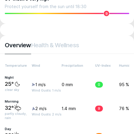
Protect yourself from the sun until 18:30
9
Overview
Health & Wellness
Temperature
Wind
Precipitation
UV-Index
Humidity
Night
25°
1 m/s
0 mm
0
95 %
clear sky
Wind Gusts: 1 m/s
Morning
32°
2 m/s
1.4 mm
9
76 %
partly cloudy,
Wind Gusts: 2 m/s
rain
Day