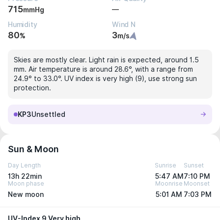
715
—
mmHg
Humidity
Wind N
80
3
%
m/s
Skies are mostly clear. Light rain is expected, around 1.5
mm. Air temperature is around 28.6°, with a range from
24.9° to 33.0°. UV index is very high (9), use strong sun
protection.
KP3
Unsettled
Sun & Moon
Day Length
Sunrise
Sunset
13h 22min
5:47 AM
7:10 PM
Moon phase
Moonrise
Moonset
New moon
5:01 AM
7:03 PM
UV-Index 9 Very high