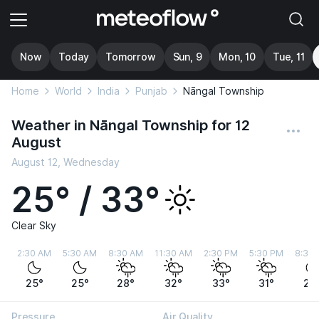
Now
Today
Tomorrow
Sun, 9
Mon, 10
Tue, 11
Home
World
India
Punjab
Nāngal Township
Weather in Nāngal Township for 12
August
August 12, Wednesday
25° / 33°
Clear Sky
2:30 AM
5:30 AM
8:30 AM
11:30 AM
2:30 PM
5:30 PM
8:30
25°
25°
28°
32°
33°
31°
28
Pressure
Air Quality