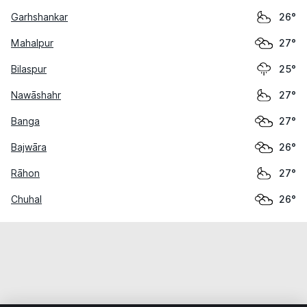
Garhshankar
26°
Mahalpur
27°
Bilaspur
25°
Nawāshahr
27°
Banga
27°
Bajwāra
26°
Rāhon
27°
Chuhal
26°