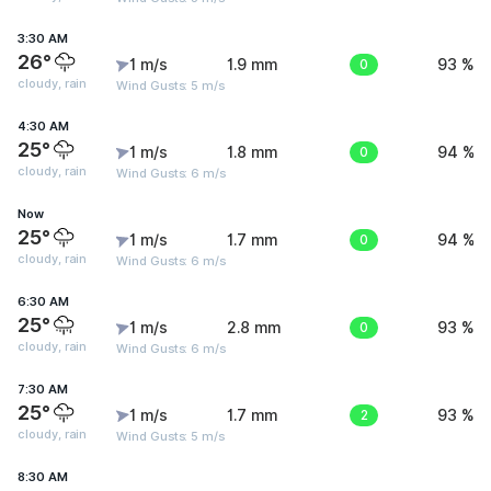
3:30 AM
26°
1 m/s
1.9 mm
0
93 %
cloudy, rain
Wind Gusts: 5 m/s
4:30 AM
25°
1 m/s
1.8 mm
0
94 %
cloudy, rain
Wind Gusts: 6 m/s
Now
25°
1 m/s
1.7 mm
0
94 %
cloudy, rain
Wind Gusts: 6 m/s
6:30 AM
25°
1 m/s
2.8 mm
0
93 %
cloudy, rain
Wind Gusts: 6 m/s
7:30 AM
25°
1 m/s
1.7 mm
2
93 %
cloudy, rain
Wind Gusts: 5 m/s
8:30 AM