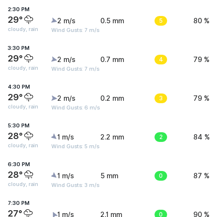
2:30 PM
29°
2 m/s
0.5 mm
5
80 %
cloudy, rain
Wind Gusts: 7 m/s
3:30 PM
29°
2 m/s
0.7 mm
4
79 %
cloudy, rain
Wind Gusts: 7 m/s
4:30 PM
29°
2 m/s
0.2 mm
3
79 %
cloudy, rain
Wind Gusts: 6 m/s
5:30 PM
28°
1 m/s
2.2 mm
2
84 %
cloudy, rain
Wind Gusts: 5 m/s
6:30 PM
28°
1 m/s
5 mm
0
87 %
cloudy, rain
Wind Gusts: 3 m/s
7:30 PM
27°
1 m/s
2.1 mm
0
90 %