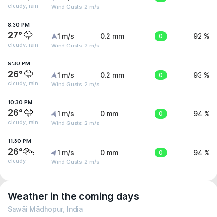
cloudy, rain
Wind Gusts: 2 m/s
8:30 PM
27°
1 m/s
0.2 mm
0
92 %
cloudy, rain
Wind Gusts: 2 m/s
9:30 PM
26°
1 m/s
0.2 mm
0
93 %
cloudy, rain
Wind Gusts: 2 m/s
10:30 PM
26°
1 m/s
0 mm
0
94 %
cloudy, rain
Wind Gusts: 2 m/s
11:30 PM
26°
1 m/s
0 mm
0
94 %
cloudy
Wind Gusts: 2 m/s
Weather in the coming days
Sawāi Mādhopur, India