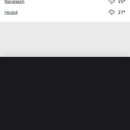
Nayāgaon
25°
Hindoli
27°
Home
World
India
Rājasthān
Sawāi Mādhopur
Weather data is for private, non-commercial use only.
IT RATS LTD © MeteoFlow