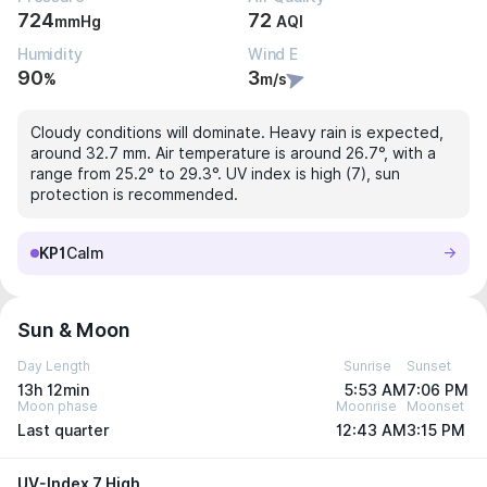
724
72
mmHg
AQI
Humidity
Wind E
90
3
%
m/s
Cloudy conditions will dominate. Heavy rain is expected,
around 32.7 mm. Air temperature is around 26.7°, with a
range from 25.2° to 29.3°. UV index is high (7), sun
protection is recommended.
KP1
Calm
Sun & Moon
Day Length
Sunrise
Sunset
13h 12min
5:53 AM
7:06 PM
Moon phase
Moonrise
Moonset
Last quarter
12:43 AM
3:15 PM
UV-Index 7 High