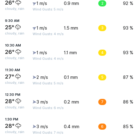
26°
1 m/s
0.9 mm
2
92 %
cloudy, rain
Wind Gusts: 5 m/s
9:30 AM
25°
1 m/s
1.5 mm
3
93 %
cloudy, rain
Wind Gusts: 4 m/s
10:30 AM
26°
1 m/s
1.1 mm
4
93 %
cloudy, rain
Wind Gusts: 4 m/s
11:30 AM
27°
2 m/s
0.1 mm
5
87 %
cloudy, rain
Wind Gusts: 5 m/s
12:30 PM
28°
3 m/s
0.2 mm
7
86 %
cloudy, rain
Wind Gusts: 6 m/s
1:30 PM
28°
3 m/s
0.4 mm
6
85 %
cloudy, rain
Wind Gusts: 7 m/s