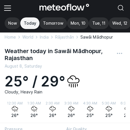
Now
Today
Tomorrow
Mon, 10
Tue, 11
Wed, 12
Home
World
India
Rājasthān
Sawāi Mādhopur
Weather today in Sawāi Mādhopur,
Rajasthan
August 8, Saturday
25° / 29°
Cloudy, Heavy Rain
12:30 AM
1:30 AM
2:30 AM
3:30 AM
4:30 AM
5:30 AM
6:30
26°
26°
26°
26°
25°
25°
25
Pressure
Air Quality