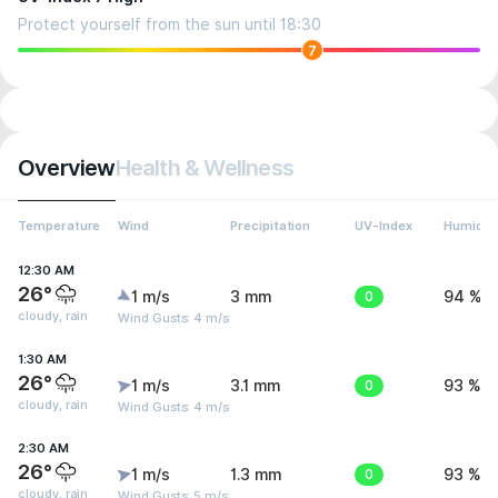
Protect yourself from the sun until 18:30
7
Overview
Health & Wellness
Temperature
Wind
Precipitation
UV-Index
Humidit
12:30 AM
26°
1 m/s
3 mm
0
94 %
cloudy, rain
Wind Gusts: 4 m/s
1:30 AM
26°
1 m/s
3.1 mm
0
93 %
cloudy, rain
Wind Gusts: 4 m/s
2:30 AM
26°
1 m/s
1.3 mm
0
93 %
cloudy, rain
Wind Gusts: 5 m/s