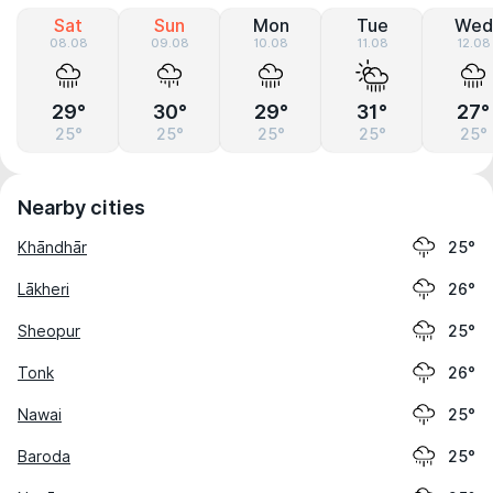
Sat
Sun
Mon
Tue
Wed
08.08
09.08
10.08
11.08
12.08
29°
30°
29°
31°
27°
25°
25°
25°
25°
25°
Nearby cities
Khāndhār
25°
Lākheri
26°
Sheopur
25°
Tonk
26°
Nawai
25°
Baroda
25°