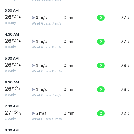
3:30 AM
26°
4 m/s
0 mm
0
77 %
cloudy
Wind Gusts: 7 m/s
4:30 AM
26°
4 m/s
0 mm
0
77 %
cloudy
Wind Gusts: 8 m/s
5:30 AM
26°
4 m/s
0 mm
0
78 %
cloudy
Wind Gusts: 8 m/s
6:30 AM
26°
4 m/s
0 mm
0
78 %
cloudy
Wind Gusts: 7 m/s
7:30 AM
27°
5 m/s
0 mm
2
72 %
cloudy
Wind Gusts: 9 m/s
8:30 AM