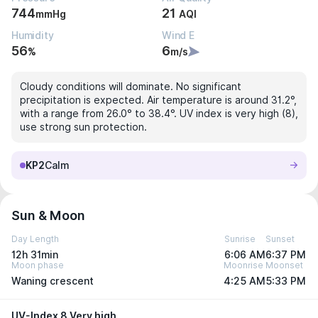
744
21
mmHg
AQI
Humidity
Wind E
56
6
%
m/s
Cloudy conditions will dominate. No significant
precipitation is expected. Air temperature is around 31.2°,
with a range from 26.0° to 38.4°. UV index is very high (8),
use strong sun protection.
KP2
Calm
Sun & Moon
Day Length
Sunrise
Sunset
12h 31min
6:06 AM
6:37 PM
Moon phase
Moonrise
Moonset
Waning crescent
4:25 AM
5:33 PM
UV-Index 8 Very high