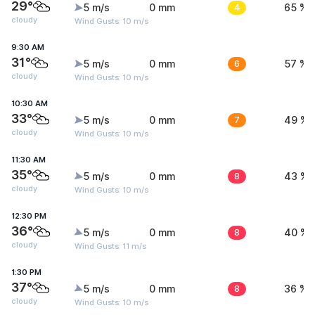
29°
5 m/s
0 mm
4
65 %
cloudy
Wind Gusts: 10 m/s
9:30 AM
31°
5 m/s
0 mm
6
57 %
cloudy
Wind Gusts: 10 m/s
10:30 AM
33°
5 m/s
0 mm
7
49 %
cloudy
Wind Gusts: 10 m/s
11:30 AM
35°
5 m/s
0 mm
8
43 %
cloudy
Wind Gusts: 10 m/s
12:30 PM
36°
5 m/s
0 mm
8
40 %
cloudy
Wind Gusts: 11 m/s
1:30 PM
37°
5 m/s
0 mm
8
36 %
cloudy
Wind Gusts: 10 m/s