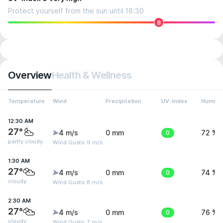
Protect yourself from the sun until 18:30
8
Overview
Health & Wellness
Temperature
Wind
Precipitation
UV-Index
Humidit
12:30 AM
27°
4 m/s
0 mm
0
72 %
partly cloudy
Wind Gusts: 9 m/s
1:30 AM
27°
4 m/s
0 mm
0
74 %
cloudy
Wind Gusts: 8 m/s
2:30 AM
27°
4 m/s
0 mm
0
76 %
cloudy
Wind Gusts: 7 m/s