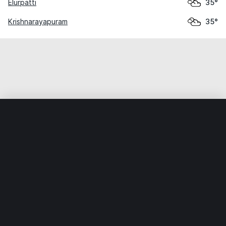
Elurpatti
35°
Krishnarayapuram
35°
Home
World
India
Tamil Nadu
Alagarai
Weather data is for private, non-commercial use only.
IT RATS LTD © MeteoFlow