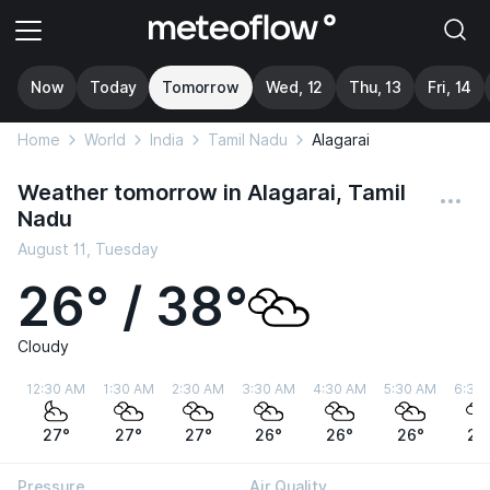
Now
Today
Tomorrow
Wed, 12
Thu, 13
Fri, 14
Home
World
India
Tamil Nadu
Alagarai
Weather tomorrow in Alagarai, Tamil
Nadu
August 11, Tuesday
26° / 38°
Cloudy
12:30 AM
1:30 AM
2:30 AM
3:30 AM
4:30 AM
5:30 AM
6:30
27°
27°
27°
26°
26°
26°
26
Pressure
Air Quality