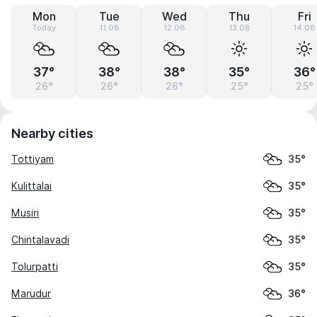
Mon
Tue
Wed
Thu
Fri
Today
11.08
12.08
13.08
14.08
37°
38°
38°
35°
36°
26°
26°
26°
25°
25°
Nearby cities
Tottiyam
35°
Kulittalai
35°
Musiri
35°
Chintalavadi
35°
Tolurpatti
35°
Marudur
36°