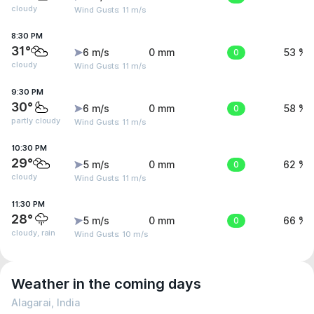
cloudy
Wind Gusts: 11 m/s
8:30 PM
31°
6 m/s
0 mm
0
53 %
cloudy
Wind Gusts: 11 m/s
9:30 PM
30°
6 m/s
0 mm
0
58 %
partly cloudy
Wind Gusts: 11 m/s
10:30 PM
29°
5 m/s
0 mm
0
62 %
cloudy
Wind Gusts: 11 m/s
11:30 PM
28°
5 m/s
0 mm
0
66 %
cloudy, rain
Wind Gusts: 10 m/s
Weather in the coming days
Alagarai, India