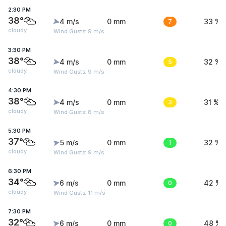
2:30 PM
38°
4 m/s
0 mm
7
33 %
cloudy
Wind Gusts: 9 m/s
3:30 PM
38°
4 m/s
0 mm
5
32 %
cloudy
Wind Gusts: 9 m/s
4:30 PM
38°
4 m/s
0 mm
3
31 %
cloudy
Wind Gusts: 8 m/s
5:30 PM
37°
5 m/s
0 mm
1
32 %
cloudy
Wind Gusts: 9 m/s
6:30 PM
34°
6 m/s
0 mm
0
42 %
cloudy
Wind Gusts: 11 m/s
7:30 PM
32°
6 m/s
0 mm
0
48 %