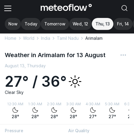
Now
Today
Tomorrow
Wed, 12
Thu, 13
Fri, 14
Home
World
India
Tamil Nadu
Arimalam
Weather in Arimalam for 13 August
August 13, Thursday
27° / 36°
Clear Sky
12:30 AM
1:30 AM
2:30 AM
3:30 AM
4:30 AM
5:30 AM
6:30
28°
28°
28°
28°
27°
27°
27
Pressure
Air Quality