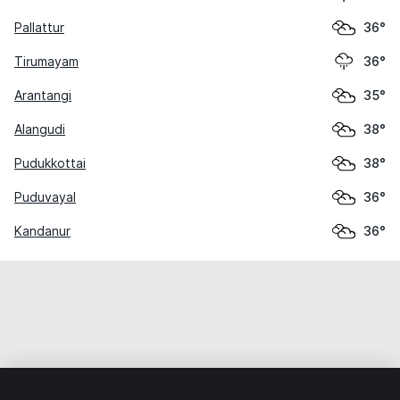
Pallattur
36°
Tirumayam
36°
Arantangi
35°
Alangudi
38°
Pudukkottai
38°
Puduvayal
36°
Kandanur
36°