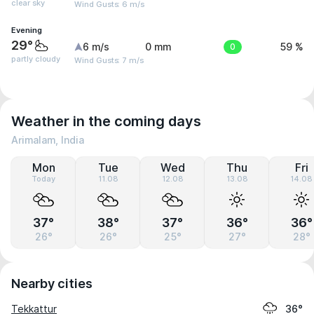
clear sky
Wind Gusts: 6 m/s
Evening
29°
6 m/s
0 mm
0
59 %
partly cloudy
Wind Gusts: 7 m/s
Weather in the coming days
Arimalam, India
Mon
Tue
Wed
Thu
Fri
Today
11.08
12.08
13.08
14.08
37°
38°
37°
36°
36°
26°
26°
25°
27°
28°
Nearby cities
Tekkattur
36°