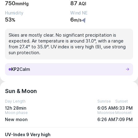
750
87
mmHg
AQI
Humidity
Wind NE
53
6
%
m/s
Skies are mostly clear. No significant precipitation is
expected. Air temperature is around 31.0°, with a range
from 27.4° to 35.9°. UV index is very high (9), use strong
sun protection.
KP2
Calm
Sun & Moon
Day Length
Sunrise
Sunset
12h 28min
6:05 AM
6:33 PM
Moon phase
Moonrise
Moonset
New moon
6:26 AM
7:09 PM
UV-Index 9 Very high