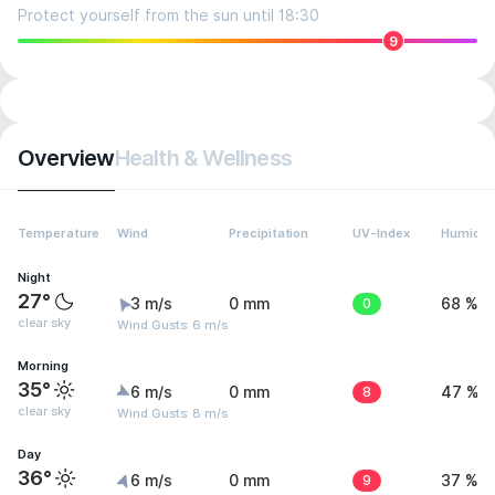
Protect yourself from the sun until 18:30
9
Overview
Health & Wellness
Temperature
Wind
Precipitation
UV-Index
Humidit
Night
27°
3 m/s
0 mm
0
68 %
clear sky
Wind Gusts: 6 m/s
Morning
35°
6 m/s
0 mm
8
47 %
clear sky
Wind Gusts: 8 m/s
Day
36°
6 m/s
0 mm
9
37 %