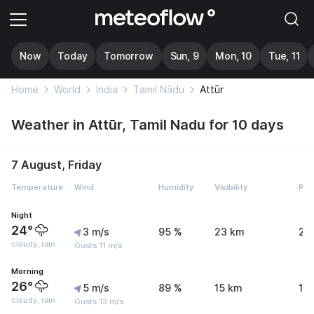
Now
Today
Tomorrow
Sun, 9
Mon, 10
Tue, 11
Home
World
India
Tamil Nādu
Attūr
Weather in Attūr, Tamil Nadu for 10 days
7 August, Friday
Temperature
Wind
Humidity
Visibility
Pre
Night
24°
3 m/s
95 %
23 km
2.
cloudy, rain
Gusts 11 m/s
Morning
26°
5 m/s
89 %
15 km
1.
cloudy, rain
Gusts 13 m/s