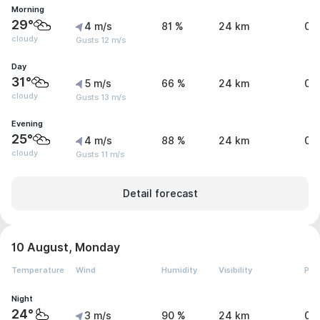
Morning
29°
4 m/s
81 %
24 km
0 
cloudy
Gusts 12 m/s
Day
31°
5 m/s
66 %
24 km
0 
cloudy
Gusts 13 m/s
Evening
25°
4 m/s
88 %
24 km
0 
cloudy
Gusts 11 m/s
Detail forecast
10 August, Monday
Temperature
Wind
Humidity
Visibility
Pre
Night
24°
3 m/s
90 %
24 km
0 