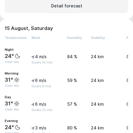
Detail forecast
15 August, Saturday
Temperature
Wind
Humidity
Visibility
Pre
Night
24°
4 m/s
84 %
24 km
0 
clear sky
Gusts 10 m/s
Morning
31°
6 m/s
59 %
24 km
0 
clear sky
Gusts 9 m/s
Day
31°
6 m/s
57 %
24 km
0 
clear sky
Gusts 10 m/s
Evening
24°
3 m/s
80 %
24 km
0 