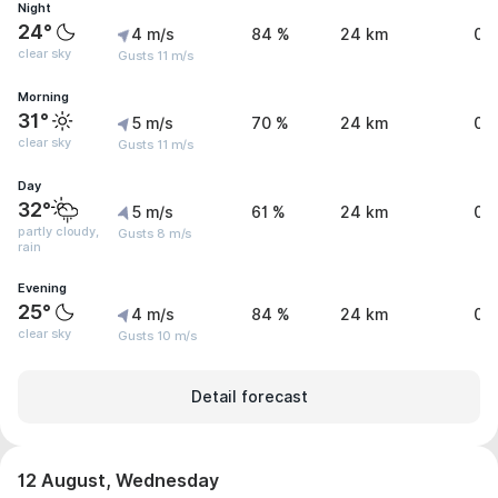
Night
24°
4 m/s
84 %
24 km
0 
clear sky
Gusts 11 m/s
Morning
31°
5 m/s
70 %
24 km
0 
clear sky
Gusts 11 m/s
Day
32°
5 m/s
61 %
24 km
0.
partly cloudy,
Gusts 8 m/s
rain
Evening
25°
4 m/s
84 %
24 km
0 
clear sky
Gusts 10 m/s
Detail forecast
12 August, Wednesday