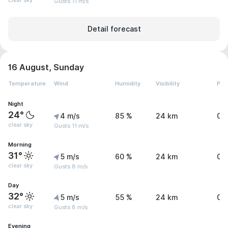
clear sky
Gusts 11 m/s
Detail forecast
16 August, Sunday
Temperature
Wind
Humidity
Visibility
Pre
Night
24°
4 m/s
85 %
24 km
0 
clear sky
Gusts 11 m/s
Morning
31°
5 m/s
60 %
24 km
0 
clear sky
Gusts 8 m/s
Day
32°
5 m/s
55 %
24 km
0 
clear sky
Gusts 8 m/s
Evening