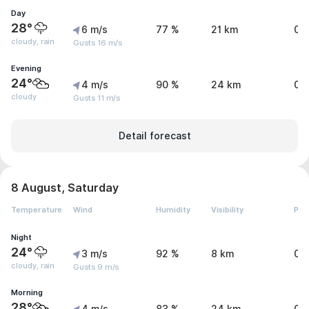
Day
28°
6 m/s
77 %
21 km
0.
cloudy, rain
Gusts 16 m/s
Evening
24°
4 m/s
90 %
24 km
0 
cloudy
Gusts 11 m/s
Detail forecast
8 August, Saturday
Temperature
Wind
Humidity
Visibility
Pre
Night
24°
3 m/s
92 %
8 km
0.
cloudy, rain
Gusts 9 m/s
Morning
28°