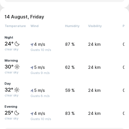
14 August, Friday
Temperature
Wind
Humidity
Visibility
Pre
Night
24°
4 m/s
87 %
24 km
0 
clear sky
Gusts 10 m/s
Morning
30°
5 m/s
62 %
24 km
0 
clear sky
Gusts 9 m/s
Day
32°
5 m/s
59 %
24 km
0 
clear sky
Gusts 8 m/s
Evening
25°
4 m/s
83 %
24 km
0 
clear sky
Gusts 10 m/s