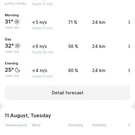
partly cloudy
Gusts 11 m/s
Morning
31°
5 m/s
71 %
24 km
0 
clear sky
Gusts 11 m/s
Day
32°
6 m/s
56 %
24 km
0 
clear sky
Gusts 10 m/s
Evening
25°
4 m/s
80 %
24 km
0 
clear sky
Gusts 11 m/s
Detail forecast
11 August, Tuesday
Temperature
Wind
Humidity
Visibility
Pre