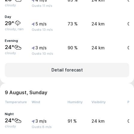
4 m/s
83 %
24 km
0 
cloudy
Gusts 11 m/s
Day
29°
5 m/s
73 %
24 km
0.
cloudy, rain
Gusts 13 m/s
Evening
24°
3 m/s
90 %
24 km
0 
cloudy
Gusts 10 m/s
Detail forecast
9 August, Sunday
Temperature
Wind
Humidity
Visibility
Pre
Night
24°
3 m/s
91 %
24 km
0 
cloudy
Gusts 8 m/s