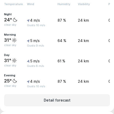
Temperature
Wind
Humidity
Visibility
Pre
Night
24°
4 m/s
87 %
24 km
0 
clear sky
Gusts 10 m/s
Morning
31°
5 m/s
64 %
24 km
0 
clear sky
Gusts 9 m/s
Day
31°
5 m/s
61 %
24 km
0 
clear sky
Gusts 8 m/s
Evening
25°
4 m/s
87 %
24 km
0 
clear sky
Gusts 10 m/s
Detail forecast