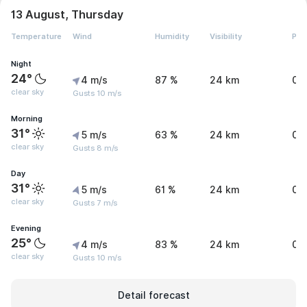
13 August, Thursday
Temperature
Wind
Humidity
Visibility
Pre
Night
24°
4 m/s
87 %
24 km
0 
clear sky
Gusts 10 m/s
Morning
31°
5 m/s
63 %
24 km
0 
clear sky
Gusts 8 m/s
Day
31°
5 m/s
61 %
24 km
0 
clear sky
Gusts 7 m/s
Evening
25°
4 m/s
83 %
24 km
0 
clear sky
Gusts 10 m/s
Detail forecast