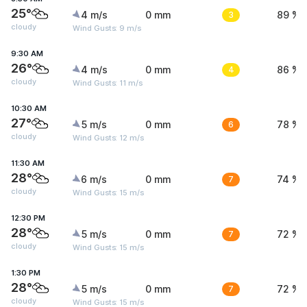
25°
4 m/s
0 mm
3
89 %
cloudy
Wind Gusts: 9 m/s
9:30 AM
26°
4 m/s
0 mm
4
86 %
cloudy
Wind Gusts: 11 m/s
10:30 AM
27°
5 m/s
0 mm
6
78 %
cloudy
Wind Gusts: 12 m/s
11:30 AM
28°
6 m/s
0 mm
7
74 %
cloudy
Wind Gusts: 15 m/s
12:30 PM
28°
5 m/s
0 mm
7
72 %
cloudy
Wind Gusts: 15 m/s
1:30 PM
28°
5 m/s
0 mm
7
72 %
cloudy
Wind Gusts: 15 m/s