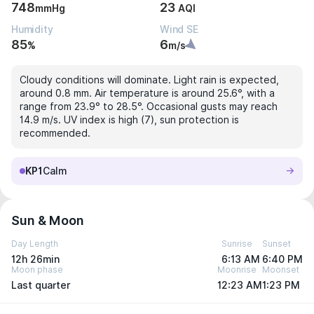
748
23
mmHg
AQI
Humidity
Wind SE
85
6
%
m/s
Cloudy conditions will dominate. Light rain is expected,
around 0.8 mm. Air temperature is around 25.6°, with a
range from 23.9° to 28.5°. Occasional gusts may reach
14.9 m/s. UV index is high (7), sun protection is
recommended.
KP1
Calm
Sun & Moon
Day Length
Sunrise
Sunset
12h 26min
6:13 AM
6:40 PM
Moon phase
Moonrise
Moonset
Last quarter
12:23 AM
1:23 PM