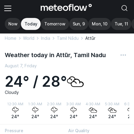
Now
Today
Tomorrow
Sun, 9
Mon, 10
Tue, 11
Home
World
India
Tamil Nādu
Attūr
Weather today in Attūr, Tamil Nadu
August 7, Friday
24° / 28°
Cloudy
12:30 AM
1:30 AM
2:30 AM
3:30 AM
4:30 AM
5:30 AM
6:30
24°
24°
24°
24°
24°
24°
24
Pressure
Air Quality