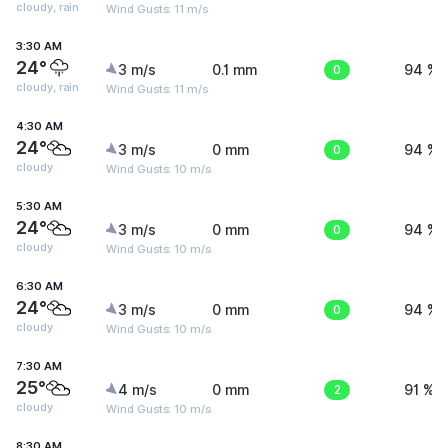
cloudy, rain
Wind Gusts: 11 m/s
3:30 AM
24°
3 m/s
0.1 mm
0
94 %
cloudy, rain
Wind Gusts: 11 m/s
4:30 AM
24°
3 m/s
0 mm
0
94 %
cloudy
Wind Gusts: 10 m/s
5:30 AM
24°
3 m/s
0 mm
0
94 %
cloudy
Wind Gusts: 10 m/s
6:30 AM
24°
3 m/s
0 mm
0
94 %
cloudy
Wind Gusts: 10 m/s
7:30 AM
25°
4 m/s
0 mm
2
91 %
cloudy
Wind Gusts: 10 m/s
8:30 AM