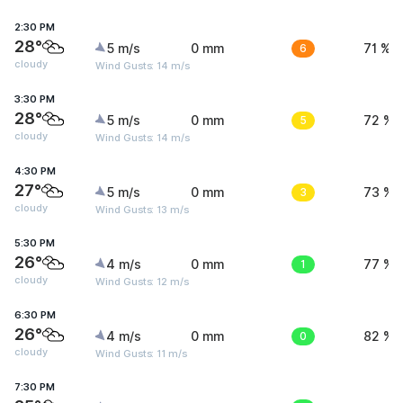
2:30 PM
28°
5 m/s
0 mm
6
71 %
cloudy
Wind Gusts: 14 m/s
3:30 PM
28°
5 m/s
0 mm
5
72 %
cloudy
Wind Gusts: 14 m/s
4:30 PM
27°
5 m/s
0 mm
3
73 %
cloudy
Wind Gusts: 13 m/s
5:30 PM
26°
4 m/s
0 mm
1
77 %
cloudy
Wind Gusts: 12 m/s
6:30 PM
26°
4 m/s
0 mm
0
82 %
cloudy
Wind Gusts: 11 m/s
7:30 PM