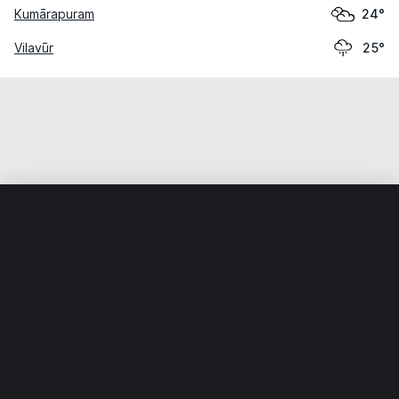
Kumārapuram
24°
Vilavūr
25°
Home
World
India
Tamil Nādu
Attūr
Weather data is for private, non-commercial use only.
IT RATS LTD © MeteoFlow