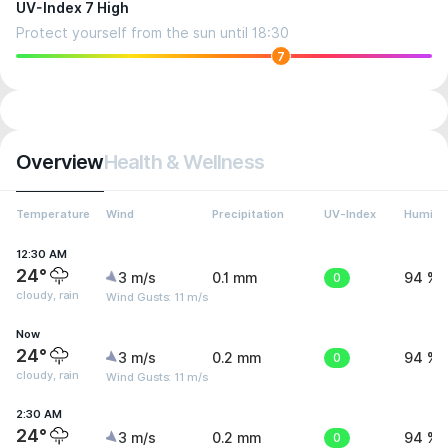
UV-Index 7 High
Protect yourself from the sun until 18:30
7
Overview
Health & Wellness
Temperature
Wind
Precipitation
UV-Index
Humidit
12:30 AM
24°
3 m/s
0.1 mm
0
94 %
cloudy, rain
Wind Gusts: 11 m/s
Now
24°
3 m/s
0.2 mm
0
94 %
cloudy, rain
Wind Gusts: 11 m/s
2:30 AM
24°
3 m/s
0.2 mm
0
94 %