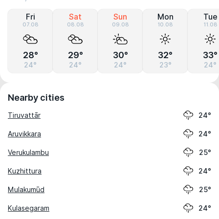
Fri
Sat
Sun
Mon
Tue
07.08
08.08
09.08
10.08
11.08
28°
29°
30°
32°
33°
24°
24°
24°
23°
24°
Nearby cities
Tiruvattār
24°
Aruvikkara
24°
Verukulambu
25°
Kuzhittura
24°
Mulakumūd
25°
Kulasegaram
24°