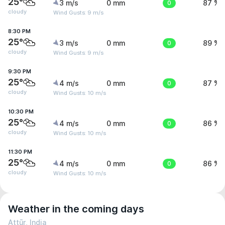
25°
3 m/s
0 mm
0
87 %
cloudy
Wind Gusts: 9 m/s
8:30 PM
25°
3 m/s
0 mm
0
89 %
cloudy
Wind Gusts: 9 m/s
9:30 PM
25°
4 m/s
0 mm
0
87 %
cloudy
Wind Gusts: 10 m/s
10:30 PM
25°
4 m/s
0 mm
0
86 %
cloudy
Wind Gusts: 10 m/s
11:30 PM
25°
4 m/s
0 mm
0
86 %
cloudy
Wind Gusts: 10 m/s
Weather in the coming days
Attūr, India