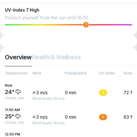
UV-Index 7 High
Protect yourself from the sun until 18:30
7
Overview
Health & Wellness
Temperature
Wind
Precipitation
UV-Index
Humidit
Now
24°
3 m/s
0 mm
4
72 %
cloudy, rain
Wind Gusts: 19 m/s
11:30 AM
25°
3 m/s
0 mm
6
63 %
cloudy, rain
Wind Gusts: 19 m/s
12:30 PM