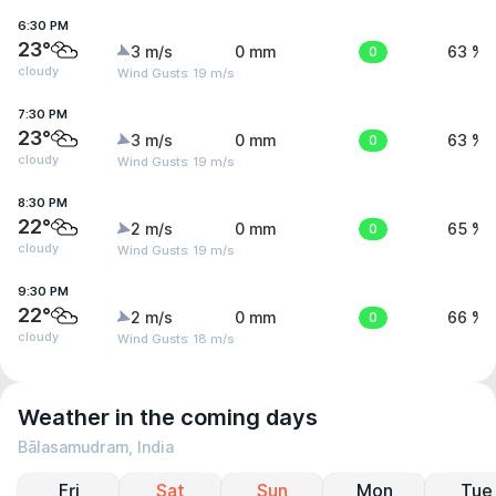
6:30 PM
23°
3 m/s
0 mm
0
63 %
cloudy
Wind Gusts: 19 m/s
7:30 PM
23°
3 m/s
0 mm
0
63 %
cloudy
Wind Gusts: 19 m/s
8:30 PM
22°
2 m/s
0 mm
0
65 %
cloudy
Wind Gusts: 19 m/s
9:30 PM
22°
2 m/s
0 mm
0
66 %
cloudy
Wind Gusts: 18 m/s
Weather in the coming days
Bālasamudram, India
Fri
Sat
Sun
Mon
Tue