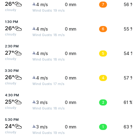
26°
4 m/s
0 mm
7
56 %
cloudy
Wind Gusts: 19 m/s
1:30 PM
26°
4 m/s
0 mm
6
55 %
cloudy
Wind Gusts: 18 m/s
2:30 PM
27°
4 m/s
0 mm
5
54 %
cloudy
Wind Gusts: 18 m/s
3:30 PM
26°
4 m/s
0 mm
4
57 %
cloudy
Wind Gusts: 17 m/s
4:30 PM
25°
3 m/s
0 mm
2
61 %
cloudy
Wind Gusts: 18 m/s
5:30 PM
24°
3 m/s
0 mm
1
63 %
cloudy
Wind Gusts: 19 m/s