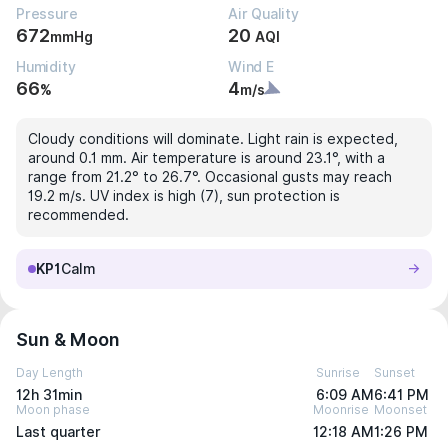
Pressure
Air Quality
672
20
mmHg
AQI
Humidity
Wind E
66
4
%
m/s
Cloudy conditions will dominate. Light rain is expected,
around 0.1 mm. Air temperature is around 23.1°, with a
range from 21.2° to 26.7°. Occasional gusts may reach
19.2 m/s. UV index is high (7), sun protection is
recommended.
KP1
Calm
Sun & Moon
Day Length
Sunrise
Sunset
12h 31min
6:09 AM
6:41 PM
Moon phase
Moonrise
Moonset
Last quarter
12:18 AM
1:26 PM