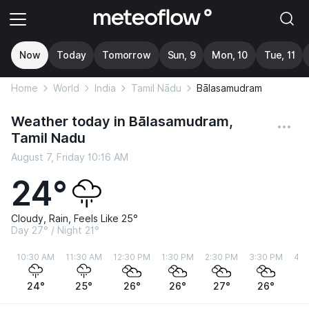
Now
Today
Tomorrow
Sun, 9
Mon, 10
Tue, 11
Home
World
India
Tamil Nādu
Bālasamudram
Weather today in Bālasamudram,
Tamil Nadu
August 7, Friday 10:16 AM
24°
Cloudy, Rain, Feels Like 25°
Day 27° / Night 21°
10:30 AM
11:30 AM
12:30 PM
1:30 PM
2:30 PM
3:30 PM
4:3
24°
25°
26°
26°
27°
26°
2