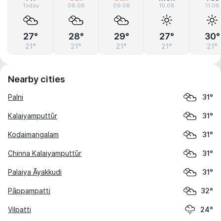
Today
08.08
09.08
10.08
11.08
27°
28°
29°
27°
30°
21°
21°
21°
21°
21°
Nearby cities
Palni
31°
Kalaiyamputtūr
31°
Kodaimangalam
31°
Chinna Kalaiyamputtūr
31°
Palaiya Āyakkudi
31°
Pāppampatti
32°
Vilpatti
24°