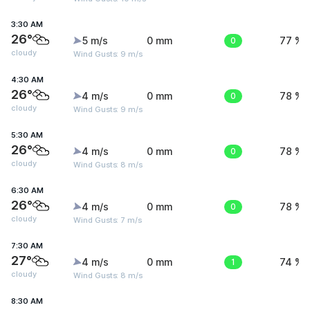
3:30 AM
26°
5 m/s
0 mm
0
77 %
cloudy
Wind Gusts: 9 m/s
4:30 AM
26°
4 m/s
0 mm
0
78 %
cloudy
Wind Gusts: 9 m/s
5:30 AM
26°
4 m/s
0 mm
0
78 %
cloudy
Wind Gusts: 8 m/s
6:30 AM
26°
4 m/s
0 mm
0
78 %
cloudy
Wind Gusts: 7 m/s
7:30 AM
27°
4 m/s
0 mm
1
74 %
cloudy
Wind Gusts: 8 m/s
8:30 AM