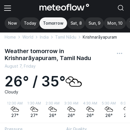
Now
Today
Tomorrow
Sat, 8
Sun, 9
Mon, 10
Home
World
India
Tamil Nādu
Krishnarāyapuram
Weather tomorrow in
Krishnarāyapuram, Tamil Nadu
August 7, Friday
26° / 35°
Cloudy
12:30 AM
1:30 AM
2:30 AM
3:30 AM
4:30 AM
5:30 AM
6:30
27°
27°
26°
26°
26°
26°
26
Pressure
Air Quality