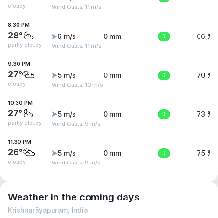
cloudy
Wind Gusts: 11 m/s
8:30 PM
28°
6 m/s
0 mm
0
66 %
partly cloudy
Wind Gusts: 11 m/s
9:30 PM
27°
5 m/s
0 mm
0
70 %
cloudy
Wind Gusts: 10 m/s
10:30 PM
27°
5 m/s
0 mm
0
73 %
partly cloudy
Wind Gusts: 9 m/s
11:30 PM
26°
5 m/s
0 mm
0
75 %
cloudy
Wind Gusts: 9 m/s
Weather in the coming days
Krishnarāyapuram, India