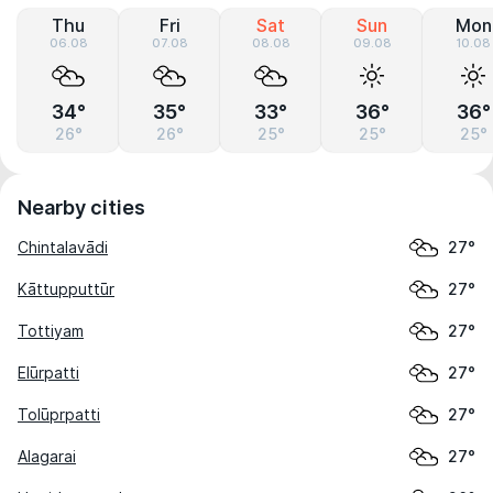
Thu
Fri
Sat
Sun
Mon
06.08
07.08
08.08
09.08
10.08
34°
35°
33°
36°
36°
26°
26°
25°
25°
25°
Nearby cities
Chintalavādi
27°
Kāttupputtūr
27°
Tottiyam
27°
Elūrpatti
27°
Tolūprpatti
27°
Alagarai
27°