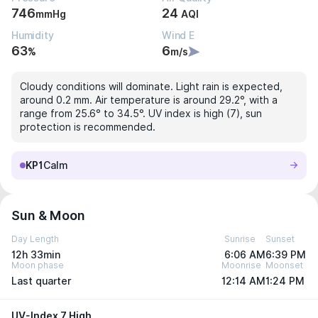
746
24
mmHg
AQI
Humidity
Wind E
63
6
%
m/s
Cloudy conditions will dominate. Light rain is expected,
around 0.2 mm. Air temperature is around 29.2°, with a
range from 25.6° to 34.5°. UV index is high (7), sun
protection is recommended.
KP1
Calm
Sun & Moon
Day Length
Sunrise
Sunset
12h 33min
6:06 AM
6:39 PM
Moon phase
Moonrise
Moonset
Last quarter
12:14 AM
1:24 PM
UV-Index 7 High