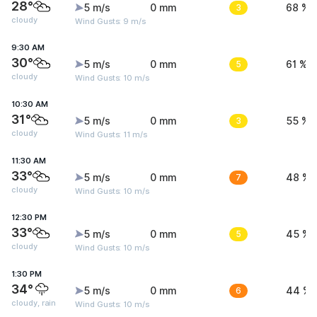
28°
5 m/s
0 mm
3
68 %
cloudy
Wind Gusts: 9 m/s
9:30 AM
30°
5 m/s
0 mm
5
61 %
cloudy
Wind Gusts: 10 m/s
10:30 AM
31°
5 m/s
0 mm
3
55 %
cloudy
Wind Gusts: 11 m/s
11:30 AM
33°
5 m/s
0 mm
7
48 %
cloudy
Wind Gusts: 10 m/s
12:30 PM
33°
5 m/s
0 mm
5
45 %
cloudy
Wind Gusts: 10 m/s
1:30 PM
34°
5 m/s
0 mm
6
44 %
cloudy, rain
Wind Gusts: 10 m/s