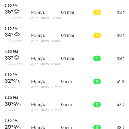
2:30 PM
35°
5 m/s
0.1 mm
4
43 %
cloudy, rain
Wind Gusts: 10 m/s
3:30 PM
34°
5 m/s
0.1 mm
3
46 %
cloudy, rain
Wind Gusts: 11 m/s
4:30 PM
33°
6 m/s
0.1 mm
1
49 %
cloudy, rain
Wind Gusts: 11 m/s
5:30 PM
32°
6 m/s
0 mm
0
51 %
cloudy
Wind Gusts: 12 m/s
6:30 PM
30°
6 m/s
0 mm
0
57 %
cloudy
Wind Gusts: 12 m/s
7:30 PM
29°
6 m/s
0 mm
0
62 %