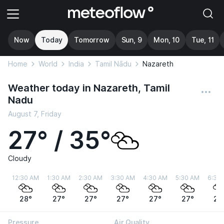
Now
Today
Tomorrow
Sun, 9
Mon, 10
Tue, 11
Home
World
India
Tamil Nādu
Nazareth
Weather today in Nazareth, Tamil
Nadu
August 7, Friday
27° / 35°
Cloudy
12:30 AM
1:30 AM
2:30 AM
3:30 AM
4:30 AM
5:30 AM
6:30
28°
27°
27°
27°
27°
27°
27
Pressure
Air Quality