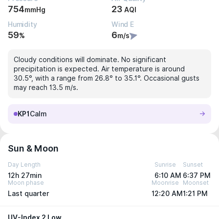
754
23
mmHg
AQI
Humidity
Wind E
59
6
%
m/s
Cloudy conditions will dominate. No significant
precipitation is expected. Air temperature is around
30.5°, with a range from 26.8° to 35.1°. Occasional gusts
may reach 13.5 m/s.
KP1
Calm
Sun & Moon
Day Length
Sunrise
Sunset
12h 27min
6:10 AM
6:37 PM
Moon phase
Moonrise
Moonset
Last quarter
12:20 AM
1:21 PM
UV-Index 2 Low