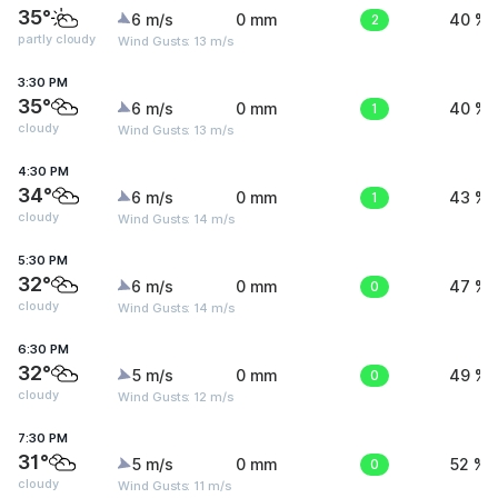
35°
6 m/s
0 mm
2
40 %
partly cloudy
Wind Gusts: 13 m/s
3:30 PM
35°
6 m/s
0 mm
1
40 %
cloudy
Wind Gusts: 13 m/s
4:30 PM
34°
6 m/s
0 mm
1
43 %
cloudy
Wind Gusts: 14 m/s
5:30 PM
32°
6 m/s
0 mm
0
47 %
cloudy
Wind Gusts: 14 m/s
6:30 PM
32°
5 m/s
0 mm
0
49 %
cloudy
Wind Gusts: 12 m/s
7:30 PM
31°
5 m/s
0 mm
0
52 %
cloudy
Wind Gusts: 11 m/s