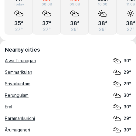
Today
08.08
09.08
10.08
11.08
35°
37°
38°
38°
38°
27°
27°
26°
26°
27°
Nearby cities
Alwa Tirunagari
30°
Semmarikulan
29°
Srīvaikuntam
29°
Perungulam
30°
Eral
30°
Paramankurichi
29°
Ārumuganeri
30°