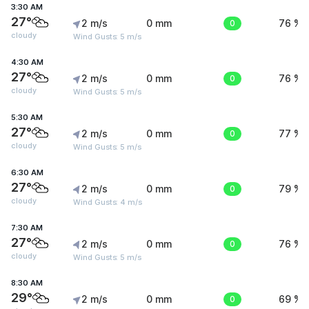
3:30 AM
27°
2 m/s
0 mm
0
76 %
cloudy
Wind Gusts: 5 m/s
4:30 AM
27°
2 m/s
0 mm
0
76 %
cloudy
Wind Gusts: 5 m/s
5:30 AM
27°
2 m/s
0 mm
0
77 %
cloudy
Wind Gusts: 5 m/s
6:30 AM
27°
2 m/s
0 mm
0
79 %
cloudy
Wind Gusts: 4 m/s
7:30 AM
27°
2 m/s
0 mm
0
76 %
cloudy
Wind Gusts: 5 m/s
8:30 AM
29°
2 m/s
0 mm
0
69 %