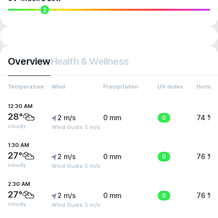
2
Overview
Health & Wellness
Temperature
Wind
Precipitation
UV-Index
Humidit
12:30 AM
28°
2 m/s
0 mm
0
74 %
cloudy
Wind Gusts: 5 m/s
1:30 AM
27°
2 m/s
0 mm
0
76 %
cloudy
Wind Gusts: 5 m/s
2:30 AM
27°
2 m/s
0 mm
0
76 %
cloudy
Wind Gusts: 5 m/s