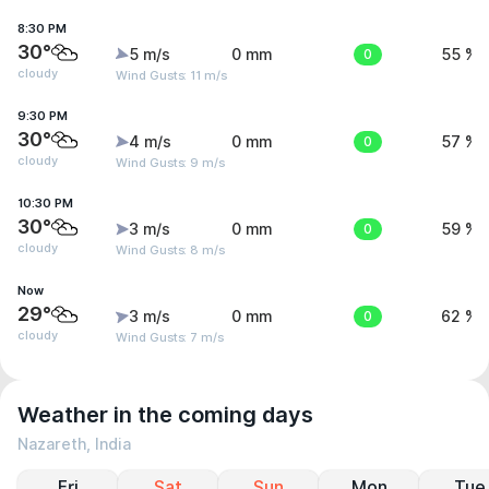
8:30 PM
30°
5 m/s
0 mm
0
55 %
cloudy
Wind Gusts: 11 m/s
9:30 PM
30°
4 m/s
0 mm
0
57 %
cloudy
Wind Gusts: 9 m/s
10:30 PM
30°
3 m/s
0 mm
0
59 %
cloudy
Wind Gusts: 8 m/s
Now
29°
3 m/s
0 mm
0
62 %
cloudy
Wind Gusts: 7 m/s
Weather in the coming days
Nazareth, India
Fri
Sat
Sun
Mon
Tue