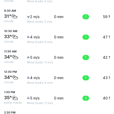
cloudy
Wind Gusts: 5 m/s
9:30 AM
31°
2 m/s
0 mm
1
59 %
cloudy
Wind Gusts: 5 m/s
10:30 AM
33°
4 m/s
0 mm
1
47 %
cloudy
Wind Gusts: 9 m/s
11:30 AM
34°
5 m/s
0 mm
1
42 %
cloudy
Wind Gusts: 11 m/s
12:30 PM
34°
4 m/s
0 mm
1
43 %
cloudy
Wind Gusts: 9 m/s
1:30 PM
35°
5 m/s
0 mm
2
40 %
partly cloudy
Wind Gusts: 11 m/s
2:30 PM