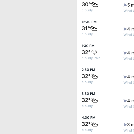
30°
5 m
cloudy
Wind 
12:30 PM
31°
4 
cloudy
Wind 
1:30 PM
32°
4 
cloudy, rain
Wind 
2:30 PM
32°
4 
cloudy
Wind 
3:30 PM
32°
4 
cloudy
Wind G
4:30 PM
32°
3 m
cloudy
Wind G