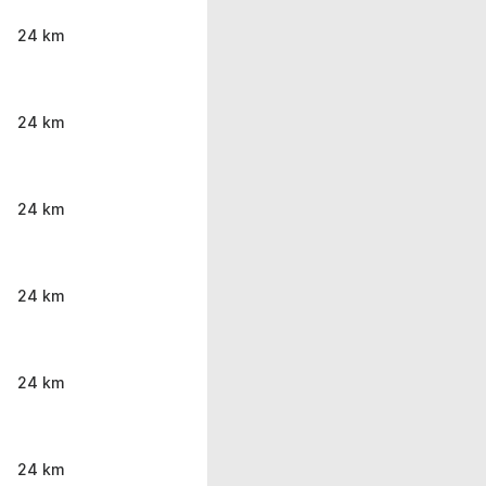
24 km
24 km
24 km
24 km
24 km
24 km