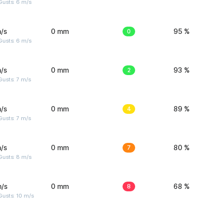
Gusts: 6 m/s
/s
0 mm
0
95 %
Gusts: 6 m/s
/s
0 mm
2
93 %
usts: 7 m/s
/s
0 mm
4
89 %
usts: 7 m/s
/s
0 mm
7
80 %
Gusts: 8 m/s
m/s
0 mm
8
68 %
Gusts: 10 m/s