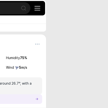
Open search
Humidity
75
%
Wind
5
m/s
around 26.7°, with a