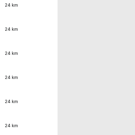
24 km
24 km
24 km
24 km
24 km
24 km