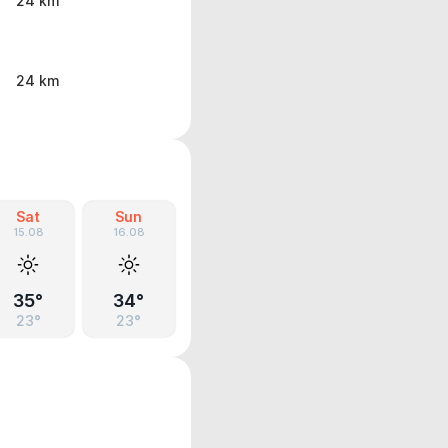
24 km
24 km
Sat
Sun
15.08
16.08
35°
34°
23°
23°