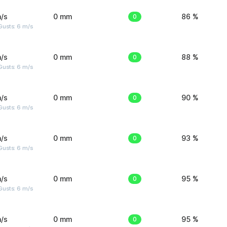
/s
0 mm
0
86 %
Gusts: 6 m/s
/s
0 mm
0
88 %
Gusts: 6 m/s
/s
0 mm
0
90 %
Gusts: 6 m/s
/s
0 mm
0
93 %
Gusts: 6 m/s
/s
0 mm
0
95 %
Gusts: 6 m/s
/s
0 mm
0
95 %