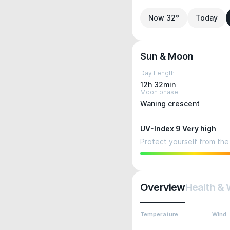
Now 32°
Today
Sun & Moon
Day Length
12h 32min
Moon phase
Waning crescent
UV-Index 9 Very high
Protect yourself from the 
Overview
Health & 
Temperature
Wind