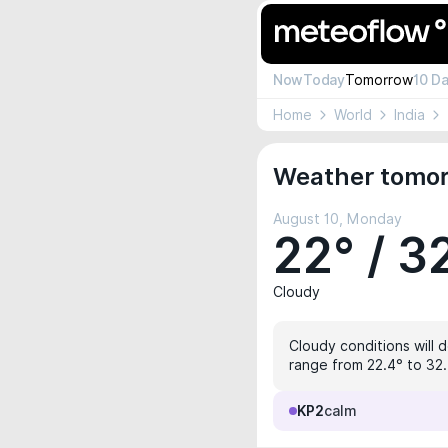
Now
Today
Tomorrow
10 D
Home
World
India
Weather tomor
August 10, Monday
22° / 3
Cloudy
Cloudy conditions will 
range from 22.4° to 32.4
KP2
calm