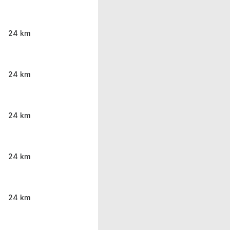
24 km
24 km
24 km
24 km
24 km