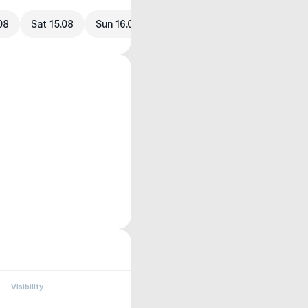
.08
Sat 15.08
Sun 16.08
Visibility