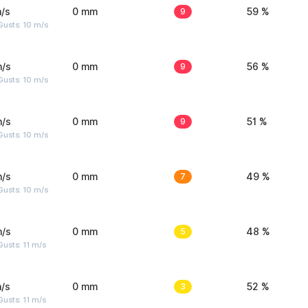
/s
0 mm
9
59 %
Gusts: 10 m/s
m/s
0 mm
9
56 %
Gusts: 10 m/s
m/s
0 mm
9
51 %
Gusts: 10 m/s
m/s
0 mm
7
49 %
Gusts: 10 m/s
m/s
0 mm
5
48 %
usts: 11 m/s
/s
0 mm
3
52 %
usts: 11 m/s