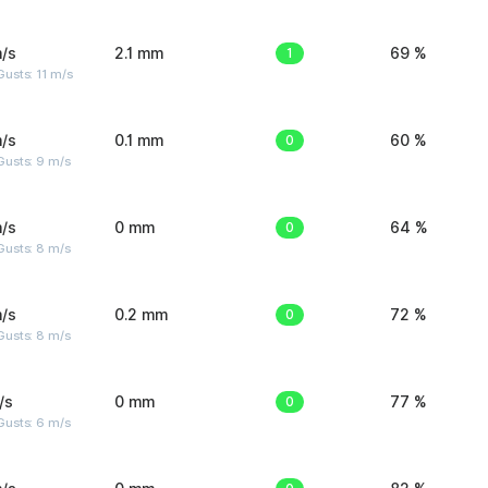
/s
2.1 mm
1
69 %
usts: 11 m/s
/s
0.1 mm
0
60 %
Gusts: 9 m/s
/s
0 mm
0
64 %
Gusts: 8 m/s
/s
0.2 mm
0
72 %
Gusts: 8 m/s
/s
0 mm
0
77 %
Gusts: 6 m/s