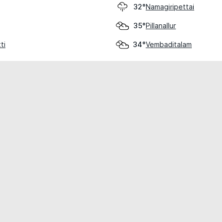
Namagiripettai
32°
Pillanallur
35°
ti
Vembaditalam
34°
cial use only.