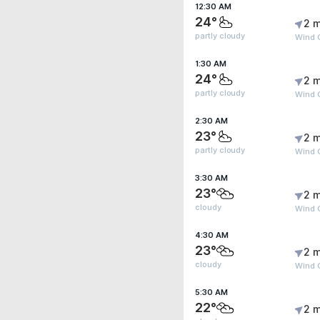
12:30 AM
24°
2 m
partly cloudy
Wind 
1:30 AM
24°
2 m
partly cloudy
Wind 
2:30 AM
23°
2 m
partly cloudy
Wind 
3:30 AM
23°
2 m
cloudy
Wind 
4:30 AM
23°
2 m
cloudy
Wind 
5:30 AM
22°
2 m