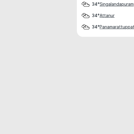
Singalandapuram
34°
Attanur
34°
Panamarattuppat
34°
Weather data is for private, non-commer
IT RATS LTD © MeteoFlow