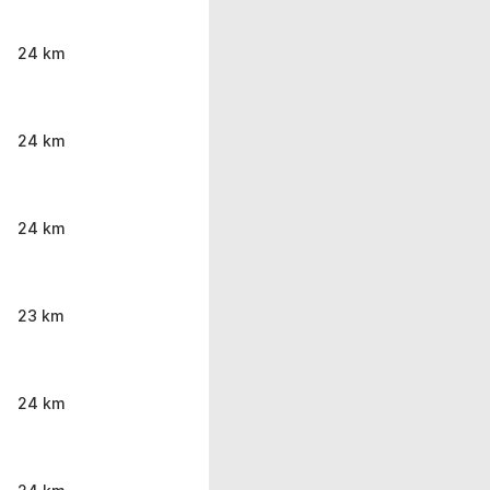
24 km
24 km
24 km
23 km
24 km