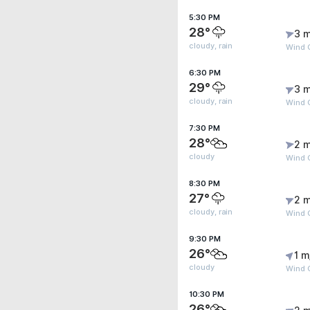
5:30 PM
28°
3 m
cloudy, rain
Wind G
6:30 PM
29°
3 m
cloudy, rain
Wind 
7:30 PM
28°
2 m
cloudy
Wind 
8:30 PM
27°
2 m
cloudy, rain
Wind 
9:30 PM
26°
1 m
cloudy
Wind 
10:30 PM
26°