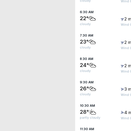
cloudy
Wind 
6:30 AM
22°
2 m
cloudy
Wind 
7:30 AM
23°
2 m
cloudy
Wind G
8:30 AM
24°
2 m
cloudy
Wind G
9:30 AM
26°
3 m
cloudy
Wind 
10:30 AM
28°
4 
partly cloudy
Wind 
11:30 AM