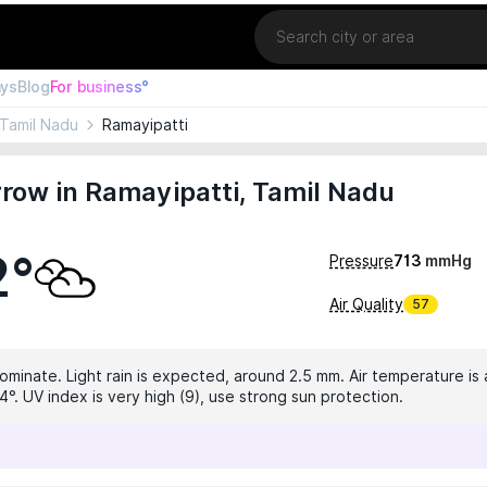
Location
ays
Blog
For business°
Tamil Nadu
Ramayipatti
row in Ramayipatti, Tamil Nadu
2°
Pressure
713
mmHg
Air Quality
57
dominate. Light rain is expected, around 2.5 mm. Air temperature is 
°. UV index is very high (9), use strong sun protection.