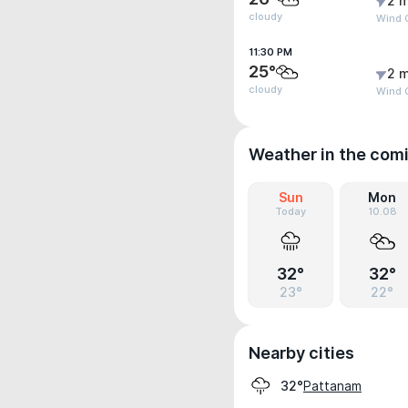
2 m
cloudy
Wind G
11:30 PM
25°
2 m
cloudy
Wind G
Weather in the com
Sun
Mon
Today
10.08
32°
32°
23°
22°
Nearby cities
Pattanam
32°