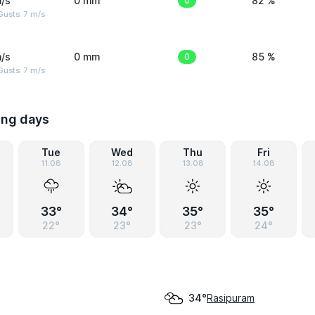
/s
0 mm
0
82 %
usts: 7 m/s
/s
0 mm
0
85 %
usts: 7 m/s
ing days
Tue
Wed
Thu
Fri
11.08
12.08
13.08
14.08
33°
34°
35°
35°
22°
23°
23°
24°
Rasipuram
34°