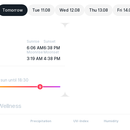
Tomorrow
Tue 11.08
Wed 12.08
Thu 13.08
Fri 14
Sunrise
Sunset
6:06 AM
6:38 PM
Moonrise
Moonset
3:19 AM
4:38 PM
sun until 18:30
9
Wellness
Precipitation
UV-Index
Humidity