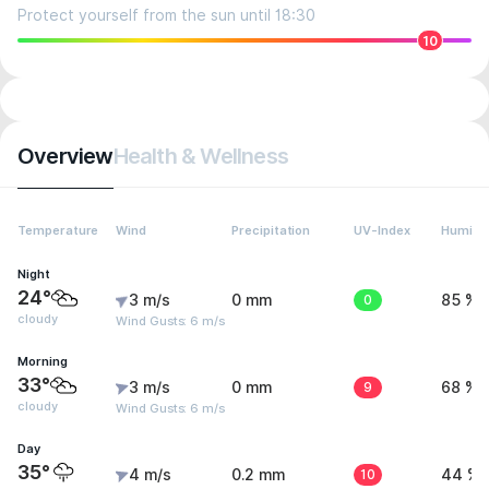
Protect yourself from the sun until 18:30
10
Overview
Health & Wellness
Temperature
Wind
Precipitation
UV-Index
Humidit
Night
24°
3 m/s
0 mm
0
85 %
cloudy
Wind Gusts: 6 m/s
Morning
33°
3 m/s
0 mm
9
68 %
cloudy
Wind Gusts: 6 m/s
Day
35°
4 m/s
0.2 mm
10
44 %