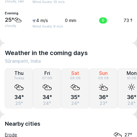
cloudy, rain
Wind Gusts: 10 m/s
Evening
25°
4 m/s
0 mm
0
73 %
cloudy
Wind Gusts: 9 m/s
Weather in the coming days
Sūrampatti, India
Thu
Fri
Sat
Sun
Mon
Today
07.08
08.08
09.08
10.08
34°
34°
35°
36°
36°
25°
24°
24°
23°
24°
Nearby cities
Erode
27°