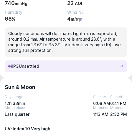
740
22
mmHg
AQI
Humidity
Wind NE
68
4
%
m/s
Cloudy conditions will dominate. Light rain is expected,
around 0.2 mm. Air temperature is around 28.6°, with a
range from 23.6° to 35.3°. UV index is very high (10), use
strong sun protection.
KP3
Unsettled
Sun & Moon
Day Length
Sunrise
Sunset
12h 33min
6:08 AM
6:41 PM
Moon phase
Moonrise
Moonset
Last quarter
1:13 AM
2:32 PM
UV-Index 10 Very high