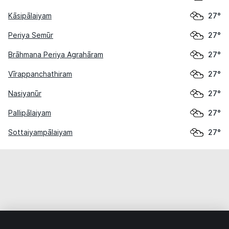
Kāsipālaiyam
27°
Periya Semūr
27°
Brāhmana Periya Agrahāram
27°
Vīrappanchathiram
27°
Nasiyanūr
27°
Pallipālaiyam
27°
Sottaiyampālaiyam
27°