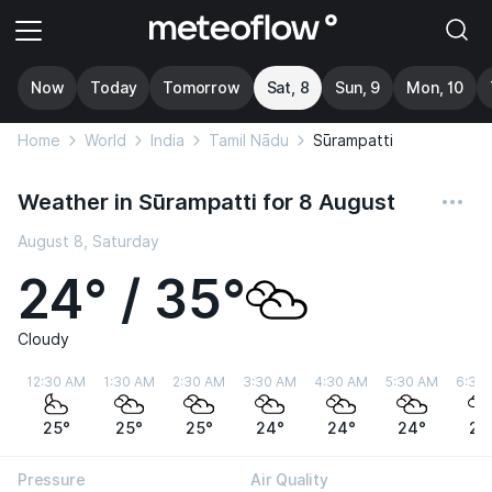
Now
Today
Tomorrow
Sat, 8
Sun, 9
Mon, 10
Home
World
India
Tamil Nādu
Sūrampatti
Weather in Sūrampatti for 8 August
August 8, Saturday
24° / 35°
Cloudy
12:30 AM
1:30 AM
2:30 AM
3:30 AM
4:30 AM
5:30 AM
6:30
25°
25°
25°
24°
24°
24°
24
Pressure
Air Quality