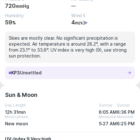
720
—
mmHg
Humidity
Wind E
59
4
%
m/s
Skies are mostly clear. No significant precipitation is
expected. Air temperature is around 28.2°, with a range
from 23.1° to 33.6°. UV index is very high (9), use strong
sun protection.
KP3
Unsettled
Sun & Moon
Day Length
Sunrise
Sunset
12h 31min
6:05 AM
6:36 PM
Moon phase
Moonrise
Moonset
New moon
5:27 AM
6:25 PM
UV-Index 9 Very high