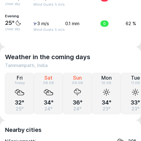
clear sky
Wind Gusts: 5 m/s
Evening
25°
3 m/s
0.1 mm
0
62 %
clear sky
Wind Gusts: 5 m/s
Weather in the coming days
Tammampatti, India
Fri
Sat
Sun
Mon
Tue
Today
08.08
09.08
10.08
11.08
32°
34°
36°
34°
33°
25°
24°
24°
23°
23°
Nearby cities