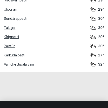
Nāgaiyampatti
29°
Ulipuram
29°
Sendārappatti
30°
Talugai
30°
Kīrippatti
29°
Paittūr
30°
Kārkūdalpatti
27°
Vairichettipālaiyam
32°