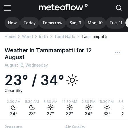
Now
Today
Tomorrow
Sun, 9
Mon, 10
Tue, 11
Home
World
India
Tamil Nādu
Tammampatti
Weather in Tammampatti for 12
August
August 12, Wednesday
23° / 34°
Clear Sky
2:30 AM
5:30 AM
8:30 AM
11:30 AM
2:30 PM
5:30 PM
8:30
24°
23°
27°
32°
34°
33°
28
Pressure
Air Quality