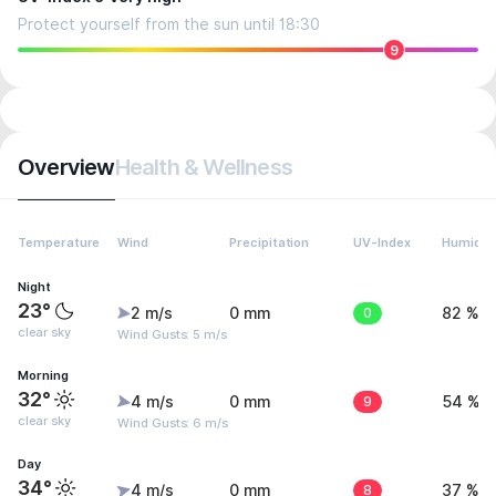
Protect yourself from the sun until 18:30
9
Overview
Health & Wellness
Temperature
Wind
Precipitation
UV-Index
Humidit
Night
23°
2 m/s
0 mm
0
82 %
clear sky
Wind Gusts: 5 m/s
Morning
32°
4 m/s
0 mm
9
54 %
clear sky
Wind Gusts: 6 m/s
Day
34°
4 m/s
0 mm
8
37 %