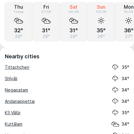
Thu
Fri
Sat
Sun
Mon
Today
07.08
08.08
09.08
10.08
32°
31°
31°
35°
36°
28°
28°
28°
26°
27°
Nearby cities
Tittachcheri
35°
Shīyāli
34°
Negapatam
34°
Andanappettai
34°
Kīl Vālūr
35°
Kuttālam
34°