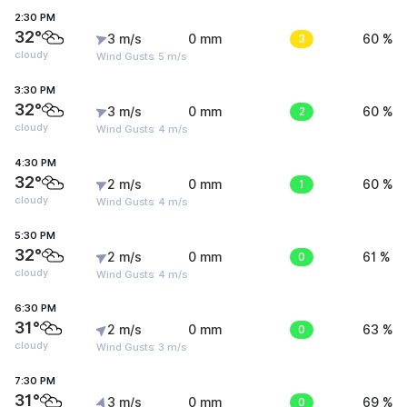
2:30 PM
32°
3 m/s
0 mm
3
60 %
cloudy
Wind Gusts: 5 m/s
3:30 PM
32°
3 m/s
0 mm
2
60 %
cloudy
Wind Gusts: 4 m/s
4:30 PM
32°
2 m/s
0 mm
1
60 %
cloudy
Wind Gusts: 4 m/s
5:30 PM
32°
2 m/s
0 mm
0
61 %
cloudy
Wind Gusts: 4 m/s
6:30 PM
31°
2 m/s
0 mm
0
63 %
cloudy
Wind Gusts: 3 m/s
7:30 PM
31°
3 m/s
0 mm
0
69 %