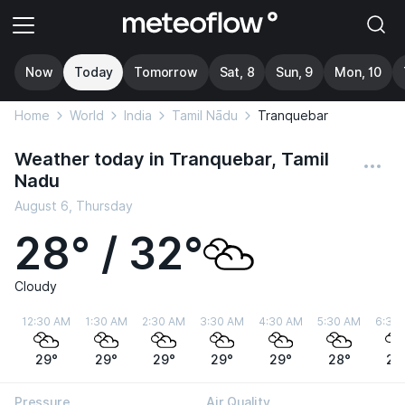
Now
Today
Tomorrow
Sat, 8
Sun, 9
Mon, 10
Home
World
India
Tamil Nādu
Tranquebar
Weather today in Tranquebar, Tamil
Nadu
August 6, Thursday
28° / 32°
Cloudy
12:30 AM
1:30 AM
2:30 AM
3:30 AM
4:30 AM
5:30 AM
6:30
29°
29°
29°
29°
29°
28°
28
Pressure
Air Quality