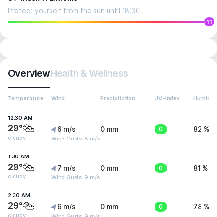
Protect yourself from the sun until 18:30
11
Overview
Health & Wellness
Temperature
Wind
Precipitation
UV-Index
Humidit
12:30 AM
29°
6 m/s
0 mm
0
82 %
cloudy
Wind Gusts: 8 m/s
1:30 AM
29°
7 m/s
0 mm
0
81 %
cloudy
Wind Gusts: 9 m/s
2:30 AM
29°
6 m/s
0 mm
0
78 %
cloudy
Wind Gusts: 9 m/s