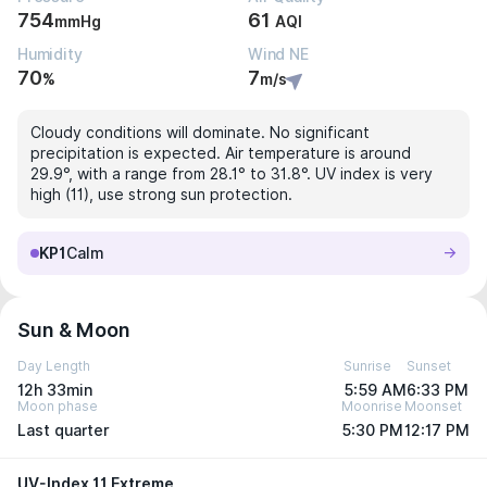
754
61
mmHg
AQI
Humidity
Wind NE
70
7
%
m/s
Cloudy conditions will dominate. No significant
precipitation is expected. Air temperature is around
29.9°, with a range from 28.1° to 31.8°. UV index is very
high (11), use strong sun protection.
KP1
Calm
Sun & Moon
Day Length
Sunrise
Sunset
12h 33min
5:59 AM
6:33 PM
Moon phase
Moonrise
Moonset
Last quarter
5:30 PM
12:17 PM
UV-Index 11 Extreme