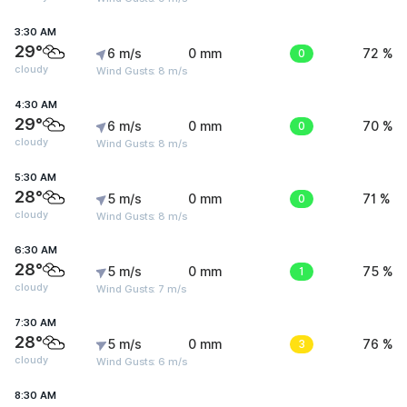
3:30 AM
29°
6 m/s
0 mm
0
72 %
cloudy
Wind Gusts: 8 m/s
4:30 AM
29°
6 m/s
0 mm
0
70 %
cloudy
Wind Gusts: 8 m/s
5:30 AM
28°
5 m/s
0 mm
0
71 %
cloudy
Wind Gusts: 8 m/s
6:30 AM
28°
5 m/s
0 mm
1
75 %
cloudy
Wind Gusts: 7 m/s
7:30 AM
28°
5 m/s
0 mm
3
76 %
cloudy
Wind Gusts: 6 m/s
8:30 AM