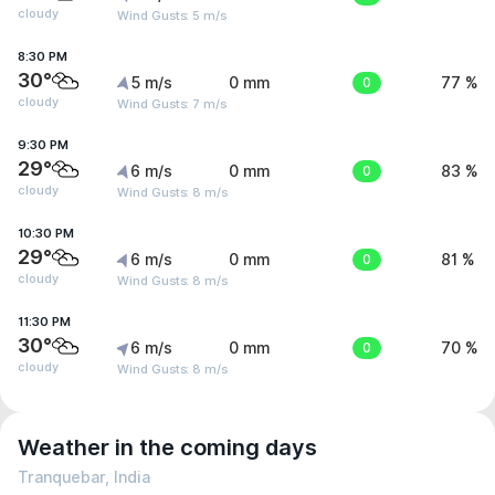
cloudy
Wind Gusts: 5 m/s
8:30 PM
30°
5 m/s
0 mm
0
77 %
cloudy
Wind Gusts: 7 m/s
9:30 PM
29°
6 m/s
0 mm
0
83 %
cloudy
Wind Gusts: 8 m/s
10:30 PM
29°
6 m/s
0 mm
0
81 %
cloudy
Wind Gusts: 8 m/s
11:30 PM
30°
6 m/s
0 mm
0
70 %
cloudy
Wind Gusts: 8 m/s
Weather in the coming days
Tranquebar, India