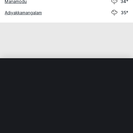
Manamodu
34°
Adiyakkamangalam
35°
Home
World
India
Tamil Nādu
Tranquebar
Weather data is for private, non-commercial use only.
IT RATS LTD © MeteoFlow