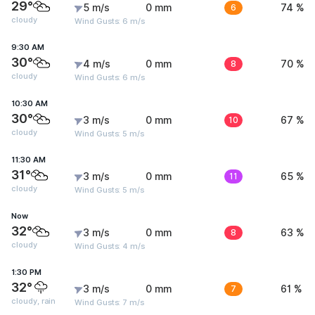
29°
5 m/s
0 mm
6
74 %
cloudy
Wind Gusts: 6 m/s
9:30 AM
30°
4 m/s
0 mm
8
70 %
cloudy
Wind Gusts: 6 m/s
10:30 AM
30°
3 m/s
0 mm
10
67 %
cloudy
Wind Gusts: 5 m/s
11:30 AM
31°
3 m/s
0 mm
11
65 %
cloudy
Wind Gusts: 5 m/s
Now
32°
3 m/s
0 mm
8
63 %
cloudy
Wind Gusts: 4 m/s
1:30 PM
32°
3 m/s
0 mm
7
61 %
cloudy, rain
Wind Gusts: 7 m/s