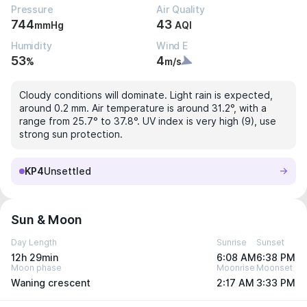
Pressure
Air Quality
744
43
mmHg
AQI
Humidity
Wind E
53
4
%
m/s
Cloudy conditions will dominate. Light rain is expected,
around 0.2 mm. Air temperature is around 31.2°, with a
range from 25.7° to 37.8°. UV index is very high (9), use
strong sun protection.
KP4
Unsettled
Sun & Moon
Day Length
Sunrise
Sunset
12h 29min
6:08 AM
6:38 PM
Moon phase
Moonrise
Moonset
Waning crescent
2:17 AM
3:33 PM