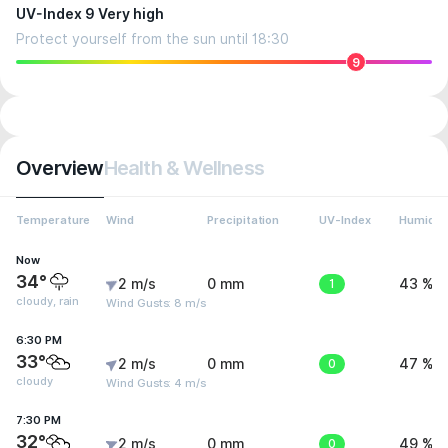
UV-Index 9 Very high
Protect yourself from the sun until 18:30
9
Overview
Health & Wellness
Temperature
Wind
Precipitation
UV-Index
Humidit
Now
34°
2 m/s
0 mm
1
43 %
cloudy, rain
Wind Gusts: 8 m/s
6:30 PM
33°
2 m/s
0 mm
0
47 %
cloudy
Wind Gusts: 4 m/s
7:30 PM
32°
2 m/s
0 mm
0
49 %