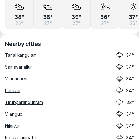
38°
38°
39°
36°
37°
26°
27°
27°
27°
26°
Nearby cities
Tanakkangulam
34°
Samayanallur
34°
Vilachcheri
34°
Paravai
34°
Tirupparangunram
32°
Vilangudi
34°
Nilaiyur
34°
Karuvelampatti
34°