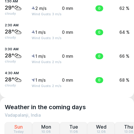
1:30 AM
29°
2 m/s
0 mm
0
62 %
cloudy
Wind Gusts: 3 m/s
2:30 AM
28°
1 m/s
0 mm
0
64 %
cloudy
Wind Gusts: 3 m/s
3:30 AM
28°
1 m/s
0 mm
0
66 %
cloudy
Wind Gusts: 2 m/s
4:30 AM
28°
1 m/s
0 mm
0
68 %
cloudy
Wind Gusts: 2 m/s
Weather in the coming days
Vadapalanji, India
Sun
Mon
Tue
Wed
Thu
Today
10.08
11.08
12.08
13.08