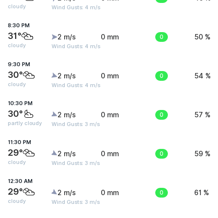
cloudy
Wind Gusts: 4 m/s
8:30 PM
31°
2 m/s
0 mm
0
50 %
cloudy
Wind Gusts: 4 m/s
9:30 PM
30°
2 m/s
0 mm
0
54 %
cloudy
Wind Gusts: 4 m/s
10:30 PM
30°
2 m/s
0 mm
0
57 %
partly cloudy
Wind Gusts: 3 m/s
11:30 PM
29°
2 m/s
0 mm
0
59 %
cloudy
Wind Gusts: 3 m/s
12:30 AM
29°
2 m/s
0 mm
0
61 %
cloudy
Wind Gusts: 3 m/s