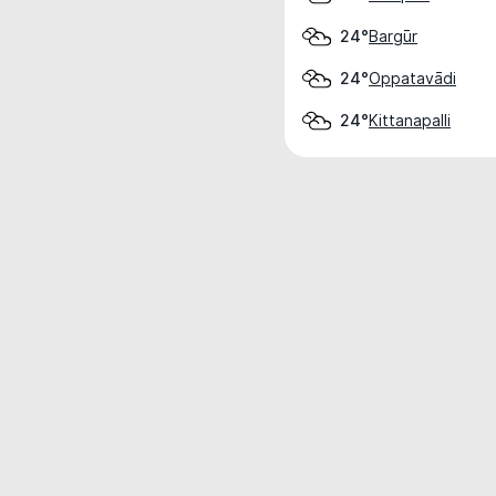
Bargūr
24°
Oppatavādi
24°
Kittanapalli
24°
Weather data is for private, non-commer
IT RATS LTD © MeteoFlow