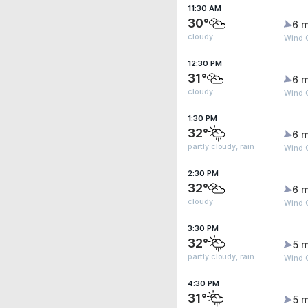
11:30 AM
30°
6 m
cloudy
Wind G
12:30 PM
31°
6 m
cloudy
Wind G
1:30 PM
32°
6 m
partly cloudy, rain
Wind G
2:30 PM
32°
6 m
cloudy
Wind G
3:30 PM
32°
5 m
partly cloudy, rain
Wind G
4:30 PM
31°
5 m