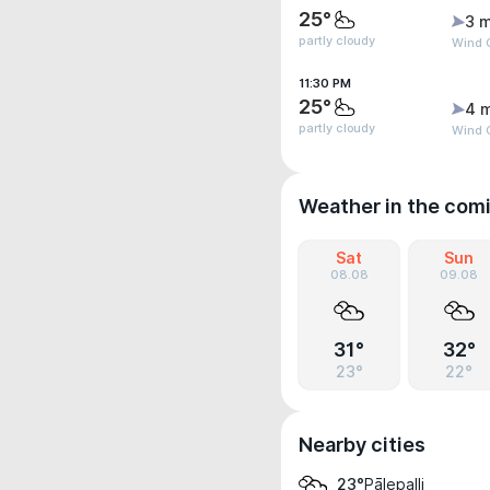
25°
3 m
partly cloudy
Wind G
11:30 PM
25°
4 
partly cloudy
Wind G
Weather in the com
Sat
Sun
08.08
09.08
31°
32°
23°
22°
Nearby cities
Pālepalli
23°