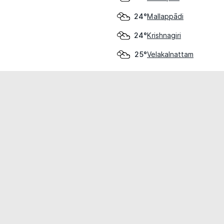
Mallappādi
24°
Krishnagiri
24°
Velakalnattam
25°
cial use only.