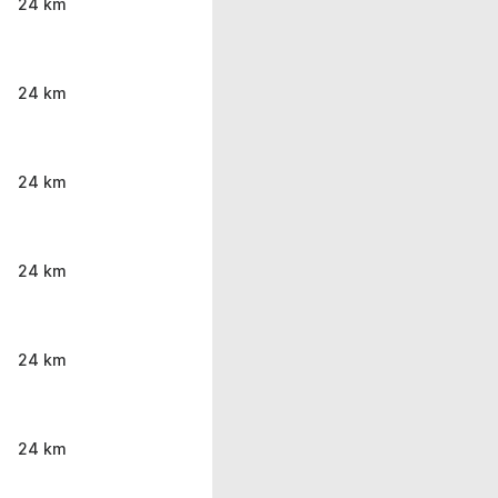
24 km
24 km
24 km
24 km
24 km
24 km