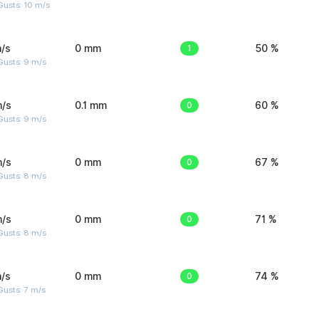
Gusts: 10 m/s
/s
0 mm
1
50 %
Gusts: 9 m/s
m/s
0.1 mm
0
60 %
Gusts: 9 m/s
m/s
0 mm
0
67 %
Gusts: 8 m/s
m/s
0 mm
0
71 %
Gusts: 8 m/s
/s
0 mm
0
74 %
usts: 7 m/s