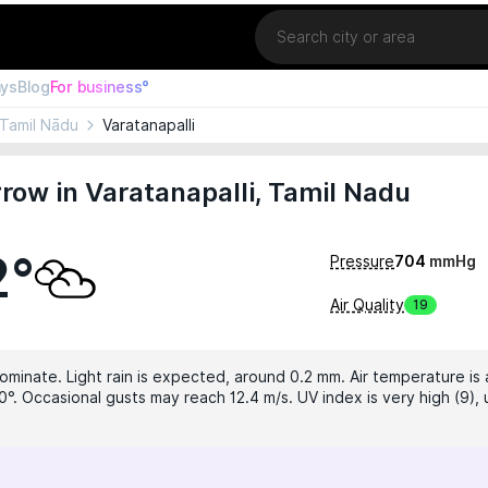
Location
ays
Blog
For business°
Tamil Nādu
Varatanapalli
ow in Varatanapalli, Tamil Nadu
2°
Pressure
704
mmHg
Air Quality
19
dominate. Light rain is expected, around 0.2 mm. Air temperature is 
0°. Occasional gusts may reach 12.4 m/s. UV index is very high (9),