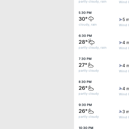
partly cloudy, rain
Wind 
5:30 PM
30°
5 m
cloudy, rain
Wind 
6:30 PM
28°
4 
partly cloudy, rain
Wind 
7:30 PM
27°
4 
partly cloudy
Wind 
8:30 PM
26°
4 
partly cloudy
Wind 
9:30 PM
26°
3 m
partly cloudy
Wind G
10:30 PM