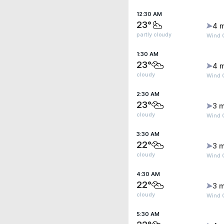
12:30 AM
23°
4 
partly cloudy
Wind 
1:30 AM
23°
4 
cloudy
Wind 
2:30 AM
23°
3 m
cloudy
Wind 
3:30 AM
22°
3 m
cloudy
Wind G
4:30 AM
22°
3 m
cloudy
Wind G
5:30 AM