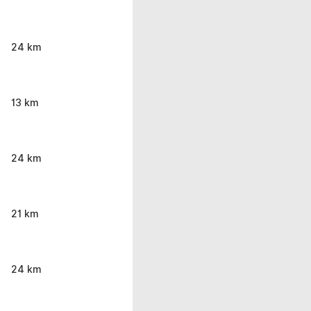
24 km
13 km
24 km
21 km
24 km