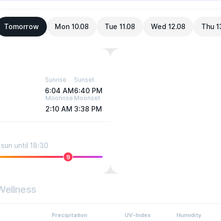
Tomorrow
Mon 10.08
Tue 11.08
Wed 12.08
Thu 1
Sunrise
Sunset
6:04 AM
6:40 PM
Moonrise
Moonset
2:10 AM
3:38 PM
sun until 18:30
9
Wellness
Precipitation
UV-Index
Humidity