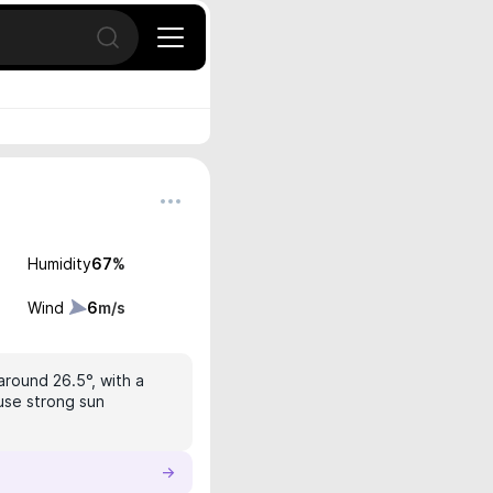
Open search
Humidity
67
%
Wind
6
m/s
around 26.5°, with a
 use strong sun