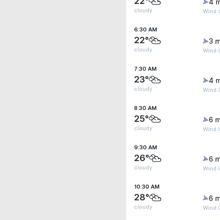
22°
4 
cloudy
Wind G
6:30 AM
22°
3 m
cloudy
Wind G
7:30 AM
23°
4 
cloudy
Wind 
8:30 AM
25°
6 m
cloudy
Wind G
9:30 AM
26°
6 m
cloudy
Wind G
10:30 AM
28°
6 m
cloudy
Wind G