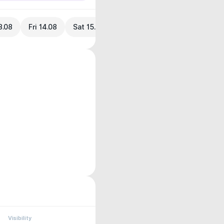
3.08
Fri 14.08
Sat 15.08
Visibility