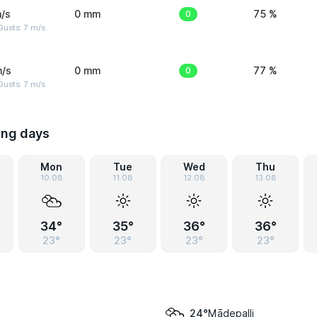
/s
0 mm
0
75 %
usts: 7 m/s
m/s
0 mm
0
77 %
usts: 7 m/s
ing days
Mon
Tue
Wed
Thu
10.08
11.08
12.08
13.08
34°
35°
36°
36°
23°
23°
23°
23°
Mādepalli
24°