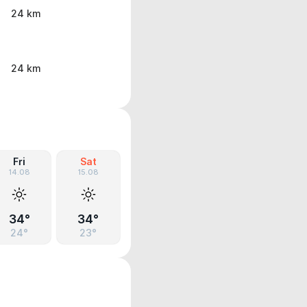
24 km
24 km
Fri
Sat
14.08
15.08
34°
34°
24°
23°