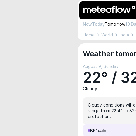
Now
Today
Tomorrow
10 D
Home
World
India
Weather tomorr
August 9, Sunday
22° / 3
Cloudy
Cloudy conditions will 
range from 22.4° to 32.
protection.
KP1
calm