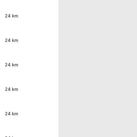
24 km
24 km
24 km
24 km
24 km