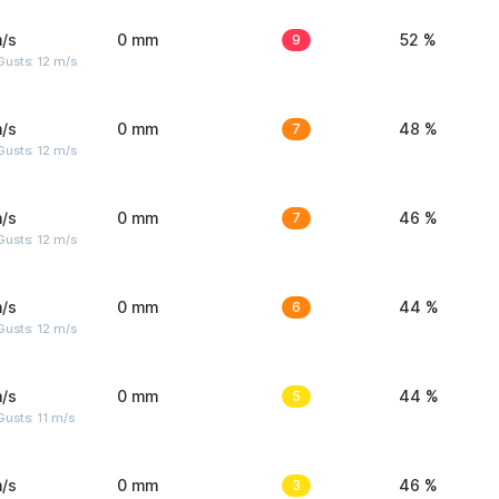
/s
0 mm
9
52 %
usts: 12 m/s
/s
0 mm
7
48 %
usts: 12 m/s
/s
0 mm
7
46 %
usts: 12 m/s
/s
0 mm
6
44 %
usts: 12 m/s
/s
0 mm
5
44 %
usts: 11 m/s
/s
0 mm
3
46 %