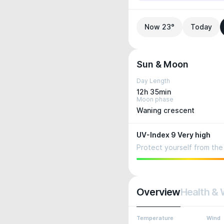
Now 23°
Today
Sun & Moon
Day Length
12h 35min
Moon phase
Waning crescent
UV-Index 9 Very high
Protect yourself from the 
Overview
Health & 
Temperature
Wind