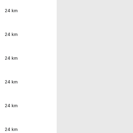
24 km
24 km
24 km
24 km
24 km
24 km