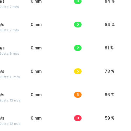
m/s
0 mm
0
84 %
usts: 7 m/s
/s
0 mm
0
84 %
usts: 7 m/s
m/s
0 mm
2
81 %
Gusts: 8 m/s
/s
0 mm
5
73 %
usts: 11 m/s
/s
0 mm
6
66 %
usts: 12 m/s
/s
0 mm
8
59 %
usts: 12 m/s