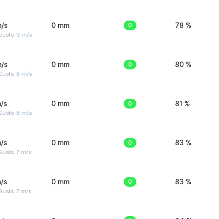
m/s
0 mm
0
78 %
Gusts: 9 m/s
m/s
0 mm
0
80 %
Gusts: 8 m/s
/s
0 mm
0
81 %
Gusts: 8 m/s
/s
0 mm
0
83 %
usts: 7 m/s
/s
0 mm
0
83 %
usts: 7 m/s