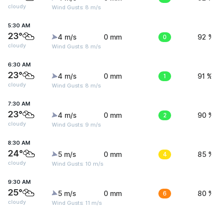
cloudy
Wind Gusts: 8 m/s
5:30 AM
23°
4 m/s
0 mm
0
92 %
cloudy
Wind Gusts: 8 m/s
6:30 AM
23°
4 m/s
0 mm
1
91 %
cloudy
Wind Gusts: 8 m/s
7:30 AM
23°
4 m/s
0 mm
2
90 %
cloudy
Wind Gusts: 9 m/s
8:30 AM
24°
5 m/s
0 mm
4
85 %
cloudy
Wind Gusts: 10 m/s
9:30 AM
25°
5 m/s
0 mm
6
80 %
cloudy
Wind Gusts: 11 m/s