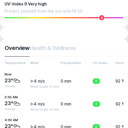
UV-Index 9 Very high
Protect yourself from the sun until 18:30
9
Overview
Health & Wellness
Temperature
Wind
Precipitation
UV-Index
Humidit
Now
23°
4 m/s
0 mm
0
92 %
cloudy
Wind Gusts: 8 m/s
3:30 AM
23°
4 m/s
0 mm
0
92 %
cloudy
Wind Gusts: 8 m/s
4:30 AM
23°
4 m/s
0 mm
0
92 %