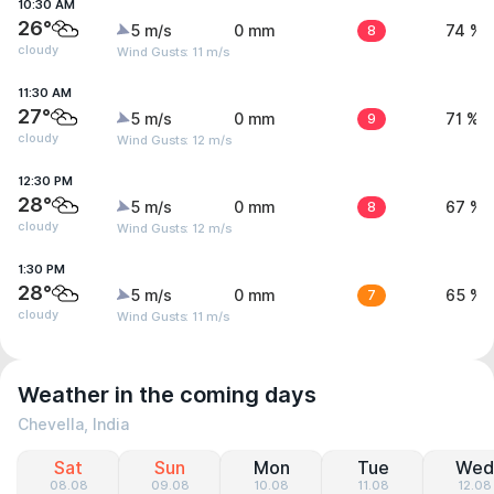
10:30 AM
26°
5 m/s
0 mm
8
74 %
cloudy
Wind Gusts: 11 m/s
11:30 AM
27°
5 m/s
0 mm
9
71 %
cloudy
Wind Gusts: 12 m/s
12:30 PM
28°
5 m/s
0 mm
8
67 %
cloudy
Wind Gusts: 12 m/s
1:30 PM
28°
5 m/s
0 mm
7
65 %
cloudy
Wind Gusts: 11 m/s
Weather in the coming days
Chevella, India
Sat
Sun
Mon
Tue
Wed
08.08
09.08
10.08
11.08
12.08