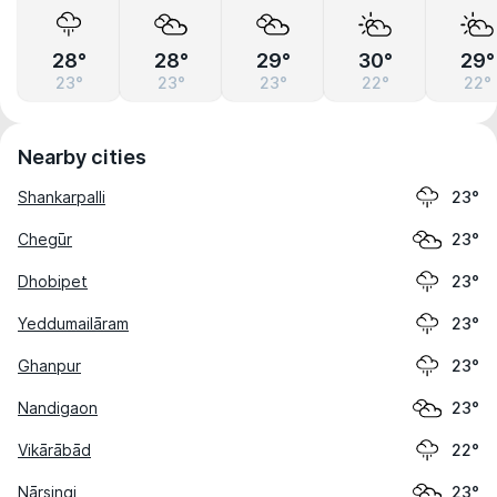
28°
28°
29°
30°
29°
23°
23°
23°
22°
22°
Nearby cities
Shankarpalli
23°
Chegūr
23°
Dhobipet
23°
Yeddumailāram
23°
Ghanpur
23°
Nandigaon
23°
Vikārābād
22°
Nārsingi
23°