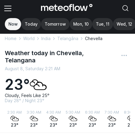
Now
Today
Tomorrow
Mon, 10
Tue, 11
Wed, 12
Home
World
India
Telangāna
Chevella
Weather today in Chevella,
Telangana
August 8, Saturday 2:21 AM
23°
Cloudy, Feels Like 25°
Day 28° / Night 23°
2:30 AM
3:30 AM
4:30 AM
5:30 AM
6:30 AM
7:30 AM
8:30 
23°
23°
23°
23°
23°
23°
24