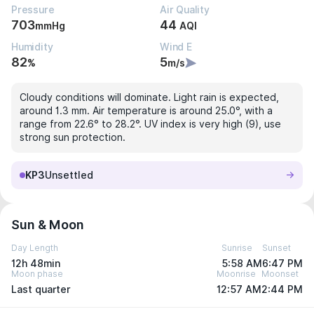
Pressure
Air Quality
703
44
mmHg
AQI
Humidity
Wind E
82
5
%
m/s
Cloudy conditions will dominate. Light rain is expected,
around 1.3 mm. Air temperature is around 25.0°, with a
range from 22.6° to 28.2°. UV index is very high (9), use
strong sun protection.
KP3
Unsettled
Sun & Moon
Day Length
Sunrise
Sunset
12h 48min
5:58 AM
6:47 PM
Moon phase
Moonrise
Moonset
Last quarter
12:57 AM
2:44 PM