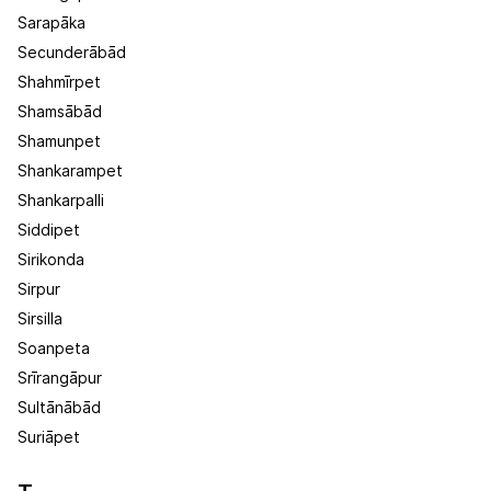
Sarapāka
Secunderābād
Shahmīrpet
Shamsābād
Shamunpet
Shankarampet
Shankarpalli
Siddipet
Sirikonda
Sirpur
Sirsilla
Soanpeta
Srīrangāpur
Sultānābād
Suriāpet