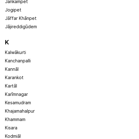
Jankampet
Jogipet
Jāffar Khānpet
Jājireddigūdem
K
Kalwākurti
Kanchanpalli
Kannāl
Karankot
Kartāl
Karīmnagar
Kesamudram
Khajamahalpur
Khammam
Kisara
Kodmiāl