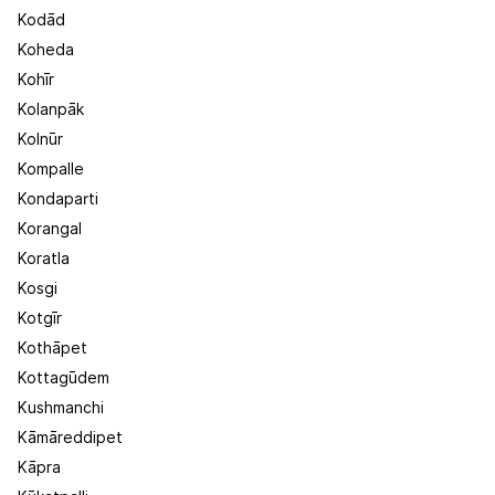
Kodād
Koheda
Kohīr
Kolanpāk
Kolnūr
Kompalle
Kondaparti
Korangal
Koratla
Kosgi
Kotgīr
Kothāpet
Kottagūdem
Kushmanchi
Kāmāreddipet
Kāpra