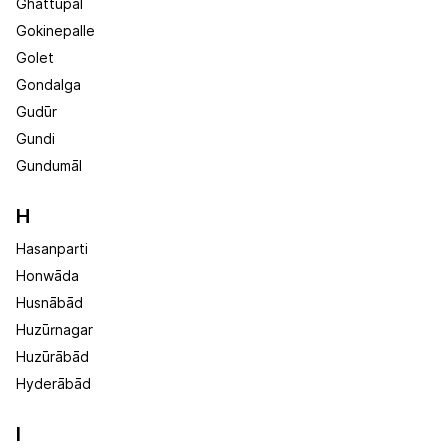
Ghattupal
Gokinepalle
Golet
Gondalga
Gudūr
Gundi
Gundumāl
H
Hasanparti
Honwāda
Husnābād
Huzūrnagar
Huzūrābād
Hyderābād
I