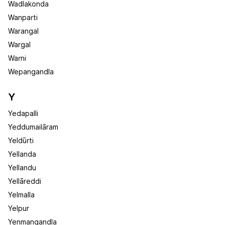
Wadlakonda
Wanparti
Warangal
Wargal
Warni
Wepangandla
Y
Yedapalli
Yeddumailāram
Yeldūrti
Yellanda
Yellandu
Yellāreddi
Yelmalla
Yelpur
Yenmangandla