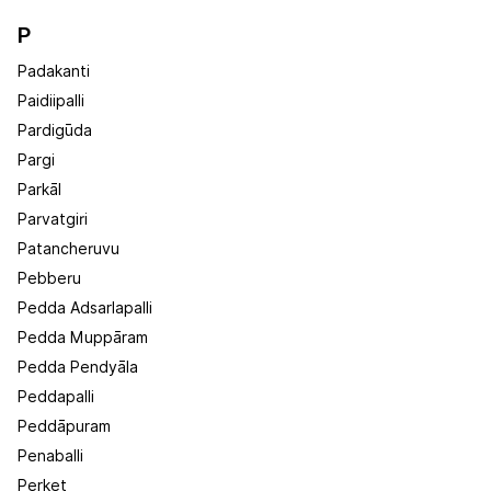
P
Padakanti
Paidiipalli
Pardigūda
Pargi
Parkāl
Parvatgiri
Patancheruvu
Pebberu
Pedda Adsarlapalli
Pedda Muppāram
Pedda Pendyāla
Peddapalli
Peddāpuram
Penaballi
Perket