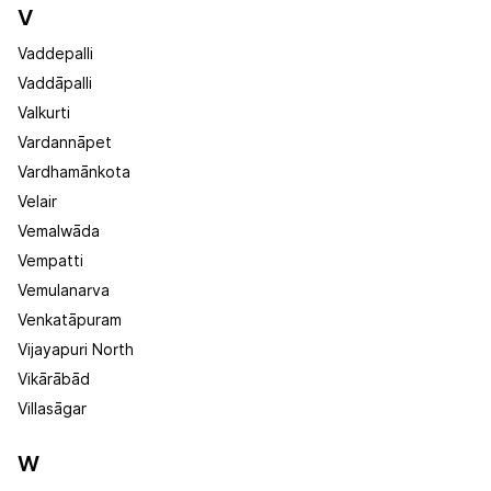
V
Vaddepalli
Vaddāpalli
Valkurti
Vardannāpet
Vardhamānkota
Velair
Vemalwāda
Vempatti
Vemulanarva
Venkatāpuram
Vijayapuri North
Vikārābād
Villasāgar
W