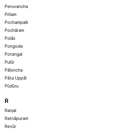
Peruvancha
Pitlam
Pochampalli
Pochāram
Polās
Pongode
Potangal
Pulūr
Pāloncha
Pāta Uppāl
Pūdūru
R
Ranjal
Ratnāpuram
Revūr