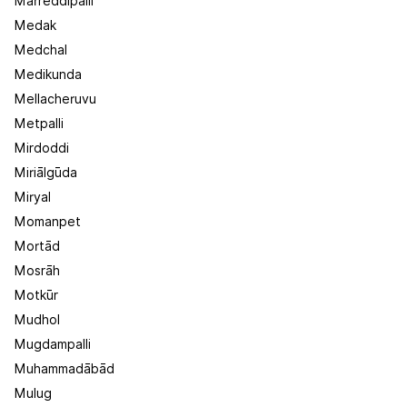
Marreddipalli
Medak
Medchal
Medikunda
Mellacheruvu
Metpalli
Mirdoddi
Miriālgūda
Miryal
Momanpet
Mortād
Mosrāh
Motkūr
Mudhol
Mugdampalli
Muhammadābād
Mulug