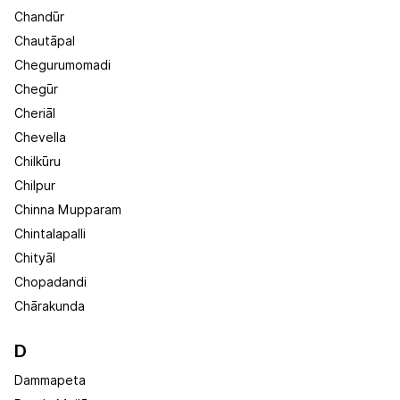
Chandūr
Chautāpal
Chegurumomadi
Chegūr
Cheriāl
Chevella
Chilkūru
Chilpur
Chinna Mupparam
Chintalapalli
Chityāl
Chopadandi
Chārakunda
D
Dammapeta