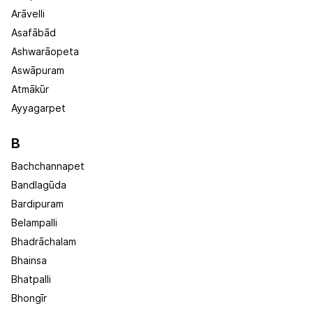
Arāvelli
Asafābād
Ashwarāopeta
Aswāpuram
Atmākūr
Ayyagarpet
B
Bachchannapet
Bandlagūda
Bardipuram
Belampalli
Bhadrāchalam
Bhainsa
Bhatpalli
Bhongīr