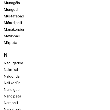
Munagāla
Mungod
Mustafābād
Māmidipalli
Mānākondūr
Māvinpalli
Mīrpeta
N
Nadugadda
Nakrekal
Nalgonda
Nallikodūr
Nandigaon
Nandipeta
Narapalli
Narkatpalli