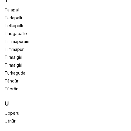
T
Talapalli
Tarlapalli
Telkapalli
Thogapalle
Timmapuram
Timmāpur
Tirmaigiri
Tirmalgiri
Turkaguda
Tāndūr
Tūprān
U
Upperu
Utnūr