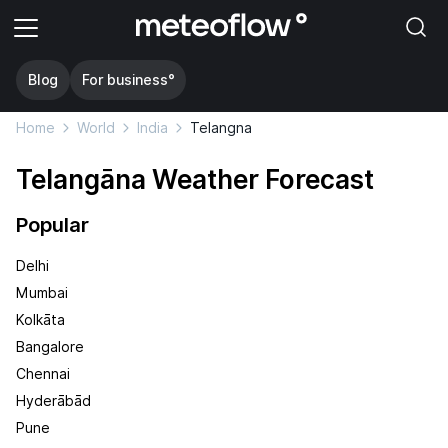
Blog
For business°
Home
World
India
Telangna
Telangāna Weather Forecast
Popular
Delhi
Mumbai
Kolkāta
Bangalore
Chennai
Hyderābād
Pune