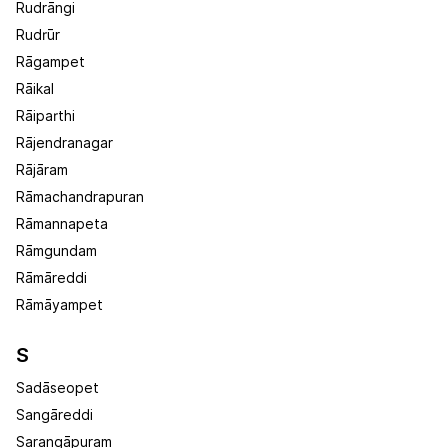
Rudrāngi
Rudrūr
Rāgampet
Rāikal
Rāiparthi
Rājendranagar
Rājāram
Rāmachandrapuran
Rāmannapeta
Rāmgundam
Rāmāreddi
Rāmāyampet
S
Sadāseopet
Sangāreddi
Sarangāpuram