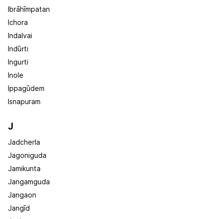
Ibrāhīmpatan
Ichora
Indalvai
Indūrti
Ingurti
Inole
Ippagūdem
Isnapuram
J
Jadcherla
Jagoniguda
Jamikunta
Jangamguda
Jangaon
Jangīd