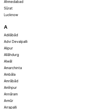
Ahmedabad
Sūrat
Lucknow
A
Adilābād
Advi Devalpalli
Alipur
Allāhdurg
Alwāl
Amarchinta
Ambāla
Amrābād
Amīnpur
Annāram
Armūr
Arrapalli