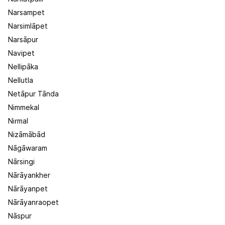
Narsampet
Narsimlāpet
Narsāpur
Navipet
Nellipāka
Nellutla
Netāpur Tānda
Nimmekal
Nirmal
Nizāmābād
Nāgāwaram
Nārsingi
Nārāyankher
Nārāyanpet
Nārāyanraopet
Nāspur