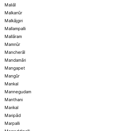
Maliāl
Malkanūr
Malkājgiri
Mallampalli
Mallāram
Mamnūr
Mancherāl
Mandamāri
Mangapet
Mangūr
Mankal
Mannegudam
Manthani
Marikal
Maripād
Marpalli