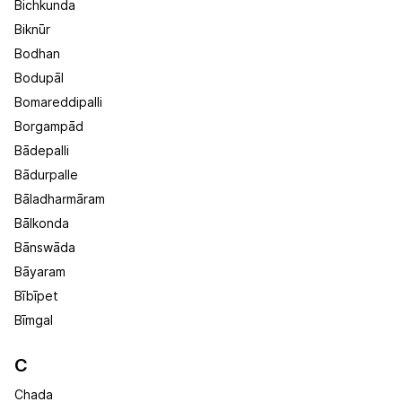
Bichkunda
Biknūr
Bodhan
Bodupāl
Bomareddipalli
Borgampād
Bādepalli
Bādurpalle
Bāladharmāram
Bālkonda
Bānswāda
Bāyaram
Bībīpet
Bīmgal
C
Chada