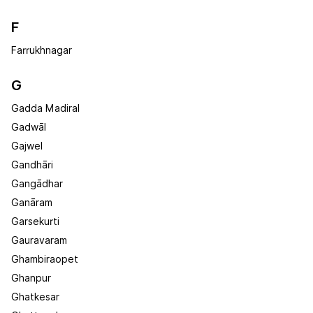
F
Farrukhnagar
G
Gadda Madiral
Gadwāl
Gajwel
Gandhāri
Gangādhar
Ganāram
Garsekurti
Gauravaram
Ghambiraopet
Ghanpur
Ghatkesar