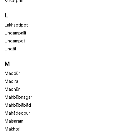
Kūkatpalli
L
Lakhsetipet
Lingampalli
Lingampet
Lingāl
M
Maddūr
Madira
Madnūr
Mahbūbnagar
Mahbūbābād
Mahādeopur
Maisaram
Makhtal