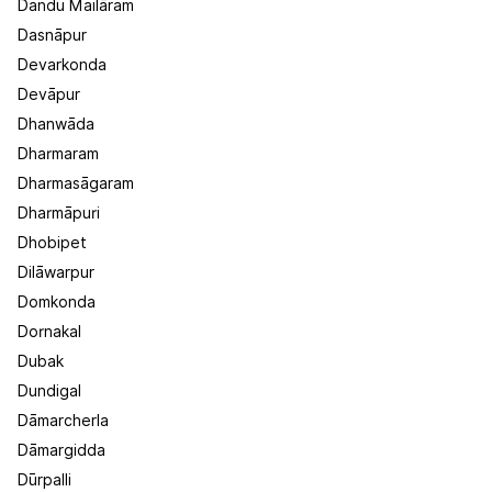
Dandu Mailāram
Dasnāpur
Devarkonda
Devāpur
Dhanwāda
Dharmaram
Dharmasāgaram
Dharmāpuri
Dhobipet
Dilāwarpur
Domkonda
Dornakal
Dubak
Dundigal
Dāmarcherla
Dāmargidda
Dūrpalli