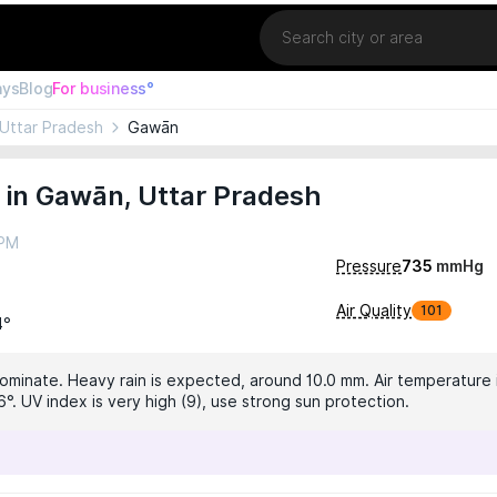
Location
ays
Blog
For business°
Uttar Pradesh
Gawān
 in Gawān, Uttar Pradesh
 PM
Pressure
735
mmHg
Air Quality
101
4°
dominate. Heavy rain is expected, around 10.0 mm. Air temperature i
°. UV index is very high (9), use strong sun protection.