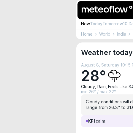
Now
Today
Tomorrow
10 D
Home
World
India
Weather today
August 8, Saturday 10:15
28°
Cloudy, Rain, Feels Like 3
min 26° / max 32°
Cloudy conditions will 
range from 26.3° to 31.6
KP1
calm