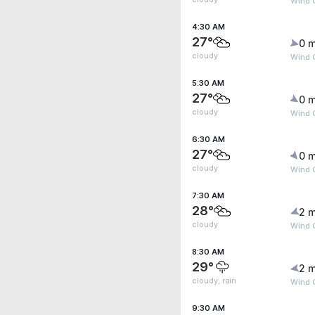
Wind G
4:30 AM
27°
0 m
cloudy
Wind G
5:30 AM
27°
0 m
cloudy
Wind G
6:30 AM
27°
0 m
cloudy
Wind G
7:30 AM
28°
2 m
cloudy
Wind G
8:30 AM
29°
2 m
cloudy, rain
Wind 
9:30 AM