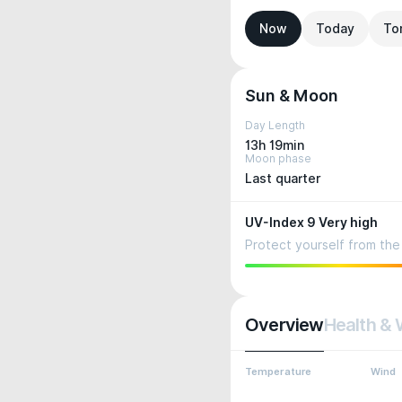
Now
Today
To
Sun & Moon
Day Length
13h 19min
Moon phase
Last quarter
UV-Index 9 Very high
Protect yourself from the 
Overview
Health & 
Temperature
Wind