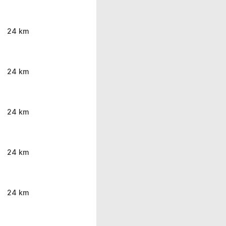
24 km
24 km
24 km
24 km
24 km