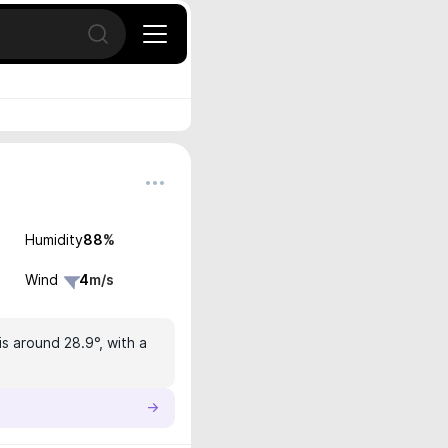
Open search
Humidity
88
%
Wind
4
m/s
s around 28.9°, with a