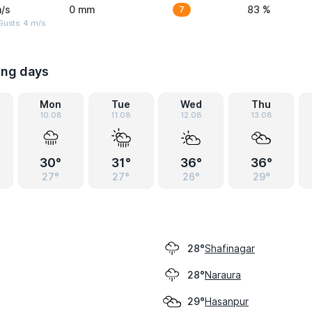
/s
0 mm
7
83 %
Gusts: 4 m/s
ing days
Mon
Tue
Wed
Thu
10.08
11.08
12.08
13.08
30°
31°
36°
36°
27°
27°
26°
29°
Shafinagar
28°
Naraura
28°
Hasanpur
29°