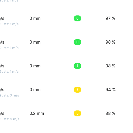
usts: 1 m/s
/s
0 mm
0
97 %
usts: 1 m/s
/s
0 mm
0
98 %
usts: 1 m/s
/s
0 mm
1
98 %
usts: 1 m/s
/s
0 mm
3
94 %
usts: 3 m/s
/s
0.2 mm
5
88 %
Gusts: 6 m/s