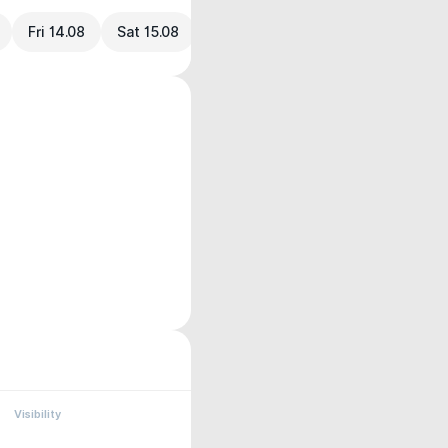
Fri 14.08
Sat 15.08
Visibility