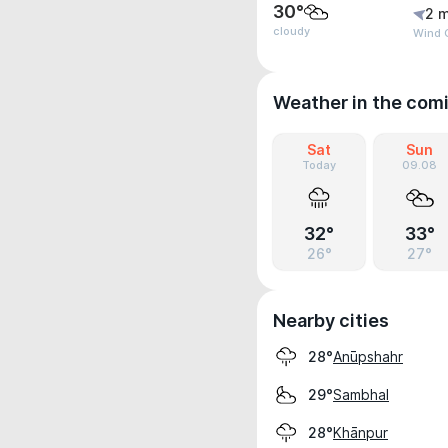
30°
2 m
cloudy
Wind 
Weather in the com
Sat
Sun
Today
09.08
32°
33°
26°
27°
Nearby cities
Anūpshahr
28°
Sambhal
29°
Khānpur
28°