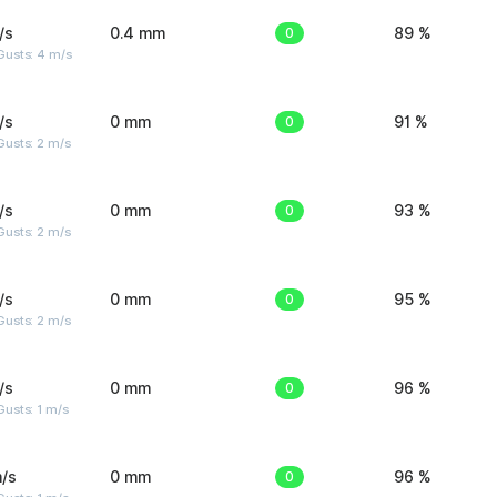
/s
0.4 mm
0
89 %
Gusts: 4 m/s
/s
0 mm
0
91 %
usts: 2 m/s
/s
0 mm
0
93 %
usts: 2 m/s
/s
0 mm
0
95 %
usts: 2 m/s
/s
0 mm
0
96 %
usts: 1 m/s
/s
0 mm
0
96 %