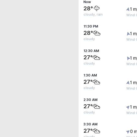
Now
28°
1 m
cloudy, rain
Wind 
11:30 PM
28°
1 m
cloudy
Wind G
12:30 AM
27°
1 m
cloudy
Wind G
1:30 AM
27°
1 m
cloudy
Wind G
2:30 AM
27°
1 m
cloudy
Wind G
3:30 AM
27°
0 m
cloudy