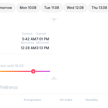
morrow
Mon 10.08
Tue 11.08
Wed 12.08
Thu 13.08
Sunrise
Sunset
5:42 AM
7:01 PM
Moonrise
Moonset
12:28 AM
3:13 PM
sun until 18:30
9
Wellness
Precipitation
UV-Index
Humidity