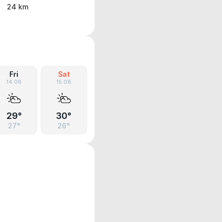
24 km
Fri
Sat
14.08
15.08
29°
30°
27°
26°