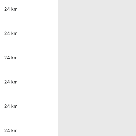
24 km
24 km
24 km
24 km
24 km
24 km